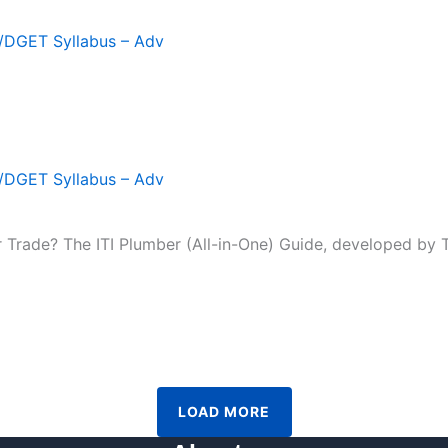
T/DGET Syllabus – Adv
T/DGET Syllabus – Adv
r Trade? The ITI Plumber (All-in-One) Guide, developed by Te
LOAD MORE