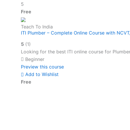
5
Free
Teach To India
ITI Plumber – Complete Online Course with NCV
5
(1)
Looking for the best ITI online course for Plumbe
Beginner
Preview this course
Add to Wishlist
Free