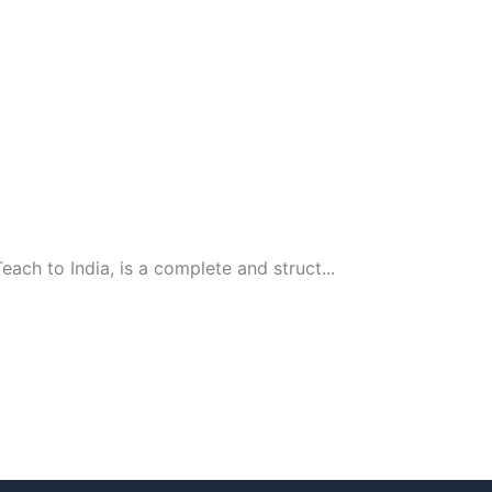
ach to India, is a complete and struct...