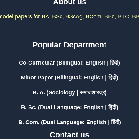
About us
odel papers for BA, BSc, BScAg, BCom, BEd, BTC, BB
Popular Department
Co-Curricular (Bilingual: English | हिंदी)
Minor Paper (Bilingual: English | हिंदी)
B. A. (Sociology | समाजशास्त्र)
B. Sc. (Dual Language: English | हिंदी)
B. Com. (Dual Language: English | हिंदी)
Contact us