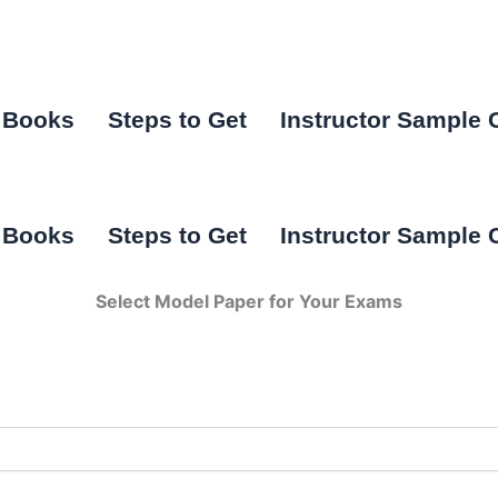
I Books
Steps to Get
Instructor Sample 
I Books
Steps to Get
Instructor Sample 
Select Model Paper for Your Exams