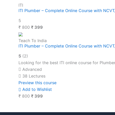
ITI
ITI Plumber – Complete Online Course with NCV
5
₹ 800
₹ 399
Teach To India
ITI Plumber – Complete Online Course with NCV
5
(2)
Looking for the best ITI online course for Plumbe
Advanced
38 Lectures
Preview this course
Add to Wishlist
₹ 800
₹ 399