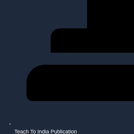
Teach To India Publication