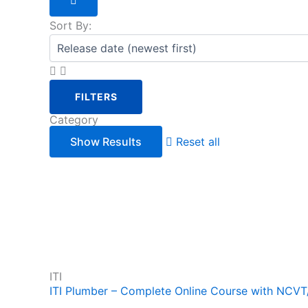
Sort By:
FILTERS
Category
Reset all
ITI
ITI Plumber – Complete Online Course with NCV