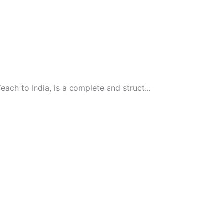
ach to India, is a complete and struct...