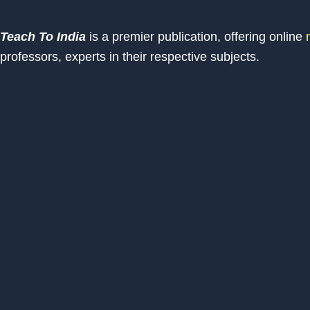
Teach To India
is a premier publication, offering online
m
professors, experts in their respective subjects.