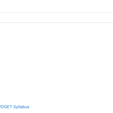
T/DGET Syllabus