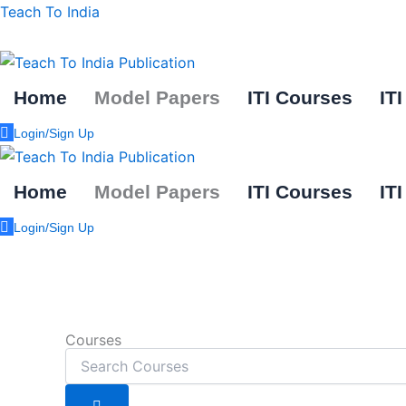
Skip
Teach To India
to
content
Home
Model Papers
ITI Courses
IT
Login/Sign Up
Home
Model Papers
ITI Courses
IT
Login/Sign Up
Courses