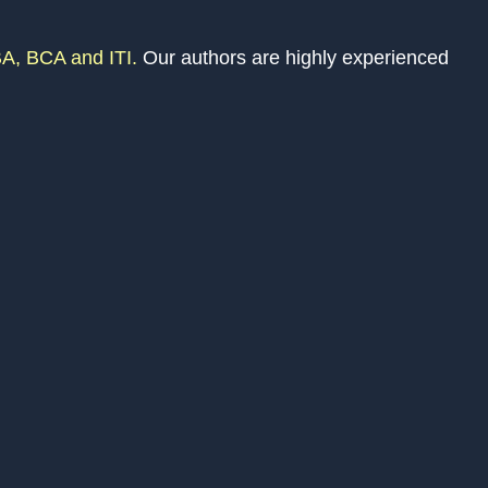
A, BCA and ITI.
Our authors are highly experienced