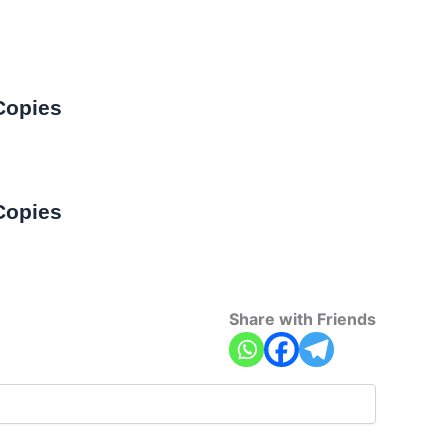
Copies
Copies
Share with Friends