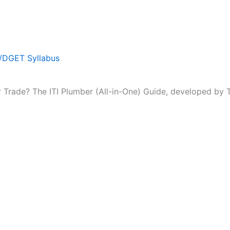
T/DGET Syllabus
r Trade? The ITI Plumber (All-in-One) Guide, developed by Te