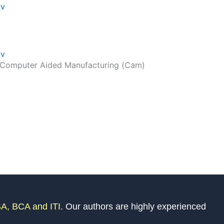
dv
dv
I Computer Aided Manufacturing (Cam)
A, BCA and ITI.
Our authors are highly experienced