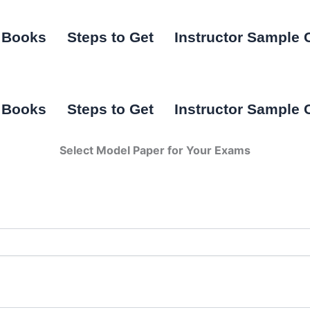
I Books
Steps to Get
Instructor Sample 
I Books
Steps to Get
Instructor Sample 
Select Model Paper for Your Exams