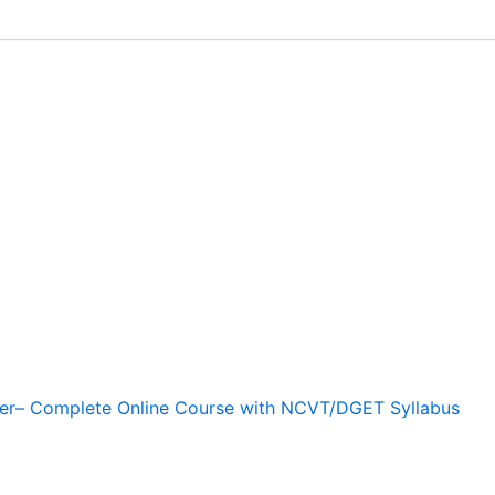
r– Complete Online Course with NCVT/DGET Syllabus