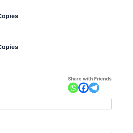
Copies
Copies
Share with Friends