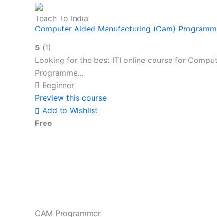
Teach To India
Computer Aided Manufacturing (Cam) Programme
5
(1)
Looking for the best ITI online course for Com
Programme...
Beginner
Preview this course
Add to Wishlist
Free
CAM Programmer