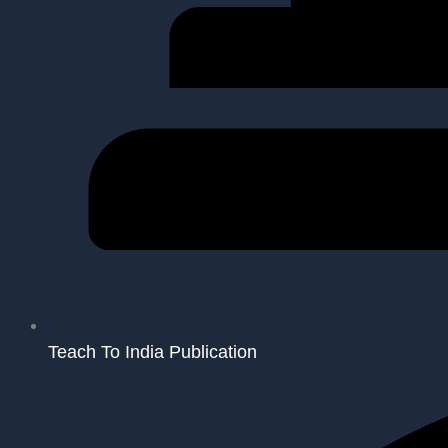
Teach To India Publication