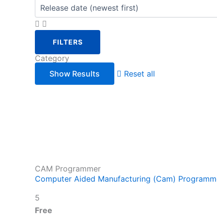
FILTERS
Category
Reset all
CAM Programmer
Computer Aided Manufacturing (Cam) Programme
5
Free