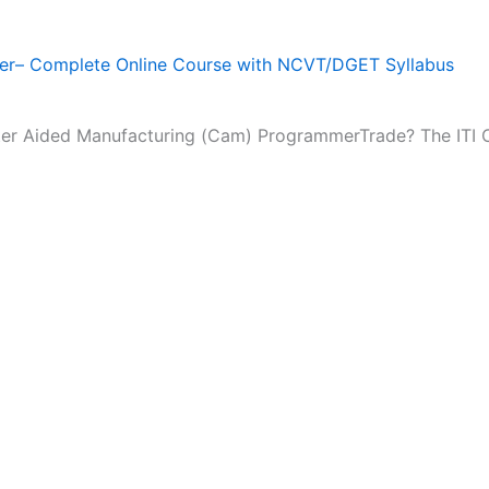
r– Complete Online Course with NCVT/DGET Syllabus
puter Aided Manufacturing (Cam) ProgrammerTrade? The IT