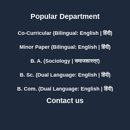
Popular Department
Co-Curricular (Bilingual: English | हिंदी)
Minor Paper (Bilingual: English | हिंदी)
B. A. (Sociology | समाजशास्त्र)
B. Sc. (Dual Language: English | हिंदी)
B. Com. (Dual Language: English | हिंदी)
Contact us