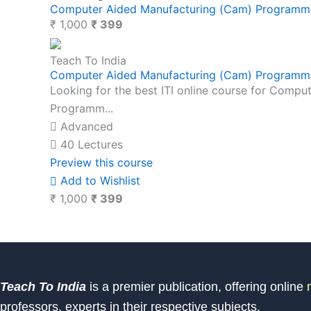
Computer Aided Manufacturing (Cam) Programme
₹ 1,000
₹ 399
Teach To India
Computer Aided Manufacturing (Cam) Programme
Looking for the best ITI online course for Com
Programm...
Advanced
40 Lectures
Preview this course
Add to Wishlist
₹ 1,000
₹ 399
Teach To India
is a premier publication, offering online
m
professors, experts in their respective subjects.