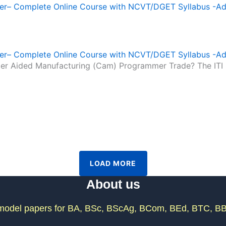
r– Complete Online Course with NCVT/DGET Syllabus -A
r– Complete Online Course with NCVT/DGET Syllabus -A
puter Aided Manufacturing (Cam) Programmer Trade? The IT
LOAD MORE
About us
odel papers for BA, BSc, BScAg, BCom, BEd, BTC, BB