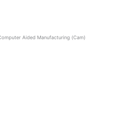
I Computer Aided Manufacturing (Cam)