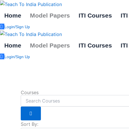
Skip
to
Home
Model Papers
ITI Courses
IT
content
Login/Sign Up
Home
Model Papers
ITI Courses
IT
Login/Sign Up
Courses
Sort By: