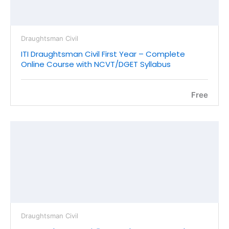
Draughtsman Civil
ITI Draughtsman Civil First Year – Complete
Online Course with NCVT/DGET Syllabus
Free
Draughtsman Civil