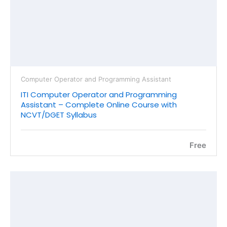
Computer Operator and Programming Assistant
ITI Computer Operator and Programming
Assistant – Complete Online Course with
NCVT/DGET Syllabus
Free