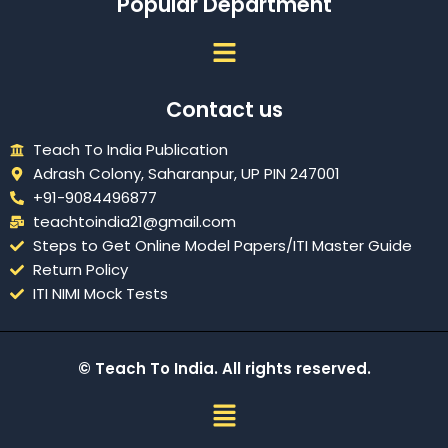
Popular Department
Menu
Contact us
Teach To India Publication
Adrash Colony, Saharanpur, UP PIN 247001
+91-9084496877
teachtoindia21@gmail.com
Steps to Get Online Model Papers/ITI Master Guide
Return Policy
ITI NIMI Mock Tests
© Teach To India. All rights reserved.
Menu