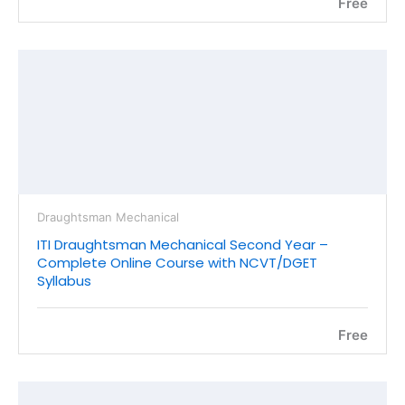
Free
Draughtsman Mechanical
ITI Draughtsman Mechanical Second Year –
Complete Online Course with NCVT/DGET
Syllabus
Free