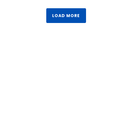
LOAD MORE