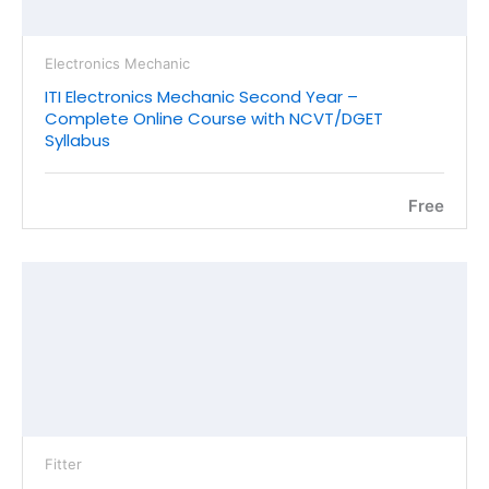
Electronics Mechanic
ITI Electronics Mechanic Second Year –
Complete Online Course with NCVT/DGET
Syllabus
Free
Fitter