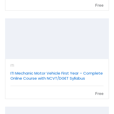
Free
ITI
ITI Mechanic Motor Vehicle First Year – Complete
Online Course with NCVT/DGET Syllabus
Free