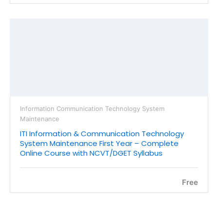
Information Communication Technology System
Maintenance
ITI Information & Communication Technology
System Maintenance First Year – Complete
Online Course with NCVT/DGET Syllabus
Free