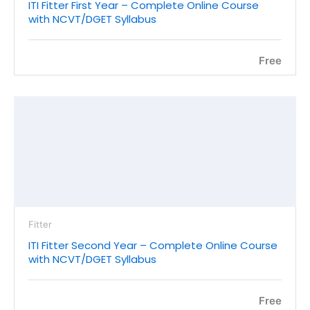
ITI Fitter First Year – Complete Online Course
with NCVT/DGET Syllabus
Free
Fitter
ITI Fitter Second Year – Complete Online Course
with NCVT/DGET Syllabus
Free