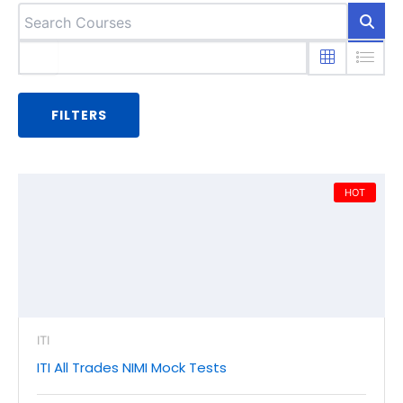
FILTERS
HOT
ITI
ITI All Trades NIMI Mock Tests