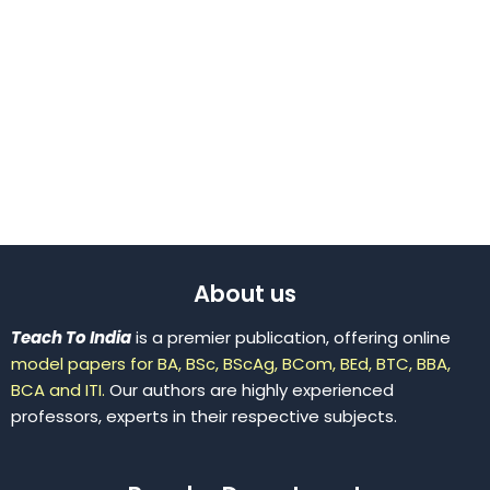
About us
Teach To India
is a premier publication, offering online
model papers for BA, BSc, BScAg, BCom, BEd, BTC, BBA,
BCA and ITI.
Our authors are highly experienced
professors, experts in their respective subjects.