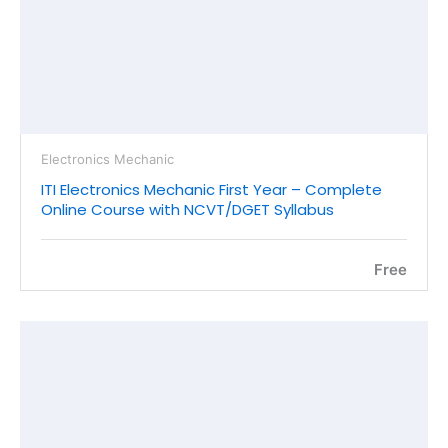
Electronics Mechanic
ITI Electronics Mechanic First Year – Complete
Online Course with NCVT/DGET Syllabus
Free