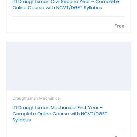
ITI Draughtsman Civil Second Year – Complete
Online Course with NCVT/DGET Syllabus
Free
Draughtsman Mechanical
ITI Draughtsman Mechanical First Year –
Complete Online Course with NCVT/DGET
Syllabus