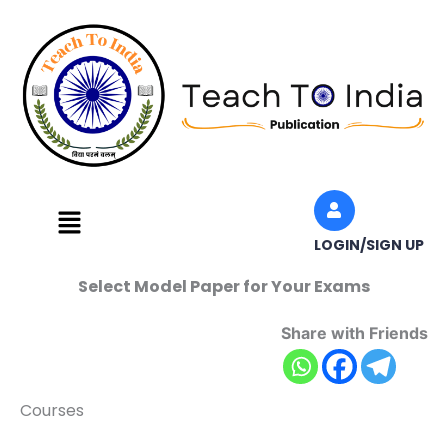
Skip
to
content
Menu
LOGIN/SIGN UP
Select Model Paper for Your Exams
Share with Friends
Courses