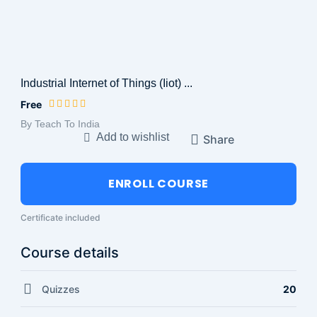
Industrial Internet of Things (Iiot) ...
Free
By Teach To India
Add to wishlist
Share
ENROLL COURSE
Certificate included
Course details
Quizzes
20