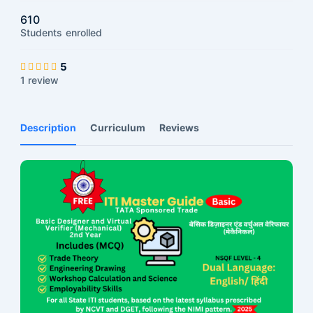
610
Students
enrolled
5
1 review
Description
Curriculum
Reviews