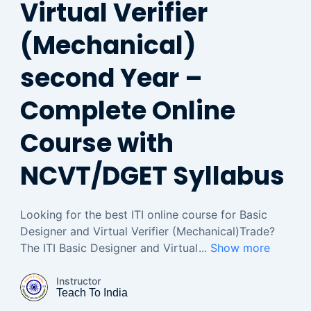
Virtual Verifier
(Mechanical)
second Year –
Complete Online
Course with
NCVT/DGET Syllabus
Looking for the best ITI online course for Basic
Designer and Virtual Verifier (Mechanical)Trade?
The ITI Basic Designer and Virtual
...
Show more
Instructor
Teach To India