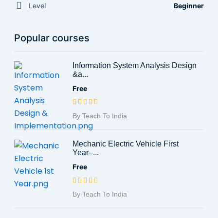
Level
Beginner
Popular courses
Information System Analysis Design
&a...
Free
By Teach To India
Mechanic Electric Vehicle First
Year–...
Free
By Teach To India