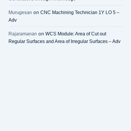
on
Murugesan
CNC Machining Technician 1Y LO 5 –
Adv
on
Rajaramanan
WCS Module: Area of Cut out
Regular Surfaces and Area of Irregular Surfaces – Adv