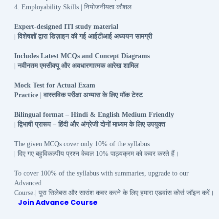
नियोजनीयता
कौशल
4. Employability Skills |
Expert-designed ITI study material
विशेषज्ञों
द्वारा
डिज़ाइन
की
गई
आईटीआई
अध्ययन
सामग्री
|
Includes Latest MCQs and Concept Diagrams
नवीनतम
एमसीक्यू
और
अवधारणात्मक
आरेख
शामिल
|
Mock Test for Actual Exam
वास्तविक
परीक्षा
अभ्यास
के
लिए
मॉक
टेस्ट
Practice |
Bilingual format – Hindi & English Medium Friendly
द्विभाषी
प्रारूप
हिंदी
और
अंग्रेजी
दोनों
माध्यम
के
लिए
उपयुक्त
|
–
The given MCQs cover only 10% of the syllabus
दिए
गए
बहुविकल्पीय
प्रश्न
केवल
पाठ्यक्रम
को
कवर
करते
हैं।
|
10%
To cover 100% of the syllabus with summaries, upgrade to our
Advanced
पूरा
सिलेबस
और
सारांश
कवर
करने
के
लिए
हमारा
एडवांस
कोर्स
जॉइन
करें।
Course.|
Join Advance Course