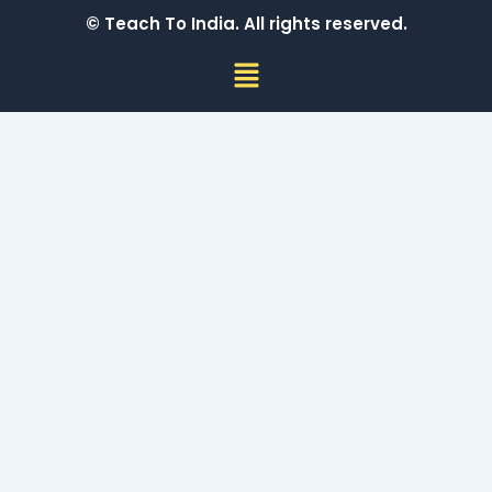
© Teach To India. All rights reserved.
Menu
Sign In