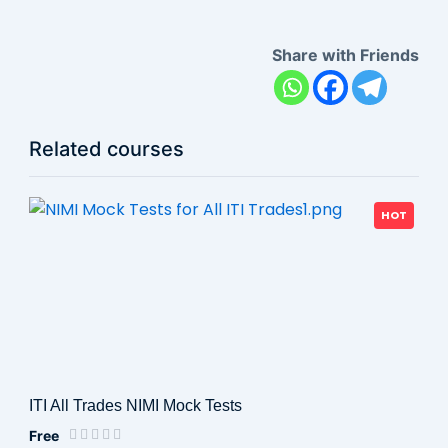
Share with Friends
Related courses
HOT
ITI All Trades NIMI Mock Tests
Free