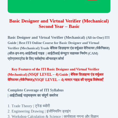
Basic Designer and Virtual Verifier (Mechanical)
Second Year – Basic
Basic Designer and Virtual Verifier (Mechanical)
(All-in-One) ITI
Guide | Best ITI Online Course for Basic Designer and Virtual
Verifier (Mechanical) Trade बेसिक डिज़ाइनर एंड वर्चुअल वेरिफायर (मेकैनिकल)
(ऑल-इन-वन) आईटीआई गाइड | आईटीआई कंप्यूटर सहायक निर्माण (CAM)
प्रोग्रामरट्रेड के लिए सर्वश्रेष्ठ ऑनलाइन कोर्स
Key Features of the ITI Basic Designer and Virtual Verifier
(Mechanical) (
NSQF LEVEL – 4
) Guide | बेसिक डिज़ाइनर एंड वर्चुअल
वेरिफायर (मेकैनिकल)(
NSQF LEVEL – 4
) मास्टर गाइड की प्रमुख विशेषताएँ
Complete Coverage of ITI Syllabus
आईटीआई
पाठ्यक्रम
का
संपूर्ण
कवरेज
|
ट्रेड
थ्योरी
1. Trade Theory |
इंजीनियरिंग
ड्राइंग
2. Engineering Drawing |
कार्यशाला
गणना
और
विज्ञान
3. Workshop Calculation & Science |