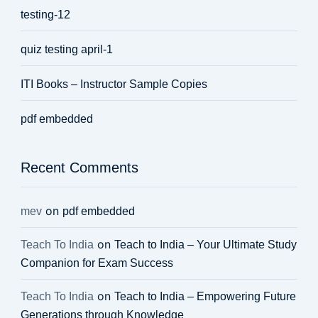
testing-12
quiz testing april-1
ITI Books – Instructor Sample Copies
pdf embedded
Recent Comments
on
mev
pdf embedded
on
Teach To India
Teach to India – Your Ultimate Study
Companion for Exam Success
on
Teach To India
Teach to India – Empowering Future
Generations through Knowledge