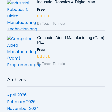
Industrial Robotics & Digital Man...
Free
By Teach To India
Computer Aided Manufacturing (Cam)
Pr...
Free
By Teach To India
Archives
April 2026
February 2026
November 2024