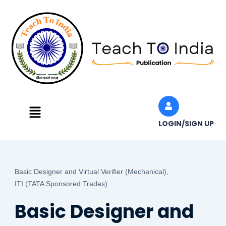
Skip
to
content
Menu
LOGIN/SIGN UP
Basic Designer and Virtual Verifier (Mechanical),
ITI (TATA Sponsored Trades)
Basic Designer and