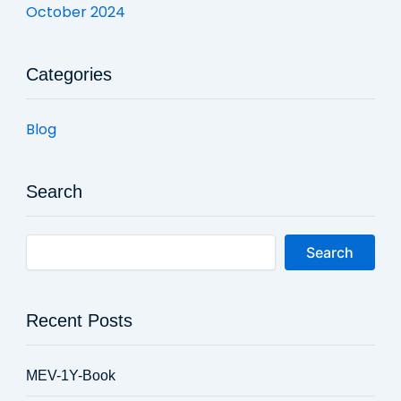
October 2024
Categories
Blog
Search
Search
Recent Posts
MEV-1Y-Book