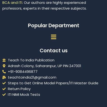
BCA and ITI.
Our authors are highly experienced
professors, experts in their respective subjects.
Popular Department
Menu
Contact us
Teach To India Publication
Adrash Colony, Saharanpur, UP PIN 247001
+91-9084496877
teachtoindia21@gmail.com
Steps to Get Online Model Papers/ITI Master Guide
Return Policy
ITI NIMI Mock Tests