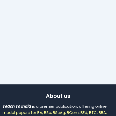
About us
Teach To India
is a premier publication, offering online
model papers for BA, BSc, BScAg, BCom, BEd, BTC, BBA,