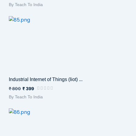
By Teach To India
Industrial Internet of Things (Iiot) ...
₹ 800
₹ 399
By Teach To India