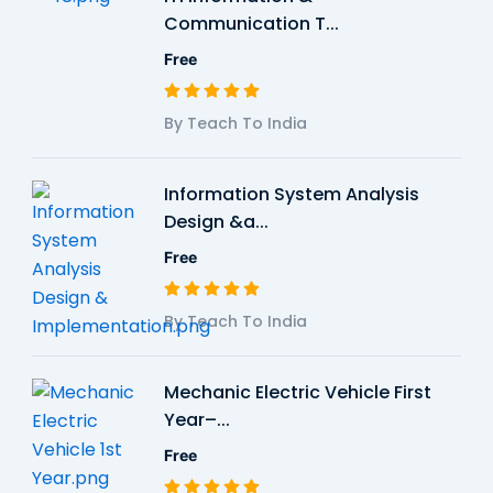
Communication T...
Free
By Teach To India
Information System Analysis
Design &a...
Free
By Teach To India
Mechanic Electric Vehicle First
Year–...
Free