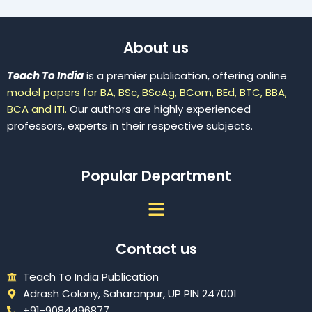
About us
Teach To India
is a premier publication, offering online
model papers for BA, BSc, BScAg, BCom, BEd, BTC, BBA,
BCA and ITI.
Our authors are highly experienced
professors, experts in their respective subjects.
Popular Department
Menu
Contact us
Teach To India Publication
Adrash Colony, Saharanpur, UP PIN 247001
+91-9084496877