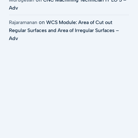
Adv
on
Rajaramanan
WCS Module: Area of Cut out
Regular Surfaces and Area of Irregular Surfaces –
Adv