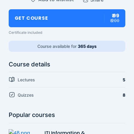
₹ 99
GET COURSE
₹ 200
Certificate included
Course available for
365 days
Course details
Lectures
5
Quizzes
8
Popular courses
ITI Information &