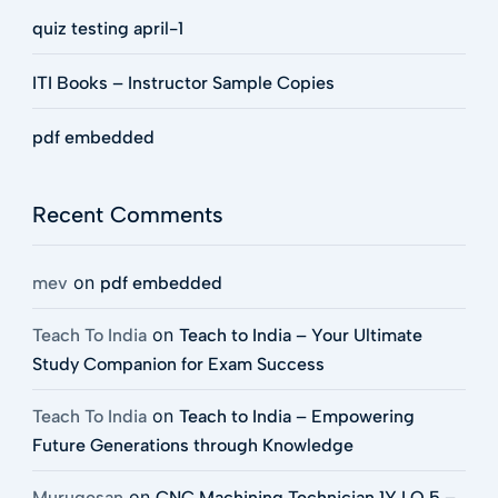
quiz testing april-1
ITI Books – Instructor Sample Copies
pdf embedded
Recent Comments
on
mev
pdf embedded
on
Teach To India
Teach to India – Your Ultimate
Study Companion for Exam Success
on
Teach To India
Teach to India – Empowering
Future Generations through Knowledge
on
Murugesan
CNC Machining Technician 1Y LO 5 –