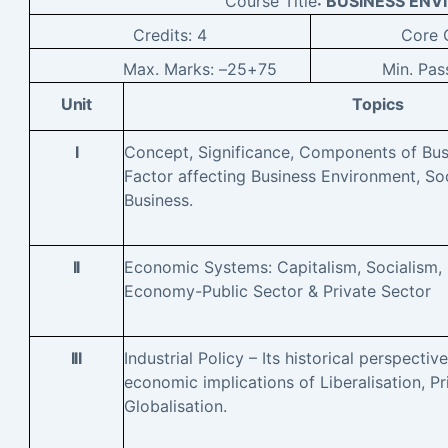
Course Title
: BUSINESS EN
Credits:
4
Core
C
Max. Marks: –
25+75
Min. Pas
Unit
Topics
I
Concept, Significance, Components of Bus
Factor affecting Business Environment, Soc
Business.
II
Economic Systems: Capitalism, Socialism
Economy-Public Sector & Private Sector
III
Industrial Policy – Its historical perspective
economic implications of Liberalisation, Pri
Globalisation.