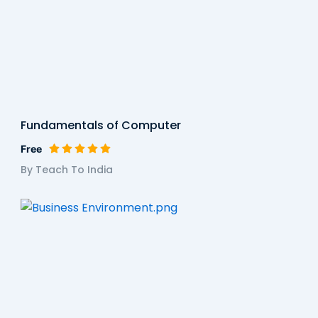
Fundamentals of Computer
Free
By Teach To India