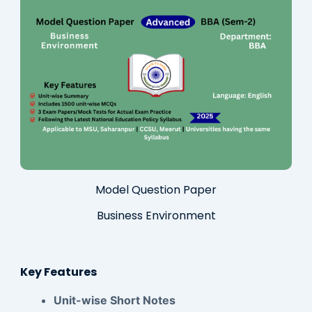
Model Question Paper
Business Environment
Key Features
Unit-wise Short Notes