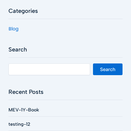
Categories
Blog
Search
Search
Recent Posts
MEV-1Y-Book
testing-12