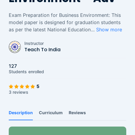
Exam Preparation for Business Environment: This
model paper is designed for graduation students
as per the latest National Education
...
Show more
Instructor
Teach To India
127
Students
enrolled
5
3 reviews
Description
Curriculum
Reviews