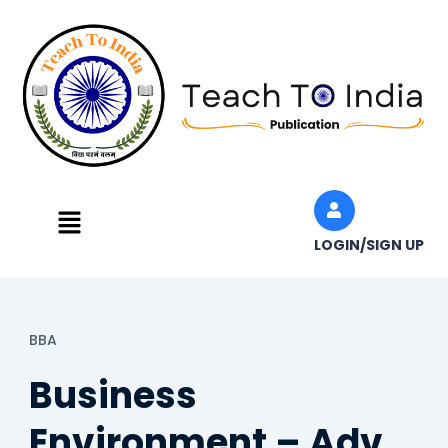
Skip
to
content
Menu
LOGIN/SIGN UP
BBA
Business
Environment – Adv