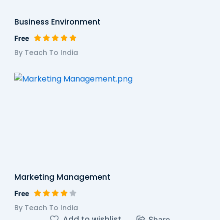
Business Environment
Free
By Teach To India
Marketing Management
Free
By Teach To India
Add to wishlist
Share