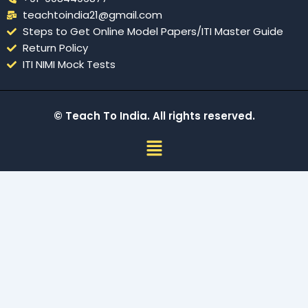
teachtoindia21@gmail.com
Steps to Get Online Model Papers/ITI Master Guide
Return Policy
ITI NIMI Mock Tests
© Teach To India. All rights reserved.
Menu