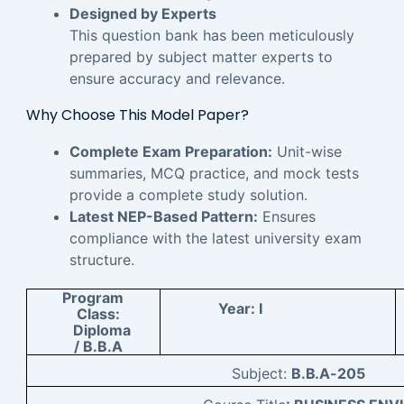
Designed by Experts
This question bank has been meticulously
prepared by subject matter experts to
ensure accuracy and relevance.
Why Choose This Model Paper?
Complete Exam Preparation:
Unit-wise
summaries, MCQ practice, and mock tests
provide a complete study solution.
Latest NEP-Based Pattern:
Ensures
compliance with the latest university exam
structure.
Program
Year:
I
Class:
Diploma
/ B.B.A
Subject:
B.B.A-205