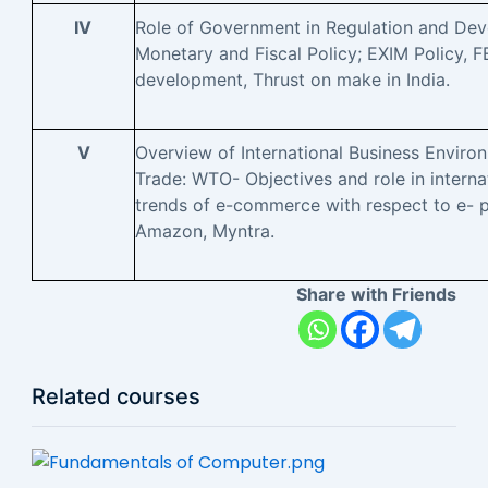
IV
Role of Government in Regulation and Dev
Monetary and Fiscal Policy; EXIM Policy, F
development, Thrust on make in India.
V
Overview of International Business Enviro
Trade: WTO- Objectives and role in internat
trends of e-commerce with respect to e- pl
Amazon, Myntra.
Share with Friends
Related courses