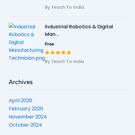
By Teach To India
Industrial Robotics & Digital
Man...
Free
By Teach To India
Archives
April 2026
February 2026
November 2024
October 2024