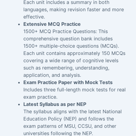
Each unit includes a summary in both
languages, making revision faster and more
effective.
Extensive MCQ Practice
1500+ MCQ Practice Questions: This
comprehensive question bank includes
1500+ multiple-choice questions (MCQs).
Each unit contains approximately 150 MCQs
covering a wide range of cognitive levels
such as remembering, understanding,
application, and analysis.
Exam Practice Paper with Mock Tests
Includes three full-length mock tests for real
exam practice.
Latest Syllabus as per NEP
The syllabus aligns with the latest National
Education Policy (NEP) and follows the
exam patterns of MSU, CCSU, and other
universities following the NEP.