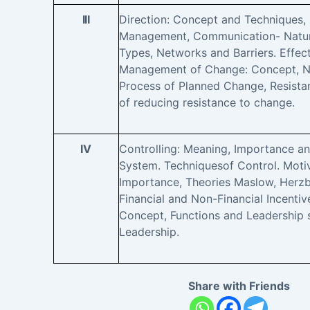
III
Direction: Concept and Techniques,
Management, Communication- Nature
Types, Networks and Barriers. Effe
Management of Change: Concept, Na
Process of Planned Change, Resist
of reducing resistance to change.
IV
Controlling: Meaning, Importance an
System. Techniquesof Control. Moti
Importance, Theories Maslow, Herzb
Financial and Non-Financial Incentiv
Concept, Functions and Leadership s
Leadership.
Share with Friends