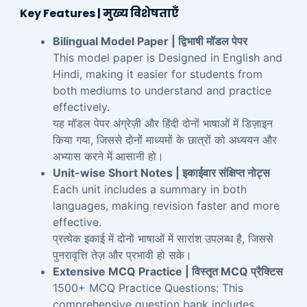
Key Features | मुख्य विशेषताएँ
Bilingual Model Paper | द्विभाषी मॉडल पेपर
This model paper is Designed in English and
Hindi, making it easier for students from
both mediums to understand and practice
effectively.
यह मॉडल पेपर अंग्रेज़ी और हिंदी दोनों भाषाओं में डिज़ाइन
किया गया, जिससे दोनों माध्यमों के छात्रों को अध्ययन और
अभ्यास करने में आसानी हो।
Unit-wise Short Notes | इकाईवार संक्षिप्त नोट्स
Each unit includes a summary in both
languages, making revision faster and more
effective.
प्रत्येक इकाई में दोनों भाषाओं में सारांश उपलब्ध है, जिससे
पुनरावृत्ति तेज़ और प्रभावी हो सके।
Extensive MCQ Practice | विस्तृत MCQ प्रैक्टिस
1500+ MCQ Practice Questions: This
comprehensive question bank includes