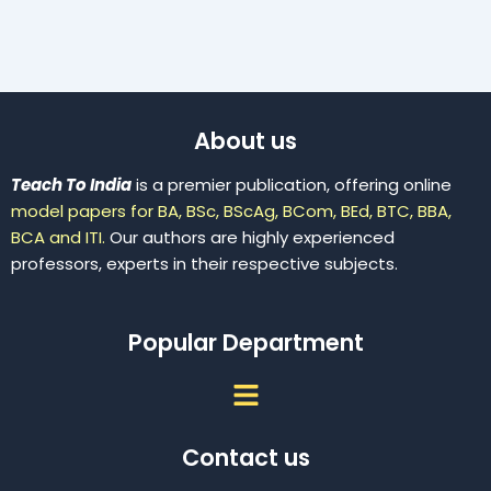
About us
Teach To India
is a premier publication, offering online
model papers for BA, BSc, BScAg, BCom, BEd, BTC, BBA,
BCA and ITI.
Our authors are highly experienced
professors, experts in their respective subjects.
Popular Department
Menu
Contact us