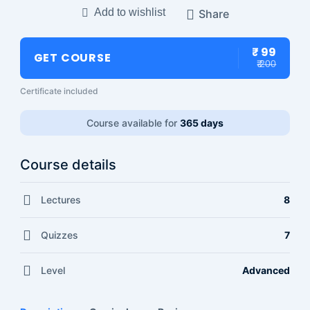
Add to wishlist
Share
₹ 99
GET COURSE
₹ 200
Certificate included
Course available for
365 days
Course details
Lectures
8
Quizzes
7
Level
Advanced