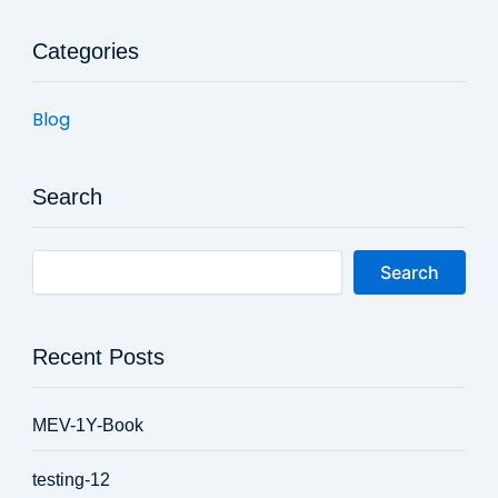
Categories
Blog
Search
Search
Recent Posts
MEV-1Y-Book
testing-12