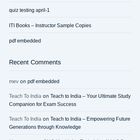
quiz testing april-1
ITI Books – Instructor Sample Copies
pdf embedded
Recent Comments
on
mev
pdf embedded
on
Teach To India
Teach to India – Your Ultimate Study
Companion for Exam Success
on
Teach To India
Teach to India – Empowering Future
Generations through Knowledge