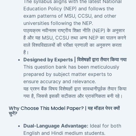
The syllabus aligns with the latest National
Education Policy (NEP) and follows the
exam patterns of MSU, CCSU, and other
universities following the NEP.
पाठ्यक्रम नवीनतम राष्ट्रीय शिक्षा नीति (NEP) के अनुसार
है और यह MSU, CCSU तथा अन्य NEP का पालन करने
वाले विश्वविद्यालयों की परीक्षा प्रणाली का अनुसरण करता
है।
Designed by Experts | विशेषज्ञों द्वारा तैयार किया गया
This question bank has been meticulously
prepared by subject matter experts to
ensure accuracy and relevance.
यह प्रश्न बैंक विषय विशेषज्ञों द्वारा सावधानीपूर्वक तैयार किया
गया है, जिससे इसकी सटीकता और प्रासंगिकता बनी रहे।
Why Choose This Model Paper? | यह मॉडल पेपर क्यों
चुनें?
Dual-Language Advantage:
Ideal for both
English and Hindi medium students.