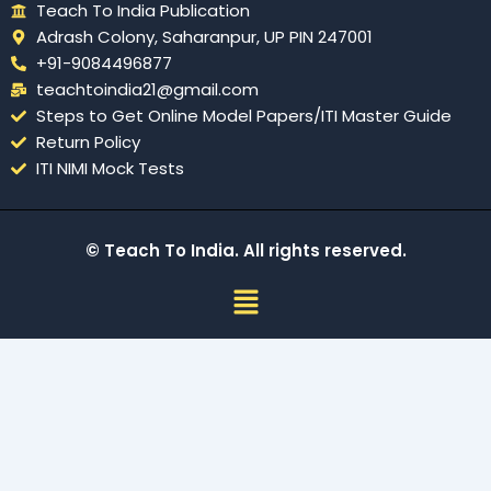
Teach To India Publication
Adrash Colony, Saharanpur, UP PIN 247001
+91-9084496877
teachtoindia21@gmail.com
Steps to Get Online Model Papers/ITI Master Guide
Return Policy
ITI NIMI Mock Tests
© Teach To India. All rights reserved.
Menu