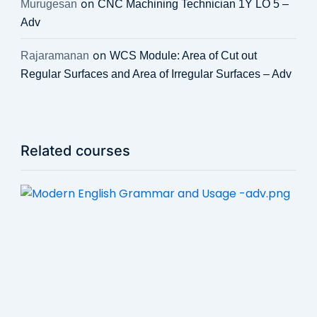
on
Murugesan
CNC Machining Technician 1Y LO 5 –
Adv
on
Rajaramanan
WCS Module: Area of Cut out
Regular Surfaces and Area of Irregular Surfaces – Adv
Related courses