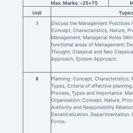
Max. Marks: –
25+75
M
Unit
Topic
I
Discuss the Management Practices in
Concept, Characteristics, Nature, P
Management; Managerial Roles (Mint
functional areas of Management; 
Thought; Classical and Neo Classic
Approach, System Approach.
II
Planning: Concept, Characteristics,
Types, Criteria of effective plannin
Process, Types and Importance. Ma
Organisation: Concept, Nature, Proc
Authority and Responsibility Relatio
Decentralization. Departmentation. 
Forms.