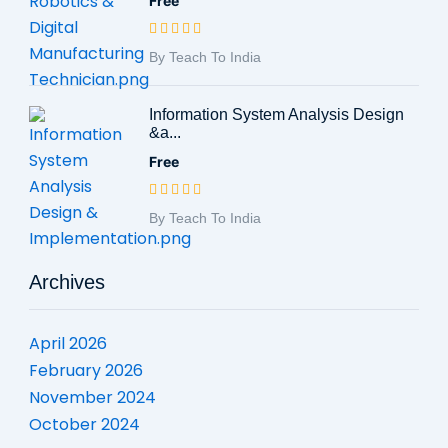
Free
By Teach To India
Information System Analysis Design
&a...
Free
By Teach To India
Archives
April 2026
February 2026
November 2024
October 2024