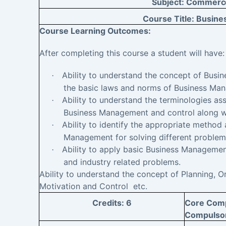
Subject:
Commerc
Course Title:
Busine
Course Learning
Outcomes:
After completing this course a student will have
Ability to understand the concept of Bus
·
the basic laws and norms of Business Ma
Ability to understand the terminologies ass
·
Business Management and control along wi
Ability to identify the appropriate method
·
Management for solving different problem
Ability to apply basic Business Management
·
and industry related problems.
Ability to understand the concept of Planning, Or
Motivation and Control etc.
Credits:
6
Core Compu
Compulso