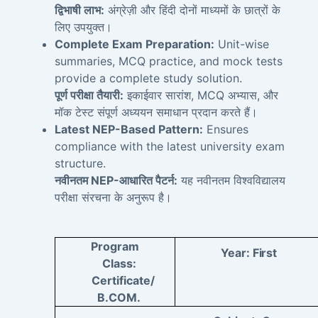
द्विभाषी लाभ:
अंग्रेज़ी और हिंदी दोनों माध्यमों के छात्रों के
लिए उपयुक्त।
Complete Exam Preparation:
Unit-wise
summaries, MCQ practice, and mock tests
provide a complete study solution.
पूर्ण परीक्षा तैयारी:
इकाईवार सारांश, MCQ अभ्यास, और
मॉक टेस्ट संपूर्ण अध्ययन समाधान प्रदान करते हैं।
Latest NEP-Based Pattern:
Ensures
compliance with the latest university exam
structure.
नवीनतम NEP-आधारित पैटर्न:
यह नवीनतम विश्वविद्यालय
परीक्षा संरचना के अनुरूप है।
Program
Year:
First
Class:
Certificate/
B.COM.