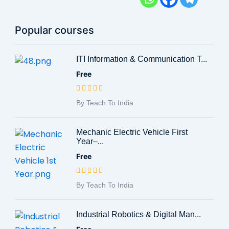
Popular courses
ITI Information & Communication T...
Free
By Teach To India
Mechanic Electric Vehicle First
Year–...
Free
By Teach To India
Industrial Robotics & Digital Man...