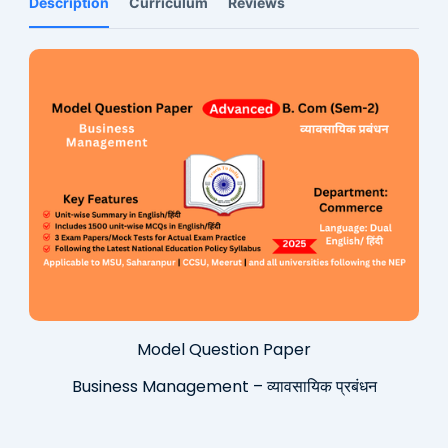
Description
Curriculum
Reviews
Model Question Paper
Business Management – व्यावसायिक प्रबंधन