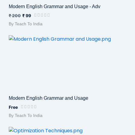
Modern English Grammar and Usage - Adv
₹ 200
₹ 99
By Teach To India
Modern English Grammar and Usage
Free
By Teach To India