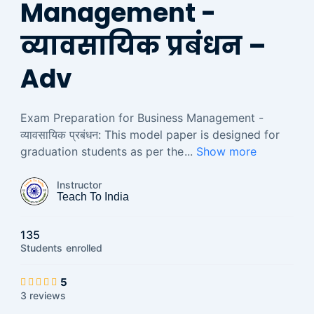
Management -
व्यावसायिक प्रबंधन –
Adv
Exam Preparation for Business Management -
व्यावसायिक प्रबंधन: This model paper is designed for
graduation students as per the
...
Show more
Instructor
Teach To India
135
Students
enrolled
5
3 reviews