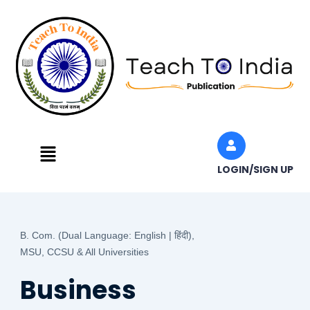
Skip
to
content
Menu
LOGIN/SIGN UP
B. Com. (Dual Language: English | हिंदी),
MSU, CCSU & All Universities
Business