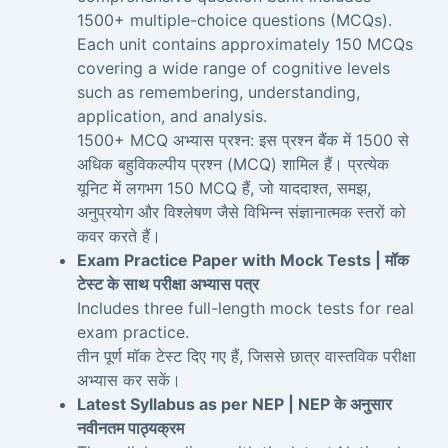
1500+ multiple-choice questions (MCQs).
Each unit contains approximately 150 MCQs
covering a wide range of cognitive levels
such as remembering, understanding,
application, and analysis.
1500+ MCQ अभ्यास प्रश्न: इस प्रश्न बैंक में 1500 से
अधिक बहुविकल्पीय प्रश्न (MCQ) शामिल हैं। प्रत्येक
यूनिट में लगभग 150 MCQ हैं, जो याददाश्त, समझ,
अनुप्रयोग और विश्लेषण जैसे विभिन्न संज्ञानात्मक स्तरों को
कवर करते हैं।
Exam Practice Paper with Mock Tests | मॉक
टेस्ट के साथ परीक्षा अभ्यास पत्र
Includes three full-length mock tests for real
exam practice.
तीन पूर्ण मॉक टेस्ट दिए गए हैं, जिससे छात्र वास्तविक परीक्षा
अभ्यास कर सकें।
Latest Syllabus as per NEP | NEP के अनुसार
नवीनतम पाठ्यक्रम