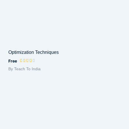
Optimization Techniques
Free
By Teach To India