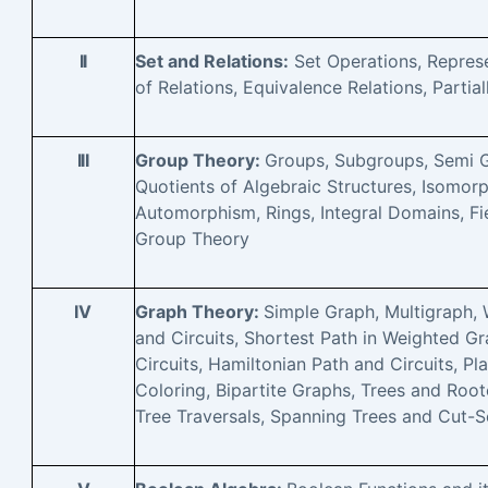
II
Set and Relations:
Set Operations, Repres
of Relations, Equivalence Relations, Partial
III
Group Theory:
Groups, Subgroups, Semi 
Quotients of Algebraic Structures, Isom
Automorphism, Rings, Integral Domains, Fie
Group Theory
IV
Graph Theory:
Simple Graph, Multigraph,
and Circuits, Shortest Path in Weighted Gr
Circuits, Hamiltonian Path and Circuits, P
Coloring, Bipartite Graphs, Trees and Root
Tree Traversals, Spanning Trees and Cut-S