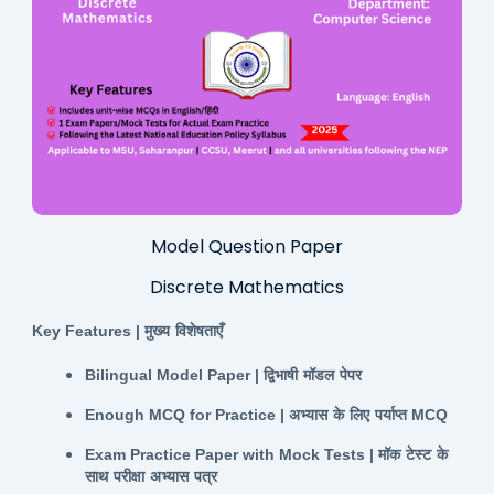
Model Question Paper
Discrete Mathematics
Key Features |
मुख्य
विशेषताएँ
Bilingual Model Paper |
द्विभाषी
मॉडल
पेपर
Enough MCQ for Practice |
अभ्यास
के
लिए
पर्याप्त
MCQ
Exam Practice Paper with Mock Tests |
मॉक
टेस्ट
के
साथ
परीक्षा
अभ्यास
पत्र