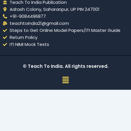
Teach To India Publication
Adrash Colony, Saharanpur, UP PIN 247001
+91-9084496877
teachtoindia21@gmail.com
Steps to Get Online Model Papers/ITI Master Guide
Return Policy
ITI NIMI Mock Tests
© Teach To India. All rights reserved.
Menu