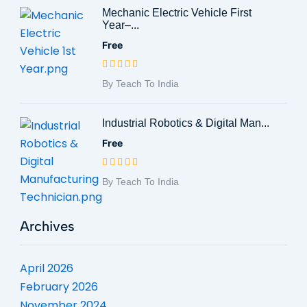
Mechanic Electric Vehicle First
Year–...
Free
By Teach To India
Industrial Robotics & Digital Man...
Free
By Teach To India
Archives
April 2026
February 2026
November 2024