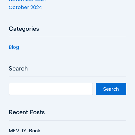
October 2024
Categories
Blog
Search
Search
Recent Posts
MEV-1Y-Book