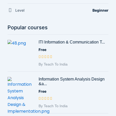
Level
Beginner
Popular courses
ITI Information & Communication T...
Free
By Teach To India
Information System Analysis Design
&a...
Free
By Teach To India