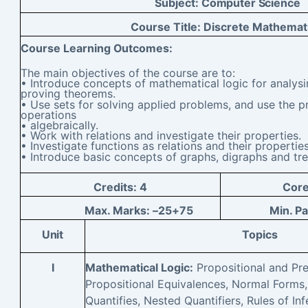
Subject:
Computer Science
Course Title:
Discrete Mathemat
Course Learning
Outcomes:
The main objectives of the course are to:
• Introduce concepts of mathematical logic for analys
proving theorems.
• Use sets for solving applied problems, and use the p
operations
• algebraically.
• Work with relations and investigate their properties.
• Investigate functions as relations and their properties
• Introduce basic concepts of graphs, digraphs and tre
Credits:
4
Cor
Max. Marks: –
25+75
Min. P
Unit
Topics
I
Mathematical Logic:
Propositional and Pre
Propositional Equivalences, Normal Forms,
Quantifies, Nested Quantifiers, Rules of Inf