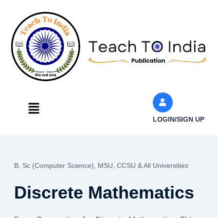
Skip
to
content
Menu
LOGIN/SIGN UP
B. Sc (Computer Science),
MSU, CCSU & All Universities
Discrete Mathematics