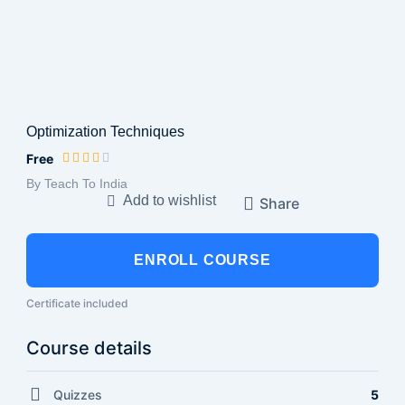
Optimization Techniques
Free
By Teach To India
Add to wishlist
Share
ENROLL COURSE
Certificate included
Course details
Quizzes
5