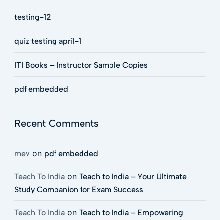
testing-12
quiz testing april-1
ITI Books – Instructor Sample Copies
pdf embedded
Recent Comments
on
mev
pdf embedded
on
Teach To India
Teach to India – Your Ultimate
Study Companion for Exam Success
on
Teach To India
Teach to India – Empowering