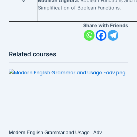
V
Boolean Algebra:
Boolean Functions and i
Simplification of Boolean Functions.
Share with Friends
Related courses
Modern English Grammar and Usage - Adv