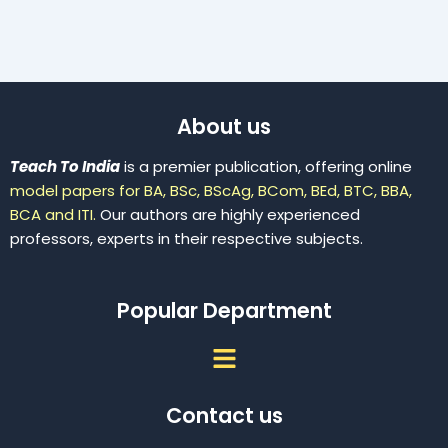
About us
Teach To India
is a premier publication, offering online
model papers for BA, BSc, BScAg, BCom, BEd, BTC, BBA,
BCA and ITI.
Our authors are highly experienced
professors, experts in their respective subjects.
Popular Department
Menu
Contact us