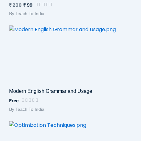
₹ 200
₹ 99
By Teach To India
Modern English Grammar and Usage
Free
By Teach To India