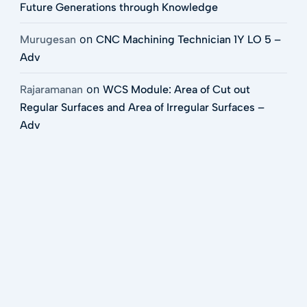
Future Generations through Knowledge
on
Murugesan
CNC Machining Technician 1Y LO 5 –
Adv
on
Rajaramanan
WCS Module: Area of Cut out
Regular Surfaces and Area of Irregular Surfaces –
Adv