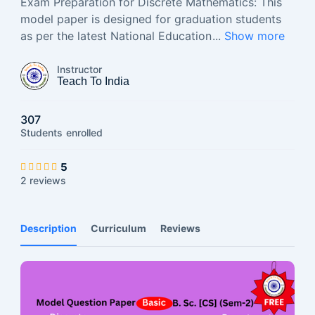
Exam Preparation for Discrete Mathematics: This
model paper is designed for graduation students
as per the latest National Education
...
Show more
Instructor
Teach To India
307
Students
enrolled
5
2 reviews
Description
Curriculum
Reviews