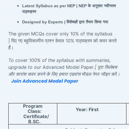
Latest Syllabus as per NEP | NEP
के
अनुसार
नवीनतम
पाठ्यक्रम
Designed by Experts |
विशेषज्ञों
द्वारा
तैयार
किया
गया
The given MCQs cover only 10% of the syllabus
| दिए गए बहुविकल्पीय प्रश्न केवल 10% पाठ्यक्रम को कवर करते
हैं।
To cover 100% of the syllabus with summaries,
upgrade to our
Advanced Model Paper
.| पूरा सिलेबस
और सारांश कवर करने के लिए हमारा एडवांस
मॉडल पेपर जॉइन करें
।
Join Advanced Model Paper
Program
Year:
First
Class:
Certificate/
B.SC.