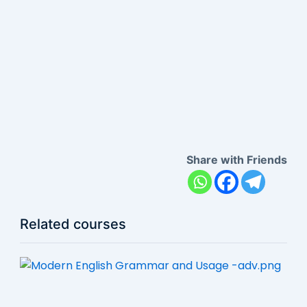
Share with Friends
Related courses