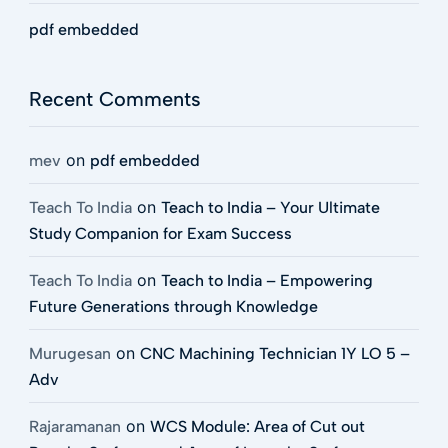
pdf embedded
Recent Comments
on
mev
pdf embedded
on
Teach To India
Teach to India – Your Ultimate
Study Companion for Exam Success
on
Teach To India
Teach to India – Empowering
Future Generations through Knowledge
on
Murugesan
CNC Machining Technician 1Y LO 5 –
Adv
on
Rajaramanan
WCS Module: Area of Cut out