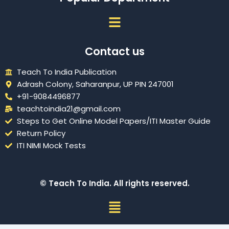
Menu
Contact us
Teach To India Publication
Adrash Colony, Saharanpur, UP PIN 247001
+91-9084496877
teachtoindia21@gmail.com
Steps to Get Online Model Papers/ITI Master Guide
Return Policy
ITI NIMI Mock Tests
© Teach To India. All rights reserved.
Menu