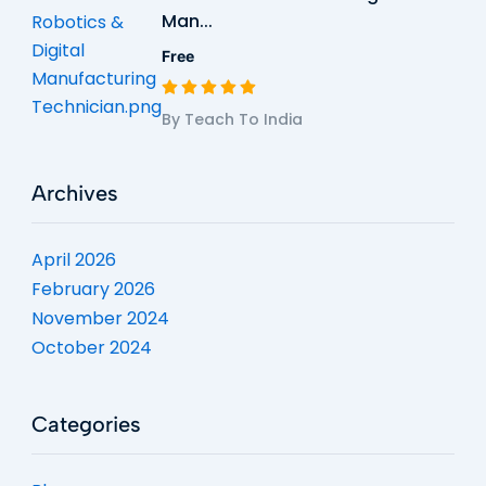
Man...
Free
By Teach To India
Archives
April 2026
February 2026
November 2024
October 2024
Categories