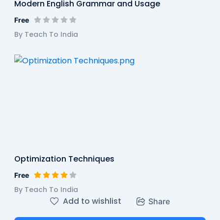
Modern English Grammar and Usage
Free
By Teach To India
Optimization Techniques
Free
By Teach To India
Add to wishlist
Share