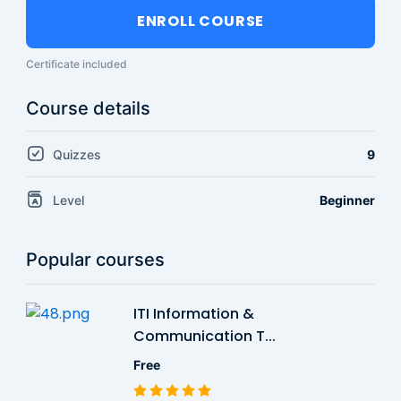
ENROLL COURSE
Certificate included
Course details
Quizzes
9
Level
Beginner
Popular courses
ITI Information &
Communication T...
Free