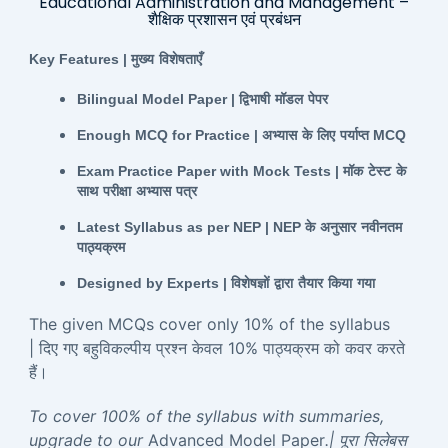
Educational Administration and Management –
शैक्षिक प्रशासन एवं प्रबंधन
Key Features |
मुख्य
विशेषताएँ
Bilingual Model Paper |
द्विभाषी
मॉडल
पेपर
Enough MCQ for Practice |
अभ्यास
के
लिए
पर्याप्त
MCQ
Exam Practice Paper with Mock Tests |
मॉक
टेस्ट
के
साथ
परीक्षा
अभ्यास
पत्र
Latest Syllabus as per NEP | NEP
के
अनुसार
नवीनतम
पाठ्यक्रम
Designed by Experts |
विशेषज्ञों
द्वारा
तैयार
किया
गया
The given MCQs cover only 10% of the syllabus
| दिए गए बहुविकल्पीय प्रश्न केवल 10% पाठ्यक्रम को कवर करते
हैं।
To cover 100% of the syllabus with summaries,
upgrade to our
Advanced Model Paper
.| पूरा सिलेबस