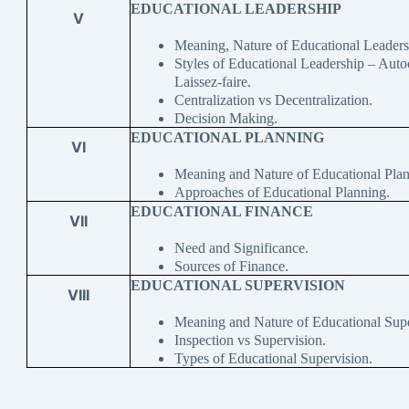
EDUCATIONAL LEADERSHIP
V
Meaning, Nature of Educational Leaders
Styles of Educational Leadership – Auto
Laissez-faire.
Centralization vs Decentralization.
Decision Making.
EDUCATIONAL PLANNING
VI
Meaning and Nature of Educational Plan
Approaches of Educational Planning.
EDUCATIONAL FINANCE
VII
Need and Significance.
Sources of Finance.
EDUCATIONAL SUPERVISION
VIII
Meaning and Nature of Educational Supe
Inspection vs Supervision.
Types of Educational Supervision.