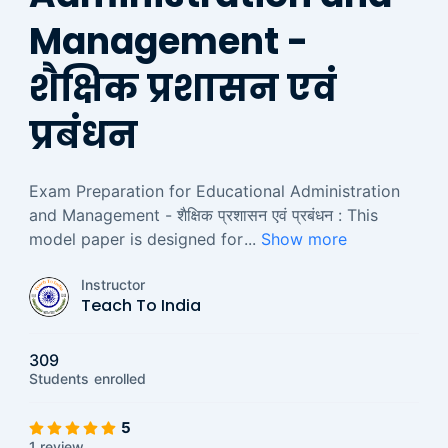
Management -
शैक्षिक प्रशासन एवं
प्रबंधन
Exam Preparation for Educational Administration
and Management - शैक्षिक प्रशासन एवं प्रबंधन : This
model paper is designed for
...
Show more
Instructor
Teach To India
309
Students
enrolled
5
1 review