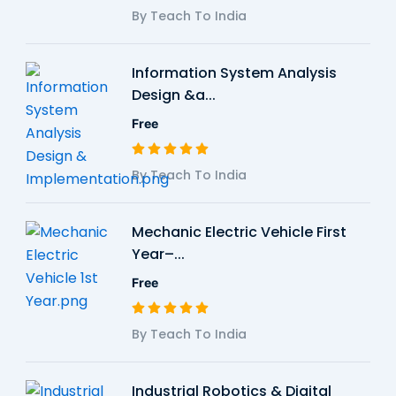
By Teach To India
Information System Analysis
Design &a...
Free
By Teach To India
Mechanic Electric Vehicle First
Year–...
Free
By Teach To India
Industrial Robotics & Digital