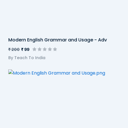
Modern English Grammar and Usage - Adv
₹ 200
₹ 99
By Teach To India