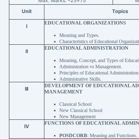
Max. Marks: –
25+75
M
Unit
Topics
EDUCATIONAL ORGANIZATIONS
I
Meaning and Types.
Characteristics of Educational Organizat
EDUCATIONAL ADMINISTRATION
II
Meaning, Concept, and Types of Educati
Administration vs Management.
Principles of Educational Administration
Administrative Skills.
DEVELOPMENT OF EDUCATIONAL AD
III
MANAGEMENT
Classical School
New Classical School
New Management
FUNCTIONS OF EDUCATIONAL ADMIN
IV
POSDCORB
: Meaning and Functions.