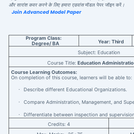
और सारांश कवर करने के लिए हमारा एडवांस
मॉडल पेपर जॉइन करें
।
Join Advanced Model Paper
Program Class:
Year:
Third
Degree/ BA
Subject:
Education
Course Title:
Education Administrat
Course Learning
Outcomes:
On completion of this course, learners will be able
to:
·
Describe different Educational Organizations.
·
Compare Administration, Management, and Super
·
Differentiate between inspection and supervision
Credits:
4