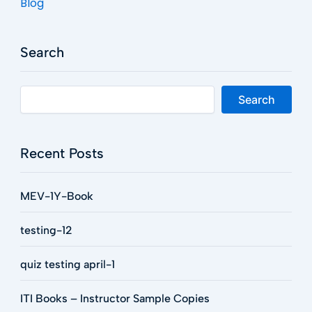
Blog
Search
Search
Recent Posts
MEV-1Y-Book
testing-12
quiz testing april-1
ITI Books – Instructor Sample Copies