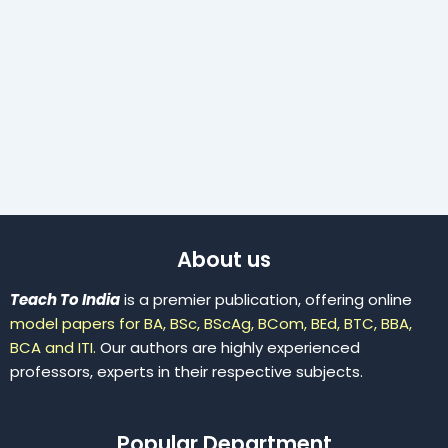
About us
Teach To India
is a premier publication, offering online
model papers for BA, BSc, BScAg, BCom, BEd, BTC, BBA,
BCA and ITI.
Our authors are highly experienced
professors, experts in their respective subjects.
Popular Department