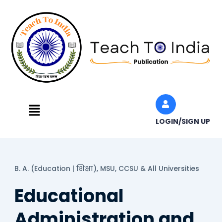
Skip
to
content
Menu
LOGIN/SIGN UP
B. A. (Education | शिक्षा),
MSU, CCSU & All Universities
Educational
Administration and