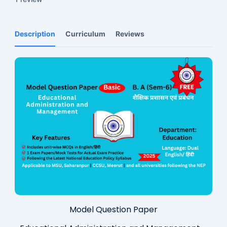
Description
Curriculum
Reviews
Model Question Paper