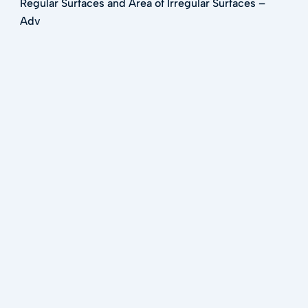
Regular Surfaces and Area of Irregular Surfaces –
Adv