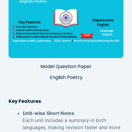
Model Question Paper
English Poetry
Key Features
Unit-wise Short Notes
Each unit includes a summary in both
languages, making revision faster and more