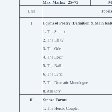
Max. Marks: –
25+75
M
Unit
Topics
I
Forms of Poetry (Definition & Main feat
1. The Sonnet
2. The Elegy
3. The Ode
4. The Epic/
5. The Ballad
6. The Lyric
7. The Dramatic Monologue
8. Allegory
II
Stanza Forms
1. The Heroic Couplet