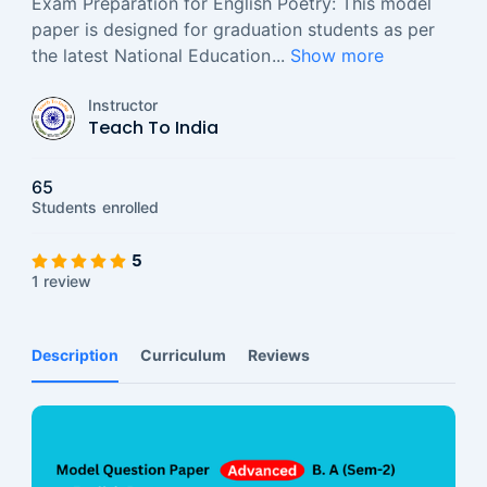
Exam Preparation for English Poetry: This model
paper is designed for graduation students as per
the latest National Education
...
Show more
Instructor
Teach To India
65
Students
enrolled
5
1 review
Description
Curriculum
Reviews