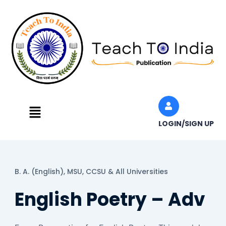
Skip
to
content
Menu
LOGIN/SIGN UP
B. A. (English),
MSU, CCSU & All Universities
English Poetry – Adv