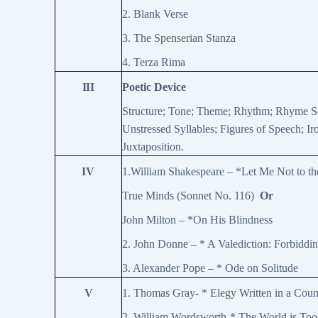
2. Blank Verse
3. The Spenserian Stanza
4. Terza Rima
III
Poetic Device
Structure; Tone; Theme; Rhythm; Rhyme Sc
Unstressed Syllables; Figures of Speech; Ir
Juxtaposition.
IV
1.William Shakespeare – *Let Me Not to th
True Minds (Sonnet No. 116)
Or
John Milton – *On His Blindness
2. John Donne – * A Valediction: Forbidd
3. Alexander Pope – * Ode on Solitude
V
1. Thomas Gray- * Elegy Written in a Cou
2. William Wordsworth-* The World is To