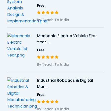
Free
By Teach To India
Mechanic Electric Vehicle First
Year–...
Free
By Teach To India
Industrial Robotics & Digital
Man...
Free
By Teach To India