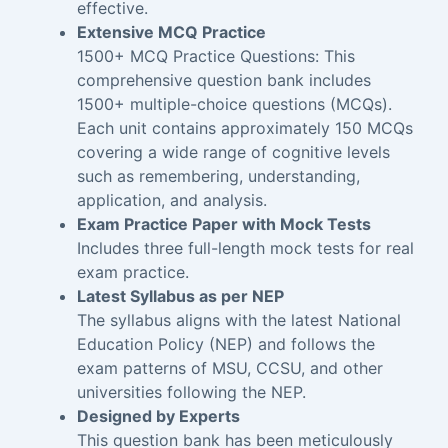
effective.
Extensive MCQ Practice
1500+ MCQ Practice Questions: This
comprehensive question bank includes
1500+ multiple-choice questions (MCQs).
Each unit contains approximately 150 MCQs
covering a wide range of cognitive levels
such as remembering, understanding,
application, and analysis.
Exam Practice Paper with Mock Tests
Includes three full-length mock tests for real
exam practice.
Latest Syllabus as per NEP
The syllabus aligns with the latest National
Education Policy (NEP) and follows the
exam patterns of MSU, CCSU, and other
universities following the NEP.
Designed by Experts
This question bank has been meticulously