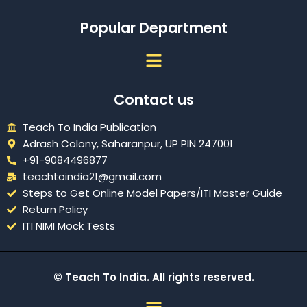
Popular Department
Menu
Contact us
Teach To India Publication
Adrash Colony, Saharanpur, UP PIN 247001
+91-9084496877
teachtoindia21@gmail.com
Steps to Get Online Model Papers/ITI Master Guide
Return Policy
ITI NIMI Mock Tests
© Teach To India. All rights reserved.
Menu