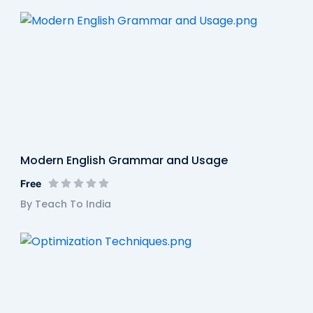
Modern English Grammar and Usage
Free
By Teach To India