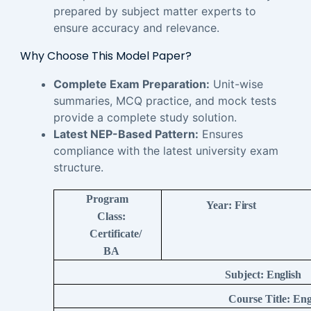
prepared by subject matter experts to
ensure accuracy and relevance.
Why Choose This Model Paper?
Complete Exam Preparation:
Unit-wise
summaries, MCQ practice, and mock tests
provide a complete study solution.
Latest NEP-Based Pattern:
Ensures
compliance with the latest university exam
structure.
Program
Year:
First
Class:
Certificate/
BA
Subject:
English
Course Title:
Eng