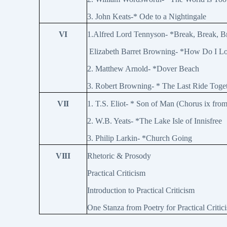
3. John Keats-* Ode to a Nightingale
VI
1.Alfred Lord Tennyson- *Break, Break, 
Elizabeth Barret Browning- *How Do I L
2. Matthew Arnold- *Dover Beach
3. Robert Browning- * The Last Ride Toge
VII
1. T.S. Eliot- * Son of Man (Chorus ix fro
2. W.B. Yeats- *The Lake Isle of Innisfree
3. Philip Larkin- *Church Going
VIII
Rhetoric & Prosody
Practical Criticism
Introduction to Practical Criticism
One Stanza from Poetry for Practical Critic