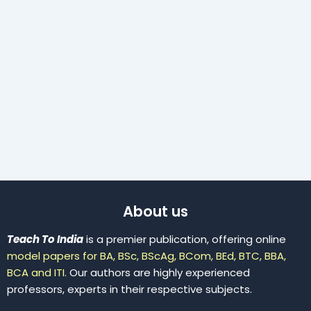
About us
Teach To India
is a premier publication, offering online
model papers for BA, BSc, BScAg, BCom, BEd, BTC, BBA,
BCA and ITI.
Our authors are highly experienced
professors, experts in their respective subjects.