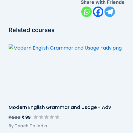
Share with Friends
Related courses
Modern English Grammar and Usage - Adv
₹ 200
₹ 99
By Teach To India