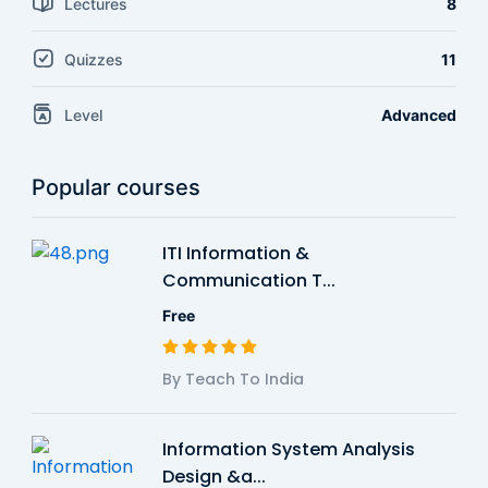
Lectures
8
Quizzes
11
Level
Advanced
Popular courses
ITI Information &
Communication T...
Free
By Teach To India
Information System Analysis
Design &a...