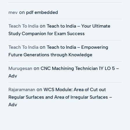
on
mev
pdf embedded
on
Teach To India
Teach to India – Your Ultimate
Study Companion for Exam Success
on
Teach To India
Teach to India – Empowering
Future Generations through Knowledge
on
Murugesan
CNC Machining Technician 1Y LO 5 –
Adv
on
Rajaramanan
WCS Module: Area of Cut out
Regular Surfaces and Area of Irregular Surfaces –
Adv