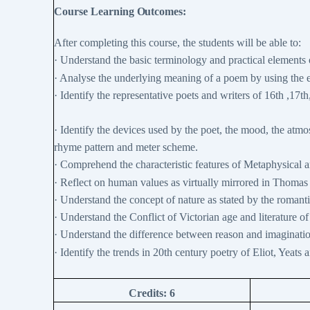
Course Learning
Outcomes:
After completing this course, the students will be able to:
·
Understand the basic terminology and practical elements 
·
Analyse the underlying meaning of a poem by using the e
·
Identify the representative poets and writers of 16th ,17t
·
Identify the devices used by the poet, the mood, the atm
rhyme pattern and meter scheme.
·
Comprehend the characteristic features of Metaphysical an
·
Reflect on human values as virtually mirrored in Thoma
·
Understand the concept of nature as stated by the romantic
·
Understand the Conflict of Victorian age and literature of
·
Understand the difference between reason and imagination,
·
Identify the trends in 20th century poetry of Eliot, Yeats 
Credits:
6