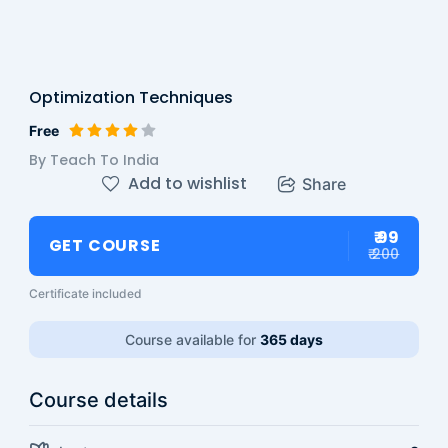
Optimization Techniques
Free
By Teach To India
Add to wishlist
Share
₹ 99
GET COURSE
₹ 200
Certificate included
Course available for
365 days
Course details