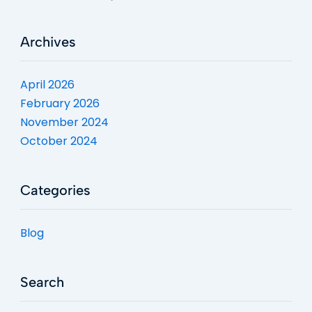
Archives
April 2026
February 2026
November 2024
October 2024
Categories
Blog
Search