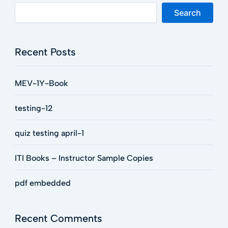
Search
Recent Posts
MEV-1Y-Book
testing-12
quiz testing april-1
ITI Books – Instructor Sample Copies
pdf embedded
Recent Comments