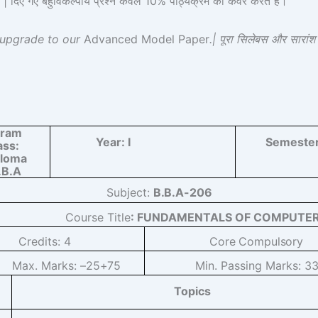
 गए बहुविकल्पीय प्रश्न केवल 10% पाठ्यक्रम को कवर करते हैं।
 upgrade to our
Advanced Model Paper
.| पूरा सिलेबस और सारां
gram
Year:
I
Semeste
ass:
ploma
.B.A
Subject:
B.B.A-206
Course Title
: FUNDAMENTALS OF COMPUTE
Credits:
4
Core
Compulsory
Max. Marks: –
25+75
Min. Passing Marks:
3
Topics