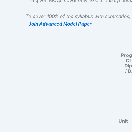
The given MCQs cover only 10% of the syllabus | दिए
To cover 100% of the syllabus with summaries,
Join Advanced Model Paper
Pro
Cl
Di
/ B
Unit