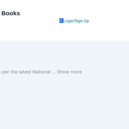
I Books
Login/Sign Up
 per the latest National
...
Show more