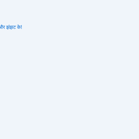
और झंझट के!