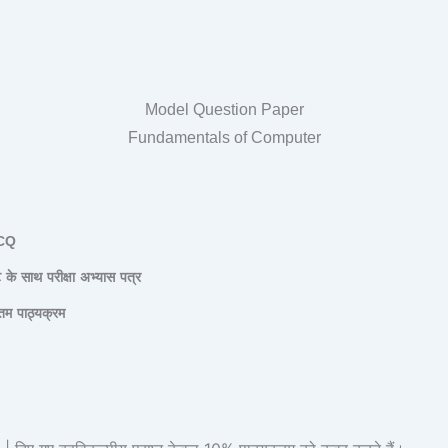
Model Question Paper
Fundamentals of Computer
CQ
ट
के
साथ
परीक्षा
अभ्यास
पत्र
तम
पाठ्यक्रम