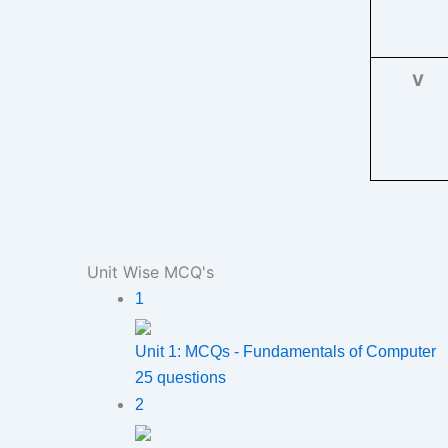
V
Unit Wise MCQ's
1
Unit 1: MCQs - Fundamentals of Computer
25 questions
2