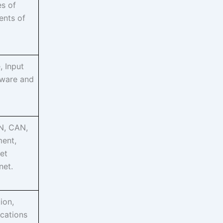
es of
ents of
, Input
dware and
N, CAN,
ment,
et
net.
ion,
ications