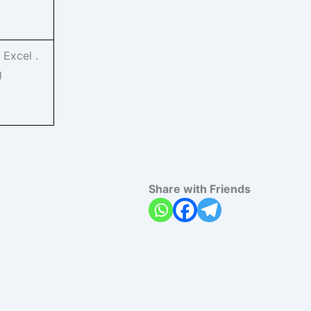
 Excel .
g
Share with Friends