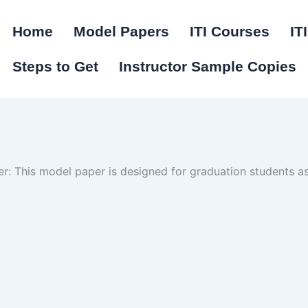
Home
Model Papers
ITI Courses
IT
Steps to Get
Instructor Sample Copies
: This model paper is designed for graduation students as