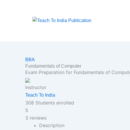
Skip
to
content
BBA
Fundamentals of Computer
Exam Preparation for Fundamentals of Computer
Instructor
Teach To India
308
Students
enrolled
5
3 reviews
Description