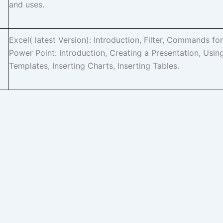
and uses.
Excel( latest Version): Introduction, Filter, Commands for
Power Point: Introduction, Creating a Presentation, Usin
Templates, Inserting Charts, Inserting Tables.