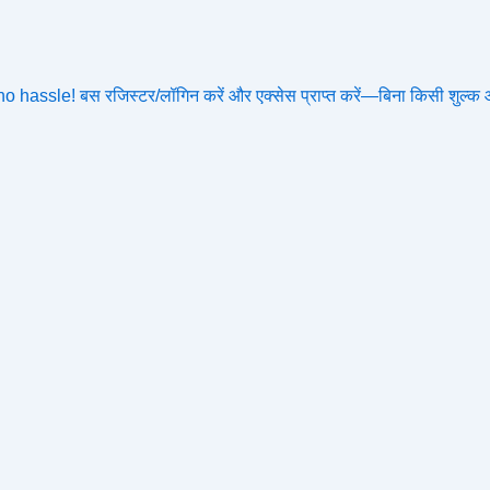
assle! बस रजिस्टर/लॉगिन करें और एक्सेस प्राप्त करें—बिना किसी शुल्क 