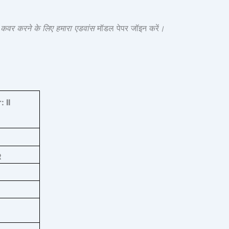
श कवर करने के लिए हमारा एडवांस
मॉडल पेपर जॉइन करें
।
r:
II
R
3