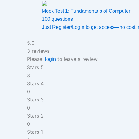
Mock Test 1: Fundamentals of Computer
100 questions
Just Register/Login to get access—no cost, no h
5.0
3 reviews
Please,
to leave a review
login
Stars 5
3
Stars 4
0
Stars 3
0
Stars 2
0
Stars 1