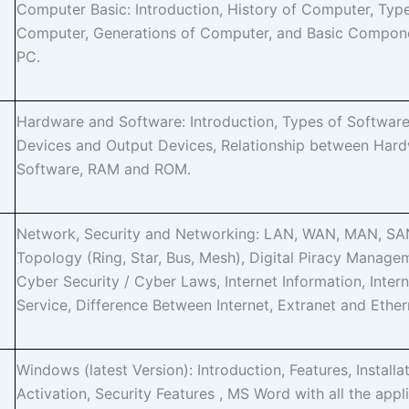
Computer Basic: Introduction, History of Computer, Typ
Computer, Generations of Computer, and Basic Compon
PC.
Hardware and Software: Introduction, Types of Software
Devices and Output Devices, Relationship between Har
Software, RAM and ROM.
Network, Security and Networking: LAN, WAN, MAN, SA
Topology (Ring, Star, Bus, Mesh), Digital Piracy Manage
Cyber Security / Cyber Laws, Internet Information, Intern
Service, Difference Between Internet, Extranet and Ether
Windows (latest Version): Introduction, Features, Installat
Activation, Security Features , MS Word with all the appl