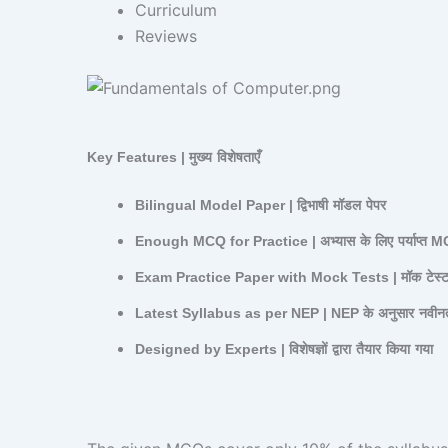
Curriculum
Reviews
Key Features |
मुख्य
विशेषताएँ
Bilingual Model Paper |
द्विभाषी
मॉडल
पेपर
Enough MCQ for Practice |
अभ्यास
के
लिए
पर्याप्त
M
Exam Practice Paper with Mock Tests |
मॉक
टेस्
Latest Syllabus as per NEP | NEP
के
अनुसार
नवीन
Designed by Experts |
विशेषज्ञों
द्वारा
तैयार
किया
गया