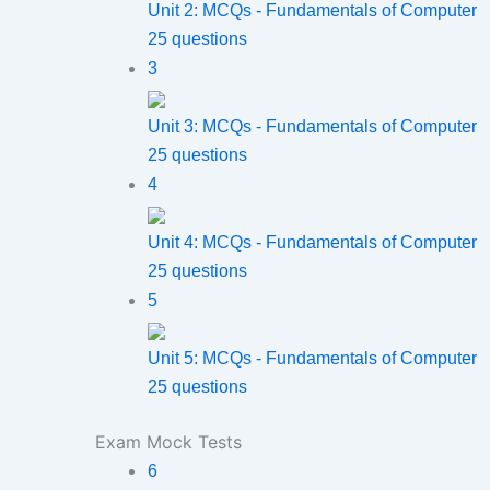
Unit 2: MCQs - Fundamentals of Computer
25 questions
3
Unit 3: MCQs - Fundamentals of Computer
25 questions
4
Unit 4: MCQs - Fundamentals of Computer
25 questions
5
Unit 5: MCQs - Fundamentals of Computer
25 questions
Exam Mock Tests
6