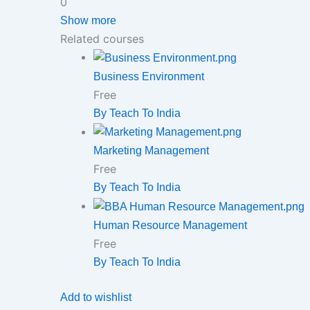
0
Show more
Related courses
Business Environment
Free
By Teach To India
Marketing Management
Free
By Teach To India
Human Resource Management
Free
By Teach To India
Add to wishlist