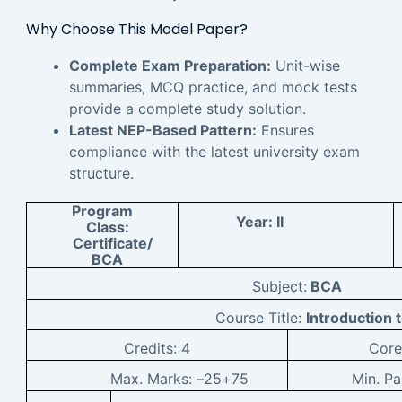
Why Choose This Model Paper?
Complete Exam Preparation:
Unit-wise
summaries, MCQ practice, and mock tests
provide a complete study solution.
Latest NEP-Based Pattern:
Ensures
compliance with the latest university exam
structure.
Program
Year:
II
Class:
Certificate/
BCA
Subject:
BCA
Course Title:
Introduction 
Credits:
4
Cor
Max. Marks: –
25+75
Min. P