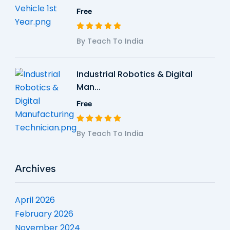
Free
By Teach To India
Industrial Robotics & Digital
Man...
Free
By Teach To India
Archives
April 2026
February 2026
November 2024