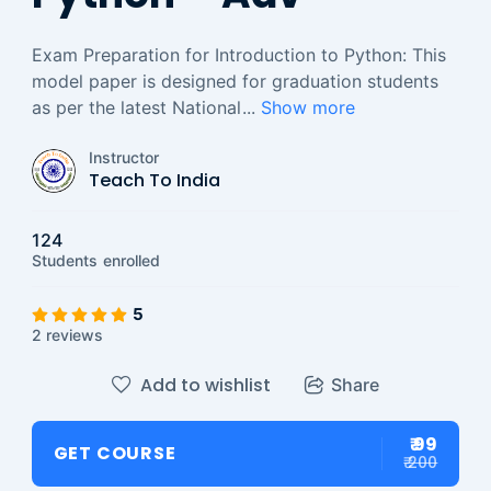
Exam Preparation for Introduction to Python: This
model paper is designed for graduation students
as per the latest National
...
Show more
Instructor
Teach To India
124
Students
enrolled
5
2 reviews
Add to wishlist
Share
₹ 99
GET COURSE
₹ 200