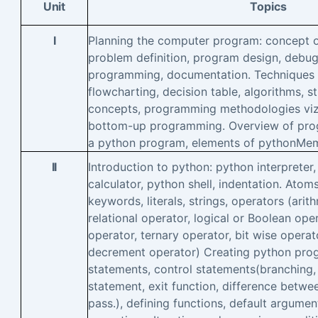
Unit
Topics
I
Planning the computer program: concept o
problem definition, program design, debugg
programming, documentation. Techniques 
flowcharting, decision table, algorithms,
concepts, programming methodologies vi
bottom-up programming. Overview of prog
a python program, elements of pythonMe
II
Introduction to python: python interpreter
calculator, python shell, indentation. Atoms
keywords, literals, strings, operators (arit
relational operator, logical or Boolean ope
operator, ternary operator, bit wise operat
decrement operator) Creating python prog
statements, control statements(branching, 
statement, exit function, difference betwe
pass.), defining functions, default argumen