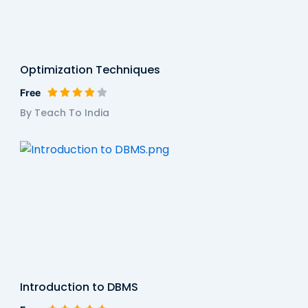
Optimization Techniques
Free
By Teach To India
Introduction to DBMS