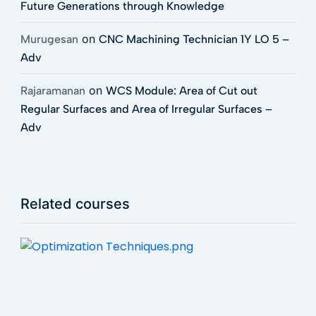
Future Generations through Knowledge
on
Murugesan
CNC Machining Technician 1Y LO 5 –
Adv
on
Rajaramanan
WCS Module: Area of Cut out
Regular Surfaces and Area of Irregular Surfaces –
Adv
Related courses