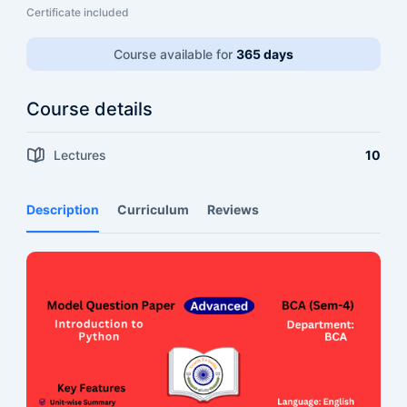
Certificate included
Course available for
365 days
Course details
Lectures
10
Description
Curriculum
Reviews