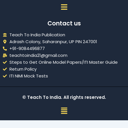
Menu
Contact us
Teach To India Publication
Adrash Colony, Saharanpur, UP PIN 247001
+91-9084496877
teachtoindia21@gmail.com
Steps to Get Online Model Papers/ITI Master Guide
Return Policy
ITI NIMI Mock Tests
© Teach To India. All rights reserved.
Menu