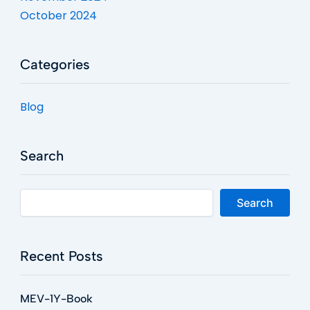
October 2024
Categories
Blog
Search
Search
Recent Posts
MEV-1Y-Book