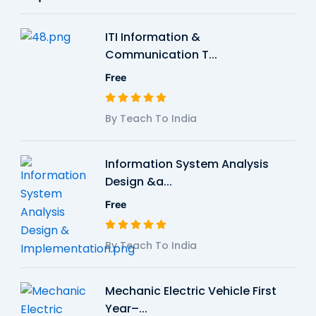
ITI Information &
Communication T...
Free
By Teach To India
Information System Analysis
Design &a...
Free
By Teach To India
Mechanic Electric Vehicle First
Year–...