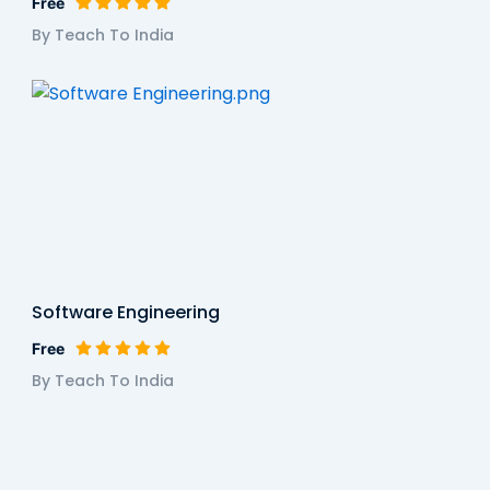
Free
By Teach To India
Software Engineering
Free
By Teach To India