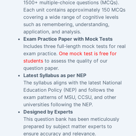
1500+ multiple-choice questions (MCQs).
Each unit contains approximately 150 MCQs
covering a wide range of cognitive levels
such as remembering, understanding,
application, and analysis.
Exam Practice Paper with Mock Tests
Includes three full-length mock tests for real
exam practice.
One mock test is free for
students
to assess the quality of our
question paper.
Latest Syllabus as per NEP
The syllabus aligns with the latest National
Education Policy (NEP) and follows the
exam patterns of MSU, CCSU, and other
universities following the NEP.
Designed by Experts
This question bank has been meticulously
prepared by subject matter experts to
ensure accuracy and relevance.