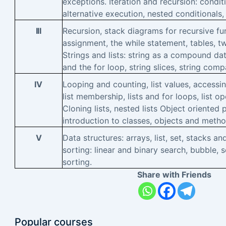
exceptions. Iteration and recursion: condit
alternative execution, nested conditionals,
III
Recursion, stack diagrams for recursive fun
assignment, the while statement, tables, t
Strings and lists: string as a compound dat
and the for loop, string slices, string comp
IV
Looping and counting, list values, accessin
list membership, lists and for loops, list ope
Cloning lists, nested lists Object oriente
introduction to classes, objects and metho
V
Data structures: arrays, list, set, stacks 
sorting: linear and binary search, bubble, 
sorting.
Share with Friends
Popular courses