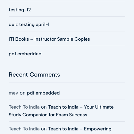
testing-12
quiz testing april-1
ITI Books – Instructor Sample Copies
pdf embedded
Recent Comments
on
mev
pdf embedded
on
Teach To India
Teach to India – Your Ultimate
Study Companion for Exam Success
on
Teach To India
Teach to India – Empowering