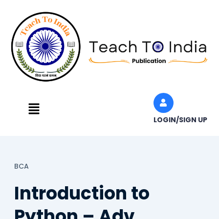
Skip
to
content
Menu
LOGIN/SIGN UP
BCA
Introduction to
Python – Adv