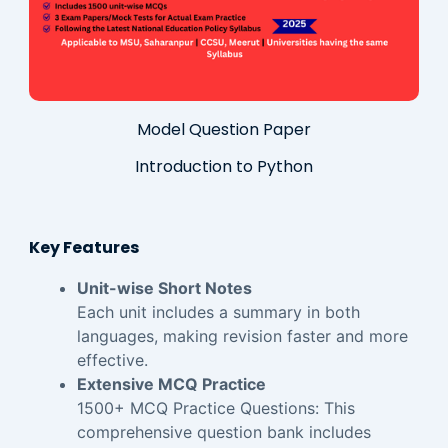
Model Question Paper
Introduction to Python
Key Features
Unit-wise Short Notes
Each unit includes a summary in both
languages, making revision faster and more
effective.
Extensive MCQ Practice
1500+ MCQ Practice Questions: This
comprehensive question bank includes