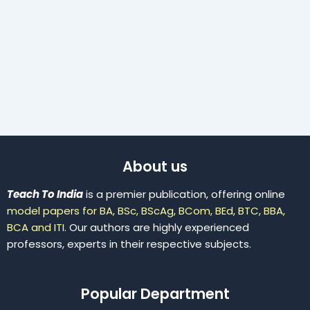
About us
Teach To India
is a premier publication, offering online
model papers for BA, BSc, BScAg, BCom, BEd, BTC, BBA,
BCA and ITI.
Our authors are highly experienced
professors, experts in their respective subjects.
Popular Department