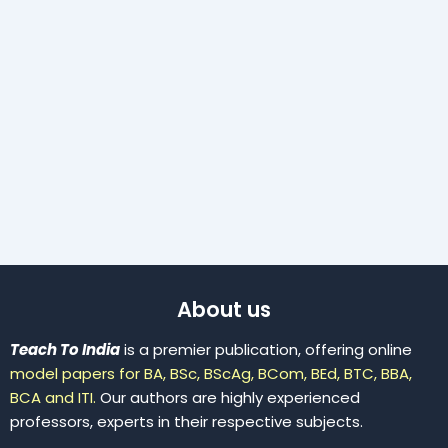
About us
Teach To India
is a premier publication, offering online
model papers for BA, BSc, BScAg, BCom, BEd, BTC, BBA,
BCA and ITI.
Our authors are highly experienced
professors, experts in their respective subjects.