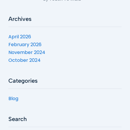
Archives
April 2026
February 2026
November 2024
October 2024
Categories
Blog
Search