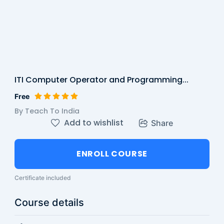
ITI Computer Operator and Programming...
Free
By Teach To India
Add to wishlist
Share
ENROLL COURSE
Certificate included
Course details