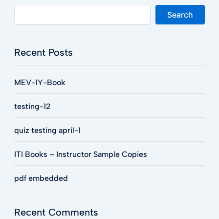
Search
Recent Posts
MEV-1Y-Book
testing-12
quiz testing april-1
ITI Books – Instructor Sample Copies
pdf embedded
Recent Comments