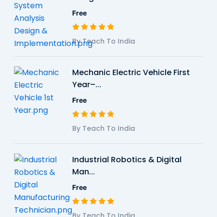
Free
By Teach To India
Mechanic Electric Vehicle First
Year–...
Free
By Teach To India
Industrial Robotics & Digital
Man...
Free
By Teach To India