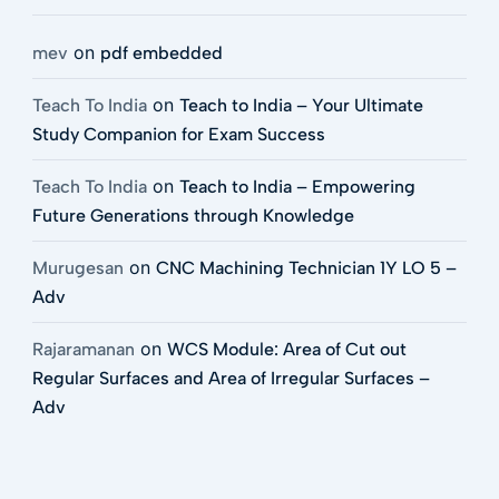
on
mev
pdf embedded
on
Teach To India
Teach to India – Your Ultimate
Study Companion for Exam Success
on
Teach To India
Teach to India – Empowering
Future Generations through Knowledge
on
Murugesan
CNC Machining Technician 1Y LO 5 –
Adv
on
Rajaramanan
WCS Module: Area of Cut out
Regular Surfaces and Area of Irregular Surfaces –
Adv