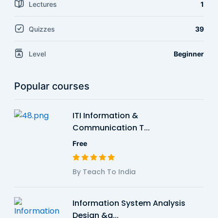
Lectures
1
Quizzes
39
Level
Beginner
Popular courses
ITI Information &
Communication T...
Free
By Teach To India
Information System Analysis
Design &a...