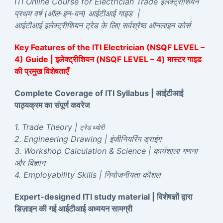
ITI Online Course for Electrician Trade इलेक्ट्रीशियन
प्रथम वर्ष (ऑल-इन-वन) आईटीआई गाइड |
आईटीआई इलेक्ट्रीशियन ट्रेड के लिए सर्वश्रेष्ठ ऑनलाइन कोर्स
Key Features of the ITI Electrician (NSQF LEVEL –
4) Guide | इलेक्ट्रीशियन (NSQF LEVEL – 4) मास्टर गाइड
की प्रमुख विशेषताएँ
Complete Coverage of ITI Syllabus | आईटीआई
पाठ्यक्रम का संपूर्ण कवरेज
1. Trade Theory |
ट्रेड थ्योरी
2. Engineering Drawing | इंजीनियरिंग ड्राइंग
3. Workshop Calculation & Science | कार्यशाला गणना
और विज्ञान
4. Employability Skills | नियोजनीयता कौशल
Expert-designed ITI study material | विशेषज्ञों द्वारा
डिज़ाइन की गई आईटीआई अध्ययन सामग्री