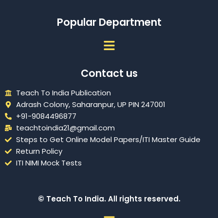
Popular Department
Menu
Contact us
Teach To India Publication
Adrash Colony, Saharanpur, UP PIN 247001
+91-9084496877
teachtoindia21@gmail.com
Steps to Get Online Model Papers/ITI Master Guide
Return Policy
ITI NIMI Mock Tests
© Teach To India. All rights reserved.
Menu