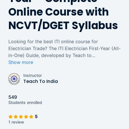
Online Course with
NCVT/DGET Syllabus
Looking for the best ITI online course for
Electrician Trade? The ITI Electrician First-Year (All-
in-One) Guide, developed by Teach to
...
Show more
Instructor
Teach To India
549
Students
enrolled
5
1 review