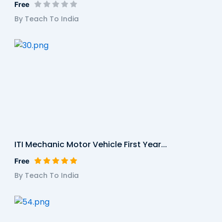
Free
By Teach To India
ITI Mechanic Motor Vehicle First Year...
Free
By Teach To India