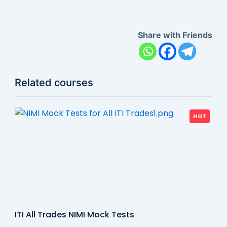
Share with Friends
Related courses
HOT
ITI All Trades NIMI Mock Tests