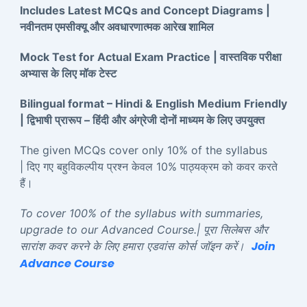
Includes Latest MCQs and Concept Diagrams |
नवीनतम एमसीक्यू और अवधारणात्मक आरेख शामिल
Mock Test for Actual Exam Practice | वास्तविक परीक्षा
अभ्यास के लिए मॉक टेस्ट
Bilingual format – Hindi & English Medium Friendly
| द्विभाषी प्रारूप – हिंदी और अंग्रेजी दोनों माध्यम के लिए उपयुक्त
The given MCQs cover only 10% of the syllabus
| दिए गए बहुविकल्पीय प्रश्न केवल 10% पाठ्यक्रम को कवर करते
हैं।
To cover 100% of the syllabus with summaries,
upgrade to our Advanced Course.| पूरा सिलेबस और
Join
सारांश कवर करने के लिए हमारा एडवांस कोर्स जॉइन करें।
Advance Course