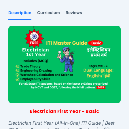
Description
Curriculum
Reviews
Electrician First Year – Basic
Electrician First Year (All-in-One) ITI Guide | Best