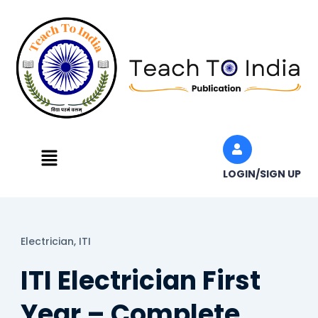
Skip
to
content
Menu
LOGIN/SIGN UP
Electrician,
ITI
ITI Electrician First
Year – Complete