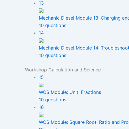
13
Mechanic Diesel Module 13: Charging an
10 questions
14
Mechanic Diesel Module 14: Troubleshoo
10 questions
Workshop Calculation and Science
15
WCS Module: Unit, Fractions
10 questions
16
WCS Module: Square Root, Ratio and Pro