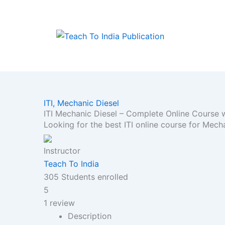
Skip
to
content
ITI,
Mechanic Diesel
ITI Mechanic Diesel – Complete Online Course
Looking for the best ITI online course for Mec
Instructor
Teach To India
305
Students
enrolled
5
1 review
Description