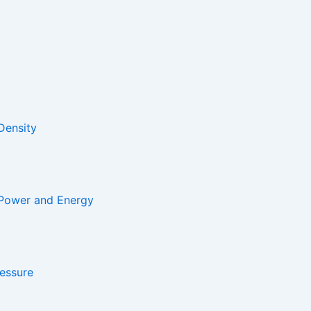
Density
 Power and Energy
essure