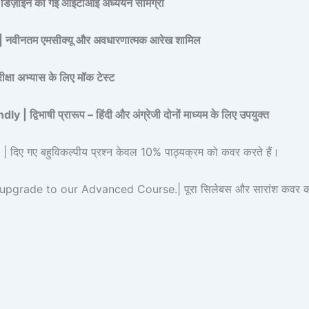
 डिज़ाइन की गई आईटीआई अध्ययन सामग्री
नतम एमसीक्यू और अवधारणात्मक आरेख शामिल
ा अभ्यास के लिए मॉक टेस्ट
िभाषी प्रारूप – हिंदी और अंग्रेजी दोनों माध्यम के लिए उपयुक्त
 गए बहुविकल्पीय प्रश्न केवल 10% पाठ्यक्रम को कवर करते हैं।
rade to our Advanced Course.| पूरा सिलेबस और सारांश कवर करने 