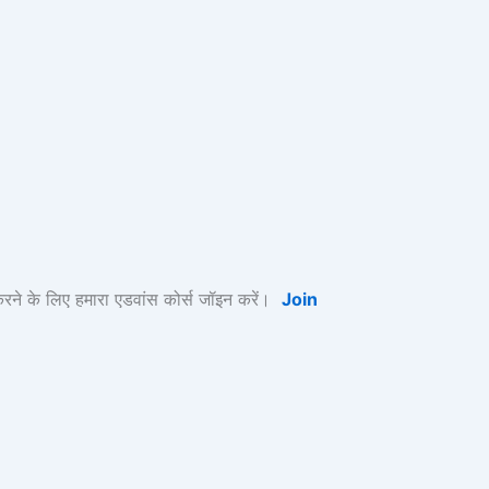
के लिए हमारा एडवांस कोर्स जॉइन करें।
Join