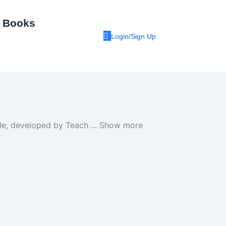
I Books
Login/Sign Up
uide, developed by Teach
...
Show more