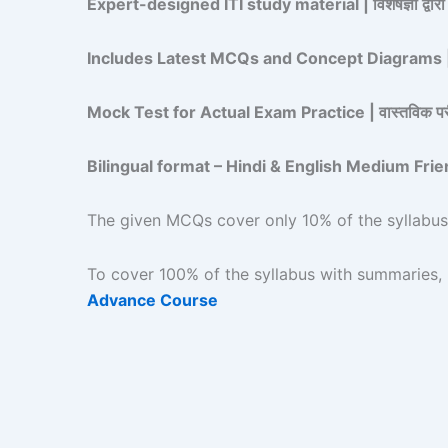
Expert-designed ITI study material | विशेषज्ञों द्वारा
Includes Latest MCQs and Concept Diagrams | नवी
Mock Test for Actual Exam Practice | वास्तविक परीक्ष
Bilingual format – Hindi & English Medium Friendly | द्व
The given MCQs cover only 10% of the syllabus | दिए
To cover 100% of the syllabus with summaries, upg
Advance Course