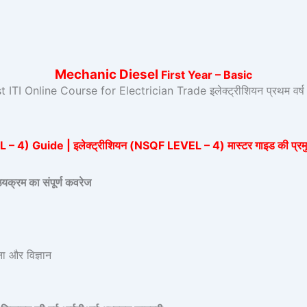
Mechanic Diesel
First Year – Basic
t ITI Online Course for Electrician Trade इलेक्ट्रीशियन प्रथम व
र्स
4) Guide | इलेक्ट्रीशियन (NSQF LEVEL – 4) मास्टर गाइड की प्रमुख
रम का संपूर्ण कवरेज
 और विज्ञान