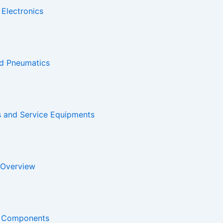
 Electronics
nd Pneumatics
s and Service Equipments
 Overview
ne Components