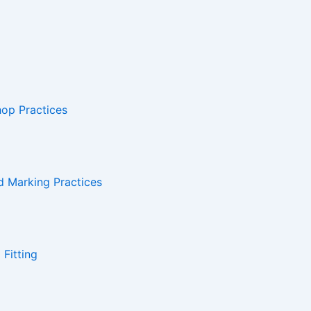
hop Practices
d Marking Practices
Fitting