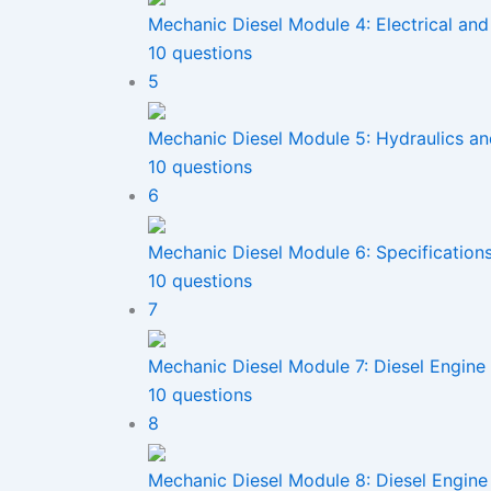
Mechanic Diesel Module 4: Electrical and
10 questions
5
Mechanic Diesel Module 5: Hydraulics a
10 questions
6
Mechanic Diesel Module 6: Specification
10 questions
7
Mechanic Diesel Module 7: Diesel Engine
10 questions
8
Mechanic Diesel Module 8: Diesel Engi