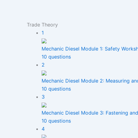
Trade Theory
1
Mechanic Diesel Module 1: Safety Works
10 questions
2
Mechanic Diesel Module 2: Measuring an
10 questions
3
Mechanic Diesel Module 3: Fastening and 
10 questions
4