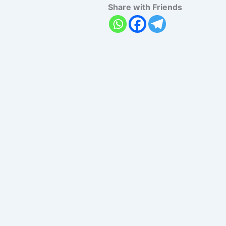
Share with Friends