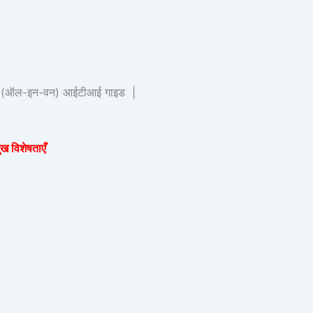
र्ष (ऑल-इन-वन) आईटीआई गाइड |
 विशेषताएँ