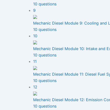
10 questions
9
Mechanic Diesel Module 9: Cooling and 
10 questions
10
Mechanic Diesel Module 10: Intake and E
10 questions
11
Mechanic Diesel Module 11: Diesel Fuel 
10 questions
12
Mechanic Diesel Module 12: Emission Co
10 questions