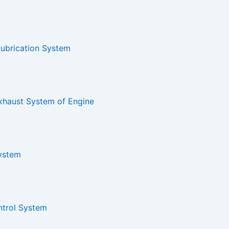
Lubrication System
xhaust System of Engine
System
ntrol System