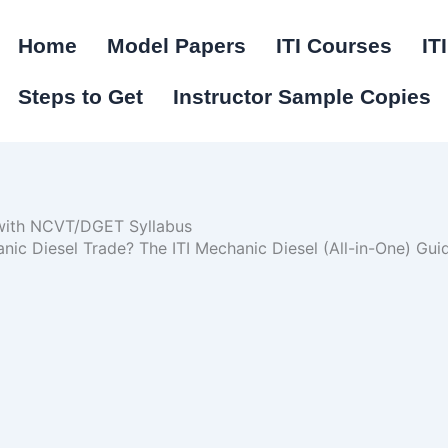
Home
Model Papers
ITI Courses
IT
Steps to Get
Instructor Sample Copies
 with NCVT/DGET Syllabus
hanic Diesel Trade? The ITI Mechanic Diesel (All-in-One) G