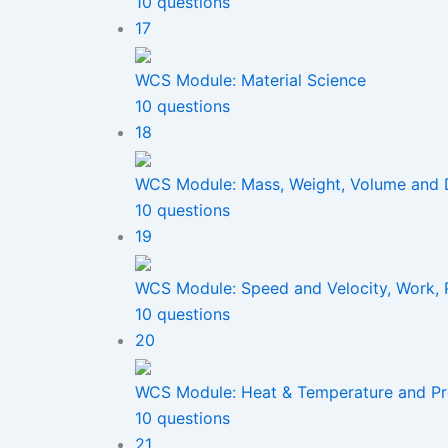
10 questions
17
WCS Module: Material Science
10 questions
18
WCS Module: Mass, Weight, Volume and 
10 questions
19
WCS Module: Speed and Velocity, Work,
10 questions
20
WCS Module: Heat & Temperature and Pr
10 questions
21