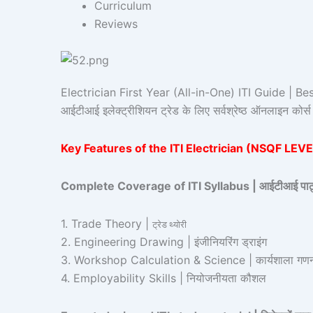
Curriculum
Reviews
Electrician First Year (All-in-One) ITI Guide | Bes
आईटीआई इलेक्ट्रीशियन ट्रेड के लिए सर्वश्रेष्ठ ऑनलाइन को
Key Features of the ITI Electrician (NSQF LEVEL – 
Complete Coverage of ITI Syllabus | आईटीआई पाठ्यक्
1. Trade Theory |
ट्रेड थ्योरी
2. Engineering Drawing | इंजीनियरिंग ड्राइंग
3. Workshop Calculation & Science | कार्यशाला गणना
4. Employability Skills | नियोजनीयता कौशल