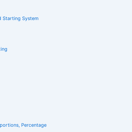
d Starting System
ting
portions, Percentage