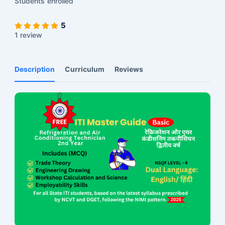
Students
enrolled
5
1 review
Description
Curriculum
Reviews