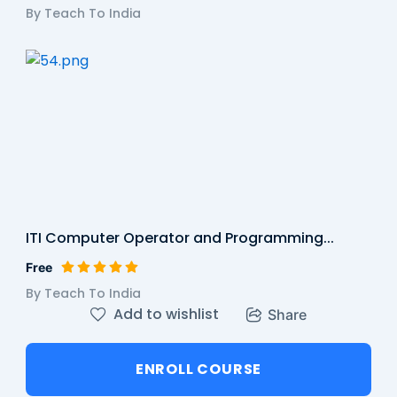
By Teach To India
ITI Computer Operator and Programming...
Free
By Teach To India
Add to wishlist
Share
ENROLL COURSE