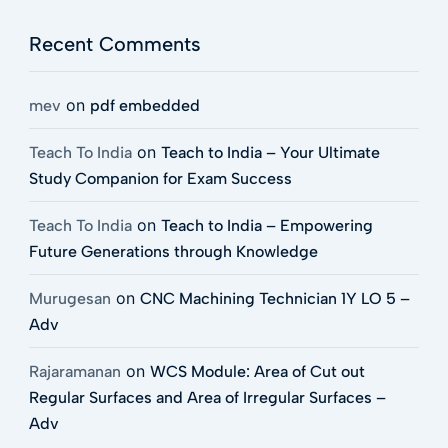
Recent Comments
on
mev
pdf embedded
on
Teach To India
Teach to India – Your Ultimate
Study Companion for Exam Success
on
Teach To India
Teach to India – Empowering
Future Generations through Knowledge
on
Murugesan
CNC Machining Technician 1Y LO 5 –
Adv
on
Rajaramanan
WCS Module: Area of Cut out
Regular Surfaces and Area of Irregular Surfaces –
Adv