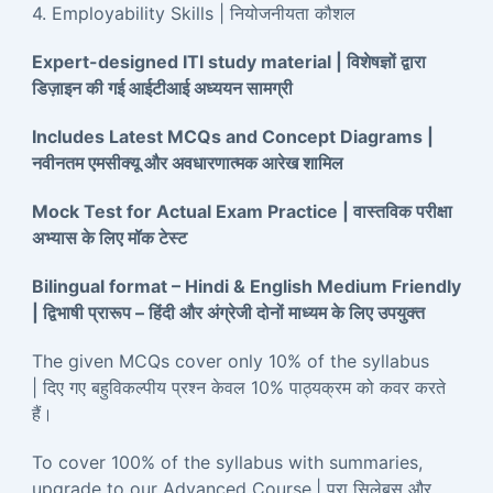
4. Employability Skills | नियोजनीयता कौशल
Expert-designed ITI study material | विशेषज्ञों द्वारा
डिज़ाइन की गई आईटीआई अध्ययन सामग्री
Includes Latest MCQs and Concept Diagrams |
नवीनतम एमसीक्यू और अवधारणात्मक आरेख शामिल
Mock Test for Actual Exam Practice | वास्तविक परीक्षा
अभ्यास के लिए मॉक टेस्ट
Bilingual format – Hindi & English Medium Friendly
| द्विभाषी प्रारूप – हिंदी और अंग्रेजी दोनों माध्यम के लिए उपयुक्त
The given MCQs cover only 10% of the syllabus
| दिए गए बहुविकल्पीय प्रश्न केवल 10% पाठ्यक्रम को कवर करते
हैं।
To cover 100% of the syllabus with summaries,
upgrade to our Advanced Course.| पूरा सिलेबस और