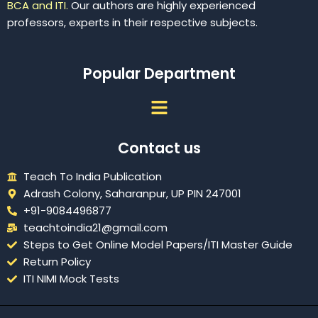
BCA and ITI.
Our authors are highly experienced
professors, experts in their respective subjects.
Popular Department
Menu
Contact us
Teach To India Publication
Adrash Colony, Saharanpur, UP PIN 247001
+91-9084496877
teachtoindia21@gmail.com
Steps to Get Online Model Papers/ITI Master Guide
Return Policy
ITI NIMI Mock Tests