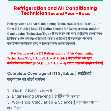
Refrigeration and Air Conditioning
Technician
Second Year – Basic
Refrigeration and Air Conditioning Technician Second Year (All-in-
One) ITI Guide | Best ITI Online Course for Refrigeration and Air
Conditioning Technician Trade रेफ्रिजरेशन और एयर कंडीशनिंग तकनीशियन
द्वितीय वर्ष (ऑल-इन-वन) आईटीआई गाइड | आईटीआई रेफ्रिजरेशन और एयर
कंडीशनिंग तकनीशियन ट्रेड के लिए सर्वश्रेष्ठ ऑनलाइन कोर्स
Key Features of the ITI Refrigeration and Air Conditioning
NSQF LEVEL – 4
Technician (
) Guide | रेफ्रिजरेशन और एयर
NSQF LEVEL – 4
कंडीशनिंग तकनीशियन (
) मास्टर गाइड की प्रमुख विशेषताएँ
Complete Coverage of ITI Syllabus | आईटीआई
पाठ्यक्रम का संपूर्ण कवरेज
1. Trade Theory |
ट्रेड थ्योरी
2. Engineering Drawing | इंजीनियरिंग ड्राइंग
3. Workshop Calculation & Science | कार्यशाला गणना
और विज्ञान