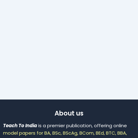
About us
Teach To India
is a premier publication, offering online
model papers for BA, BSc, BScAg, BCom, BEd, BTC, BBA,