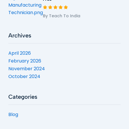
By Teach To India
Archives
April 2026
February 2026
November 2024
October 2024
Categories
Blog