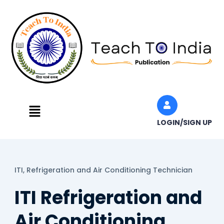
Skip
to
content
Menu
LOGIN/SIGN UP
ITI,
Refrigeration and Air Conditioning Technician
ITI Refrigeration and
Air Conditioning