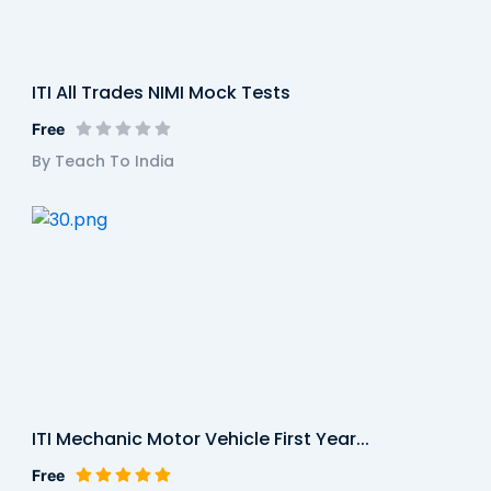
ITI All Trades NIMI Mock Tests
Free
By Teach To India
ITI Mechanic Motor Vehicle First Year...
Free