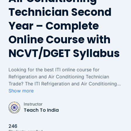
Technician Second
Year – Complete
Online Course with
NCVT/DGET Syllabus
Looking for the best ITI online course for
Refrigeration and Air Conditioning Technician
Trade? The ITI Refrigeration and Air Conditioning
...
Show more
Instructor
Teach To India
246