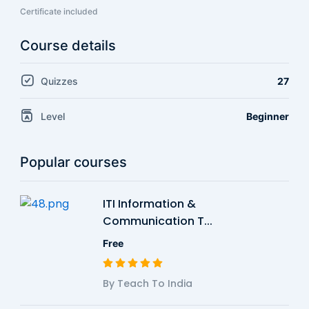
Certificate included
Course details
Quizzes
27
Level
Beginner
Popular courses
ITI Information &
Communication T...
Free
By Teach To India