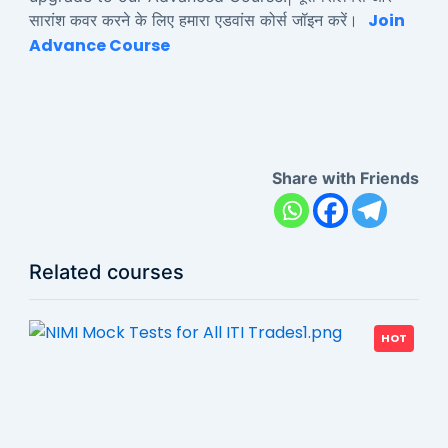
Join
सारांश कवर करने के लिए हमारा एडवांस कोर्स जॉइन करें।
Advance Course
Share with Friends
Related courses
HOT