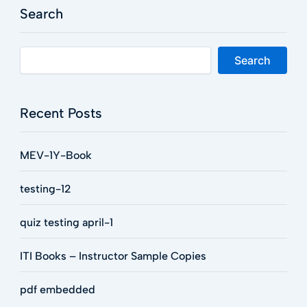
Search
Search
Recent Posts
MEV-1Y-Book
testing-12
quiz testing april-1
ITI Books – Instructor Sample Copies
pdf embedded