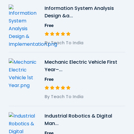
Information System Analysis
Design &a...
Free
By Teach To India
Mechanic Electric Vehicle First
Year–...
Free
By Teach To India
Industrial Robotics & Digital
Man...
Free