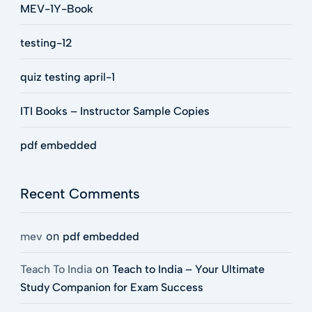
MEV-1Y-Book
testing-12
quiz testing april-1
ITI Books – Instructor Sample Copies
pdf embedded
Recent Comments
on
mev
pdf embedded
on
Teach To India
Teach to India – Your Ultimate
Study Companion for Exam Success