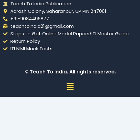
Teach To India Publication
Adrash Colony, Saharanpur, UP PIN 247001
+91-9084496877
teachtoindia21@gmail.com
Steps to Get Online Model Papers/ITI Master Guide
Return Policy
ITI NIMI Mock Tests
© Teach To India. All rights reserved.
Menu
Sign In