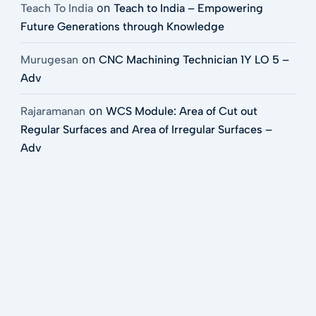
on
Teach To India
Teach to India – Empowering
Future Generations through Knowledge
on
Murugesan
CNC Machining Technician 1Y LO 5 –
Adv
on
Rajaramanan
WCS Module: Area of Cut out
Regular Surfaces and Area of Irregular Surfaces –
Adv