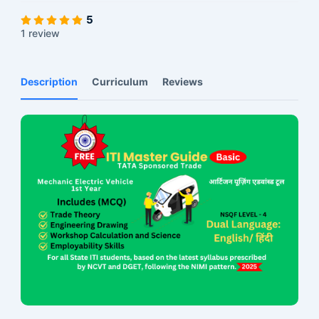
5
1 review
Description
Curriculum
Reviews