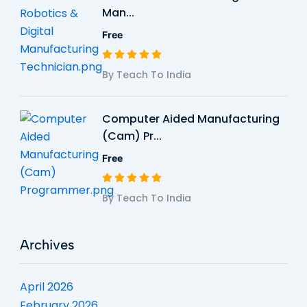
Man...
Free
By Teach To India
Computer Aided Manufacturing
(Cam) Pr...
Free
By Teach To India
Archives
April 2026
February 2026