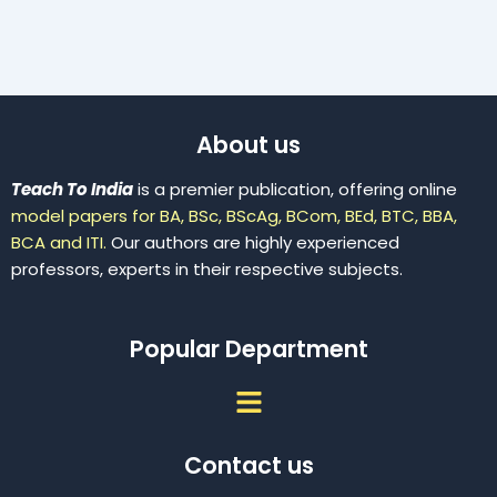
About us
Teach To India
is a premier publication, offering online
model papers for BA, BSc, BScAg, BCom, BEd, BTC, BBA,
BCA and ITI.
Our authors are highly experienced
professors, experts in their respective subjects.
Popular Department
Menu
Contact us