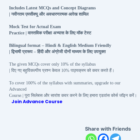
Includes Latest MCQs and Concept Diagrams
नवीनतम
एमसीक्यू
और
अवधारणात्मक
आरेख
शामिल
|
Mock Test for Actual Exam
वास्तविक
परीक्षा
अभ्यास
के
लिए
मॉक
टेस्ट
Practice |
Bilingual format – Hindi & English Medium Friendly
द्विभाषी
प्रारूप
हिंदी
और
अंग्रेजी
दोनों
माध्यम
के
लिए
उपयुक्त
|
–
The given MCQs cover only 10% of the syllabus
दिए
गए
बहुविकल्पीय
प्रश्न
केवल
पाठ्यक्रम
को
कवर
करते
हैं।
|
10%
To cover 100% of the syllabus with summaries, upgrade to our
Advanced
पूरा
सिलेबस
और
सारांश
कवर
करने
के
लिए
हमारा
एडवांस
कोर्स
जॉइन
करें।
Course.|
Join Advance Course
Share with Friends