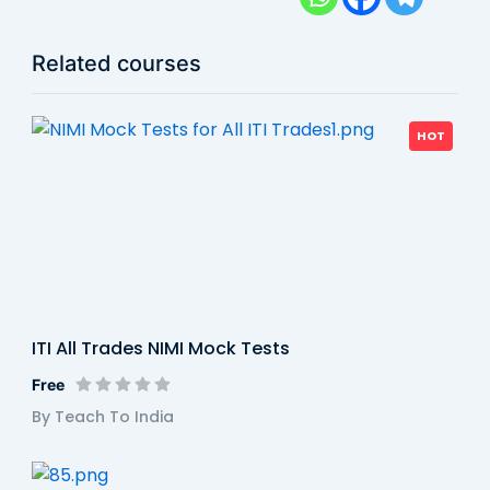
Related courses
HOT
ITI All Trades NIMI Mock Tests
Free
By Teach To India