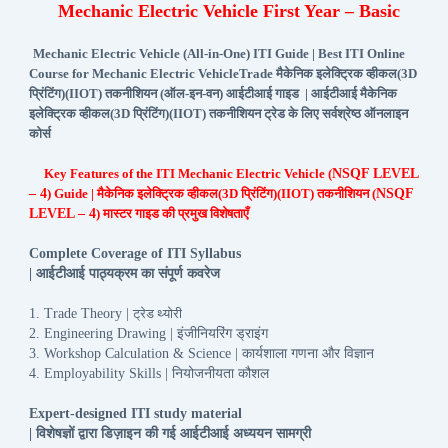
Mechanic Electric Vehicle First Year – Basic
Mechanic Electric Vehicle (All-in-One) ITI Guide | Best ITI Online
Course for Mechanic Electric VehicleTrade मैकेनिक इलेक्ट्रिक व्हीकल(3D
प्रिंटिंग)(IIOT) तकनीशियन (ऑल-इन-वन) आईटीआई गाइड | आईटीआई मैकेनिक
इलेक्ट्रिक व्हीकल(3D प्रिंटिंग)(IIOT) तकनीशियन ट्रेड के लिए सर्वश्रेष्ठ ऑनलाइन
कोर्स
Key Features of the ITI Mechanic Electric Vehicle (
NSQF LEVEL
– 4
) Guide | मैकेनिक इलेक्ट्रिक व्हीकल(3D प्रिंटिंग)(IIOT) तकनीशियन (
NSQF
LEVEL – 4
) मास्टर गाइड की प्रमुख विशेषताएँ
Complete Coverage of ITI Syllabus
आईटीआई
पाठ्यक्रम
का
संपूर्ण
कवरेज
|
1. Trade Theory |
ट्रेड
थ्योरी
इंजीनियरिंग
ड्राइंग
2. Engineering Drawing |
कार्यशाला
गणना
और
विज्ञान
3. Workshop Calculation & Science |
नियोजनीयता
कौशल
4. Employability Skills |
Expert-designed ITI study material
विशेषज्ञों
द्वारा
डिज़ाइन
की
गई
आईटीआई
अध्ययन
सामग्री
|