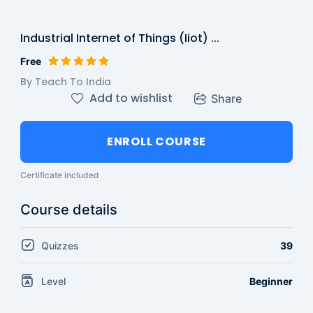
Industrial Internet of Things (Iiot) ...
Free
By Teach To India
Add to wishlist
Share
ENROLL COURSE
Certificate included
Course details
Quizzes
39
Level
Beginner