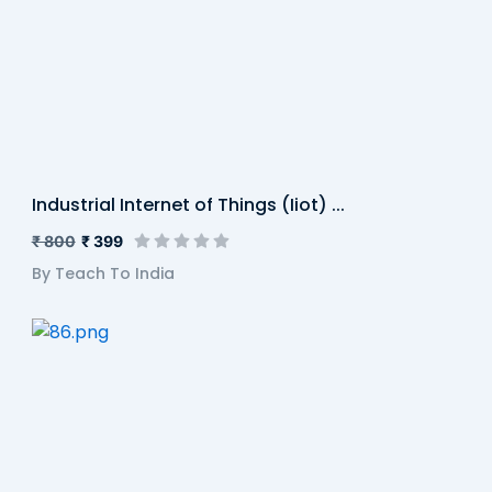
Industrial Internet of Things (Iiot) ...
₹ 800
₹ 399
By Teach To India