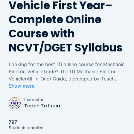
Vehicle First Year–
Complete Online
Course with
NCVT/DGET Syllabus
Looking for the best ITI online course for Mechanic
Electric VehicleTrade? The ITI Mechanic Electric
Vehicle(All-in-One) Guide, developed by Teach
...
Show more
Instructor
Teach To India
797
Students
enrolled