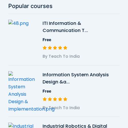
Popular courses
ITI Information &
Communication T...
Free
By Teach To India
Information System Analysis
Design &a...
Free
By Teach To India
Industrial Robotics & Digital