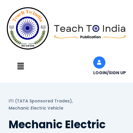
Skip
to
content
Menu
LOGIN/SIGN UP
ITI (TATA Sponsored Trades),
Mechanic Electric Vehicle
Mechanic Electric