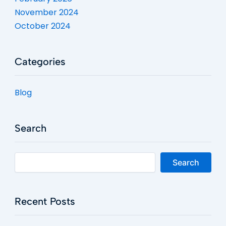
November 2024
October 2024
Categories
Blog
Search
Search
Recent Posts