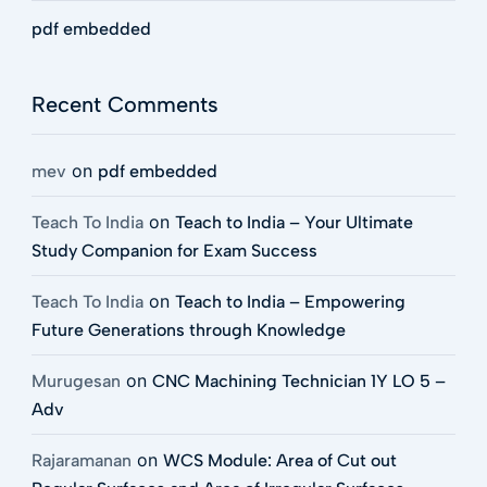
pdf embedded
Recent Comments
on
mev
pdf embedded
on
Teach To India
Teach to India – Your Ultimate
Study Companion for Exam Success
on
Teach To India
Teach to India – Empowering
Future Generations through Knowledge
on
Murugesan
CNC Machining Technician 1Y LO 5 –
Adv
on
Rajaramanan
WCS Module: Area of Cut out