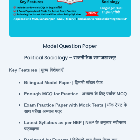
Model Question Paper
Political Sociology – राजनीतिक समाजशास्त्र
Key Features |
मुख्य
विशेषताएँ
Bilingual Model Paper |
द्विभाषी
मॉडल
पेपर
Enough MCQ for Practice |
अभ्यास
के
लिए
पर्याप्त
MCQ
Exam Practice Paper with Mock Tests |
मॉक
टेस्ट
के
साथ
परीक्षा
अभ्यास
पत्र
Latest Syllabus as per NEP | NEP
के
अनुसार
नवीनतम
पाठ्यक्रम