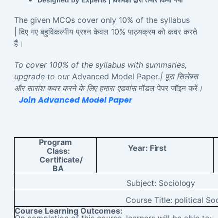
Designed by Experts |
विशेषज्ञों
द्वारा
तैयार
किया
गया
The given MCQs cover only 10% of the syllabus
| दिए गए बहुविकल्पीय प्रश्न केवल 10% पाठ्यक्रम को कवर करते
हैं।
To cover 100% of the syllabus with summaries,
upgrade to our
Advanced Model Paper
.| पूरा सिलेबस
और सारांश कवर करने के लिए हमारा एडवांस
मॉडल पेपर जॉइन करें
।
Join Advanced Model Paper
Program
Year:
First
Class:
Certificate/
BA
Subject:
Sociology
Course Title:
political So
Course Learning Outcomes:
On completion of this course, learners will be able to: