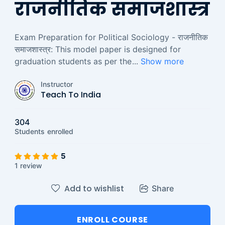
राजनीतिक समाजशास्त्र
Exam Preparation for Political Sociology - राजनीतिक
समाजशास्त्र: This model paper is designed for
graduation students as per the
...
Show more
Instructor
Teach To India
304
Students
enrolled
5
1 review
Add to wishlist
Share
ENROLL COURSE