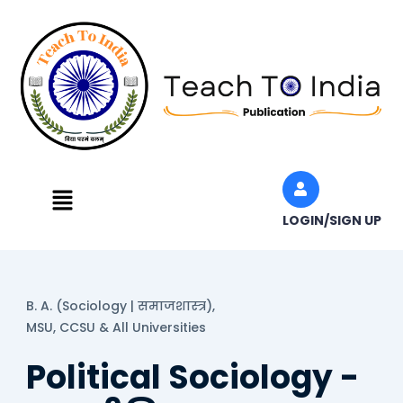
Skip
to
content
Menu
LOGIN/SIGN UP
B. A. (Sociology | समाजशास्त्र),
MSU, CCSU & All Universities
Political Sociology -