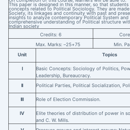
This paper is designed in this manner, so that students
concepts related to Political Sociology. They are made 
Society, its linkages and continuity with past and presen
insights to analyze contemporary Political System and
comprehensive understanding of Political structure wit
Indian society
Credits:
6
Cor
Max. Marks: –
25+75
Min. P
Unit
Topics
I
Basic Concepts: Sociology of Politics, Pow
Leadership, Bureaucracy.
II
Political Parties, Political Socialization, Pol
III
Role of Election Commission.
IV
Elite theories of distribution of power in s
and C. W. Mills.