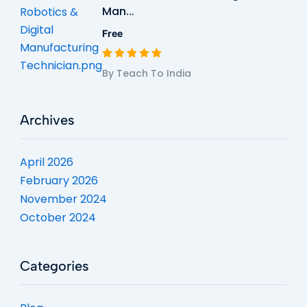
Man...
Free
By Teach To India
Archives
April 2026
February 2026
November 2024
October 2024
Categories