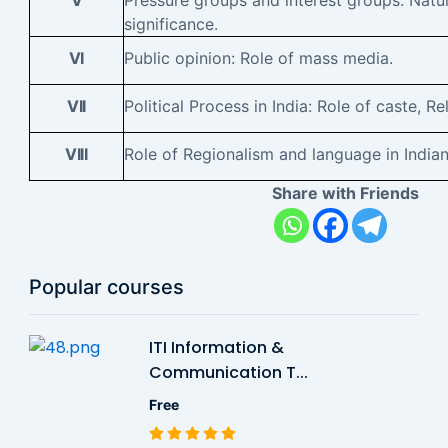
V
Pressure groups and interest groups: Nature
significance.
VI
Public opinion: Role of mass media.
VII
Political Process in India: Role of caste, Re
VIII
Role of Regionalism and language in Indian 
Share with Friends
Popular courses
ITI Information &
Communication T...
Free