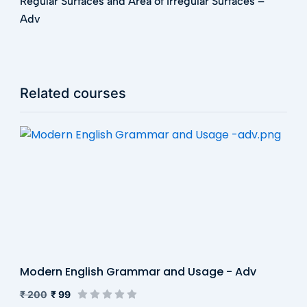
Regular Surfaces and Area of Irregular Surfaces –
Adv
Related courses
Modern English Grammar and Usage - Adv
₹ 200
₹ 99