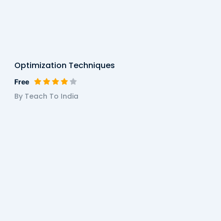
Optimization Techniques
Free
By Teach To India