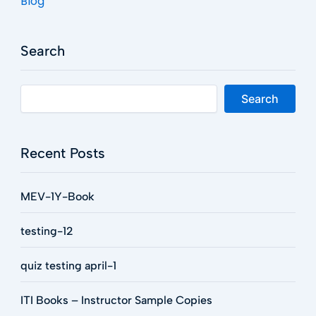
Blog
Search
Search
Recent Posts
MEV-1Y-Book
testing-12
quiz testing april-1
ITI Books – Instructor Sample Copies