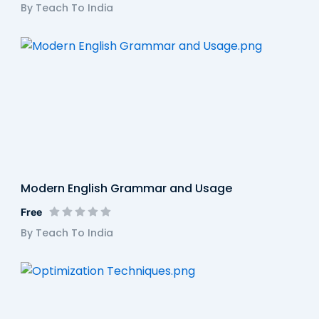
By Teach To India
Modern English Grammar and Usage
Free
By Teach To India