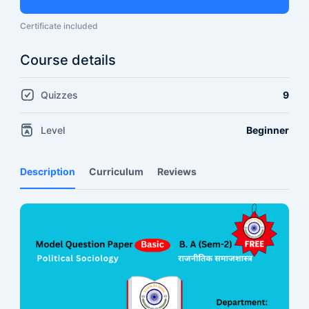
Certificate included
Course details
Quizzes
9
Level
Beginner
Description
Curriculum
Reviews