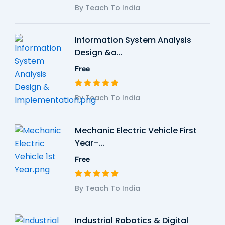
By Teach To India
Information System Analysis
Design &a...
Free
By Teach To India
Mechanic Electric Vehicle First
Year–...
Free
By Teach To India
Industrial Robotics & Digital