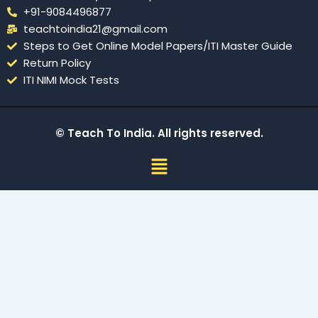
+91-9084496877
teachtoindia21@gmail.com
Steps to Get Online Model Papers/ITI Master Guide
Return Policy
ITI NIMI Mock Tests
© Teach To India. All rights reserved.
Menu