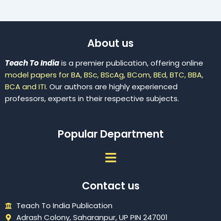
About us
Teach To India
is a premier publication, offering online
model papers for BA, BSc, BScAg, BCom, BEd, BTC, BBA,
BCA and ITI.
Our authors are highly experienced
professors, experts in their respective subjects.
Popular Department
Menu
Contact us
Teach To India Publication
Adrash Colony, Saharanpur, UP PIN 247001