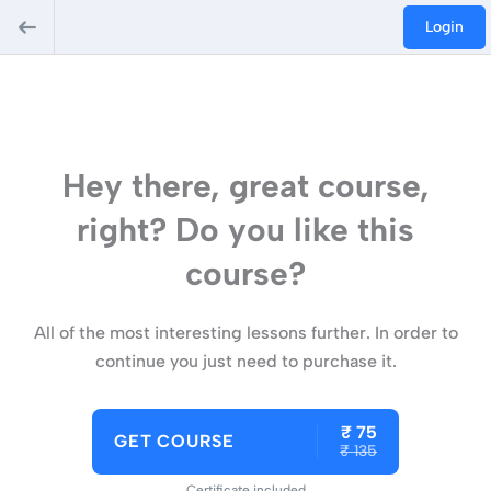
Login
Hey there, great course,
right? Do you like this
course?
All of the most interesting lessons further. In order to
continue you just need to purchase it.
₹ 75
GET COURSE
₹ 135
Certificate included