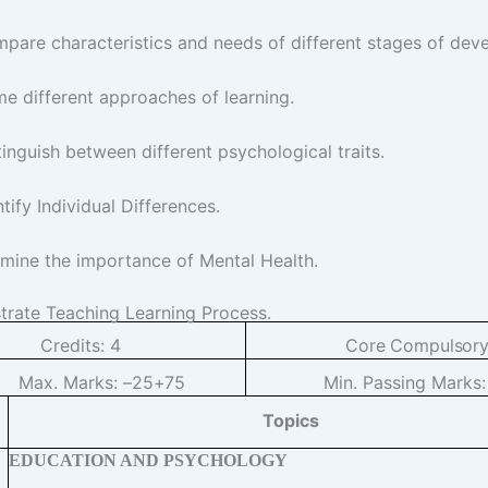
pare characteristics and needs of different stages of dev
e different approaches of learning.
tinguish between different psychological traits.
ntify Individual Differences.
mine the importance of Mental Health.
ustrate Teaching Learning Process.
Credits:
4
Core
Compulsor
Max. Marks: –
25+75
Min. Passing Marks
Topics
EDUCATION AND PSYCHOLOGY