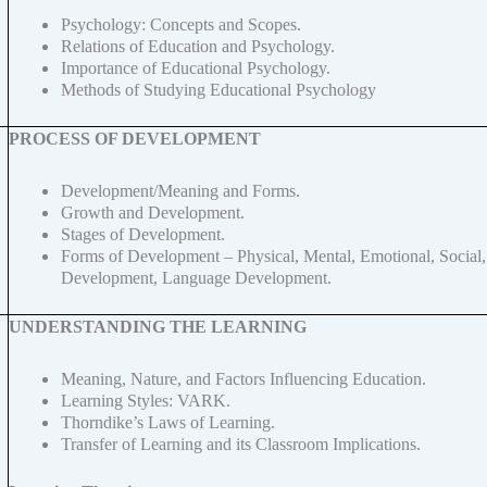
Psychology: Concepts and Scopes.
Relations of Education and Psychology.
Importance of Educational Psychology.
Methods of Studying Educational Psychology
PROCESS OF DEVELOPMENT
Development/Meaning and Forms.
Growth and Development.
Stages of Development.
Forms of Development – Physical, Mental, Emotional, Social
Development, Language Development.
UNDERSTANDING THE LEARNING
Meaning, Nature, and Factors Influencing Education.
Learning Styles: VARK.
Thorndike’s Laws of Learning.
Transfer of Learning and its Classroom Implications.