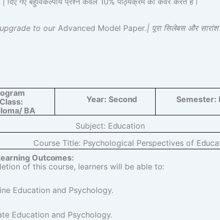
 गए बहुविकल्पीय प्रश्न केवल 10% पाठ्यक्रम को कवर करते हैं।
 upgrade to our
Advanced Model Paper
.| पूरा सिलेबस और सारां
rogram
Year:
Second
Semester:
Class:
ploma/ BA
Subject:
Education
Course Title:
Psychological Perspectives of Educa
Learning
Outcomes:
tion of this course, learners will be able
to:
ine Education and Psychology.
ate Education and Psychology.