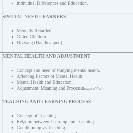
Individual Differences and Education.
SPECIAL NEED LEARNERS
Mentally Retarded.
Gifted Children.
Divyang (Handicapped).
MENTAL HEALTH AND ADJUSTMENT
Concept and need of studying mental health.
Affecting Factors of Mental Health.
Mental Health and Education.
Adjustment: Meaning and Process.
Bottom of Form
TEACHING AND LEARNING PROCESS
Concept of Teaching.
Relation between Learning and Teaching.
Conditioning vs Teaching.