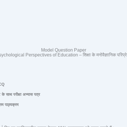
Model Question Paper
ychological Perspectives of Education – शिक्षा के मनोवैज्ञानिक परिप्रेक्
CQ
ट
के
साथ
परीक्षा
अभ्यास
पत्र
तम
पाठ्यक्रम