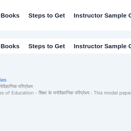
I Books
Steps to Get
Instructor Sample 
I Books
Steps to Get
Instructor Sample 
ies
्ञानिक परिप्रेक्ष्य
Education - शिक्षा के मनोवैज्ञानिक परिप्रेक्ष्य : This model pa