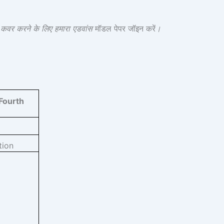
श कवर करने के लिए हमारा एडवांस
मॉडल पेपर जॉइन करें
।
Fourth
tion