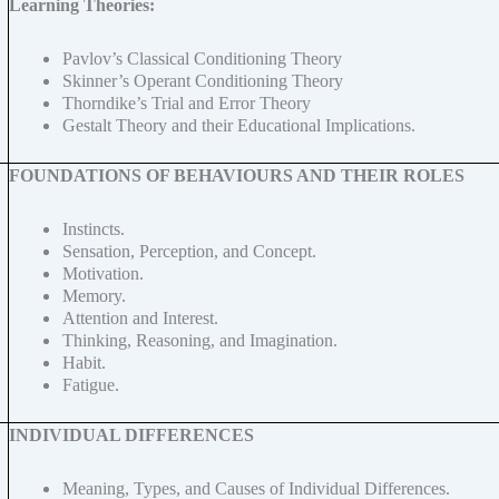
Learning Theories:
Pavlov’s Classical Conditioning Theory
Skinner’s Operant Conditioning Theory
Thorndike’s Trial and Error Theory
Gestalt Theory and their Educational Implications.
FOUNDATIONS OF BEHAVIOURS AND THEIR ROLES
Instincts.
Sensation, Perception, and Concept.
Motivation.
Memory.
Attention and Interest.
Thinking, Reasoning, and Imagination.
Habit.
Fatigue.
INDIVIDUAL DIFFERENCES
Meaning, Types, and Causes of Individual Differences.