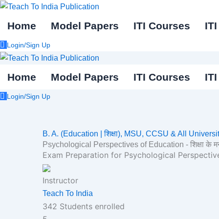
Skip
to
Home
Model Papers
ITI Courses
IT
content
Login/Sign Up
Home
Model Papers
ITI Courses
IT
Login/Sign Up
B. A. (Education | शिक्षा),
MSU, CCSU & All Universit
Psychological Perspectives of Education - शिक्षा के मनोवैज
Exam Preparation for Psychological Perspectives of 
Instructor
Teach To India
342
Students
enrolled
5