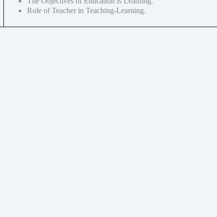
The Objectives of Education is Learning.
Role of Teacher in Teaching-Learning.