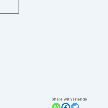
Share with Friends