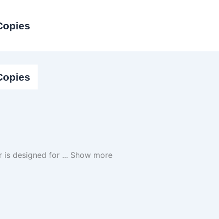
Copies
Copies
per is designed for
...
Show more