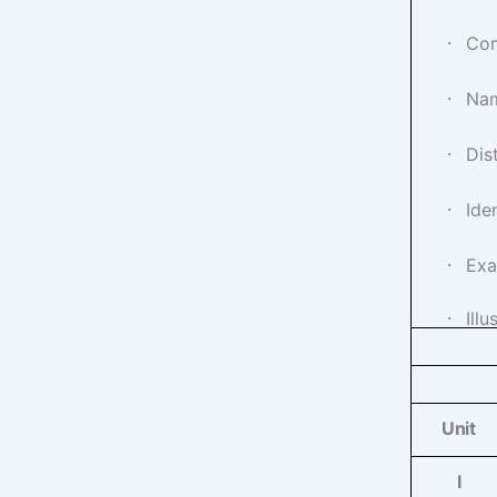
·
Com
·
Nam
·
Dis
·
Ide
·
Exa
·
Ill
Unit
I