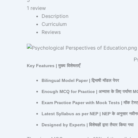
1 review
Description
Curriculum
Reviews
Ps
Key Features |
मुख्य
विशेषताएँ
Bilingual Model Paper |
द्विभाषी
मॉडल
पेपर
Enough MCQ for Practice |
अभ्यास
के
लिए
पर्याप्त
M
Exam Practice Paper with Mock Tests |
मॉक
टेस्
Latest Syllabus as per NEP | NEP
के
अनुसार
नवीन
Designed by Experts |
विशेषज्ञों
द्वारा
तैयार
किया
गया