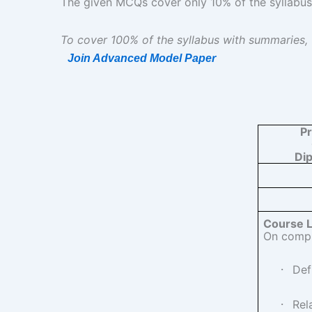
The given MCQs cover only 10% of the syllabus | दिए
To cover 100% of the syllabus with summaries,
Join Advanced Model Paper
P
Di
Course 
On comple
·
Def
·
Rel