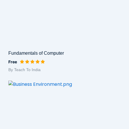
Fundamentals of Computer
Free
By Teach To India