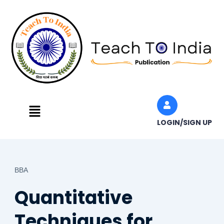
Skip
to
content
Menu
LOGIN/SIGN UP
BBA
Quantitative
Techniques for