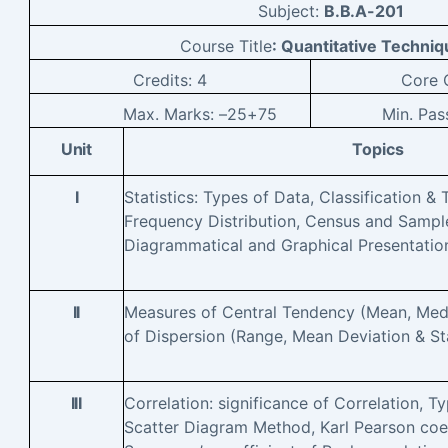
Subject:
B.B.A-201
Course Title
: Quantitative Techniq
Credits:
4
Core
C
Max. Marks: –
25+75
Min. Pas
Unit
Topics
I
Statistics: Types of Data, Classification & 
Frequency Distribution, Census and Sample
Diagrammatical and Graphical Presentatio
II
Measures of Central Tendency (Mean, Me
of Dispersion (Range, Mean Deviation & St
III
Correlation: significance of Correlation, T
Scatter Diagram Method, Karl Pearson coeff