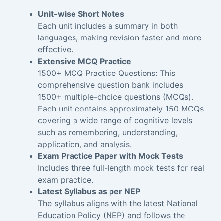
Unit-wise Short Notes
Each unit includes a summary in both
languages, making revision faster and more
effective.
Extensive MCQ Practice
1500+ MCQ Practice Questions: This
comprehensive question bank includes
1500+ multiple-choice questions (MCQs).
Each unit contains approximately 150 MCQs
covering a wide range of cognitive levels
such as remembering, understanding,
application, and analysis.
Exam Practice Paper with Mock Tests
Includes three full-length mock tests for real
exam practice.
Latest Syllabus as per NEP
The syllabus aligns with the latest National
Education Policy (NEP) and follows the