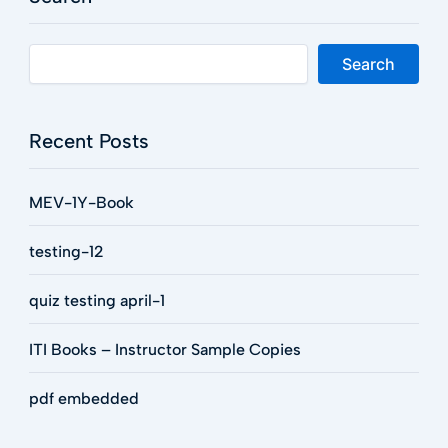
Search
Recent Posts
MEV-1Y-Book
testing-12
quiz testing april-1
ITI Books – Instructor Sample Copies
pdf embedded