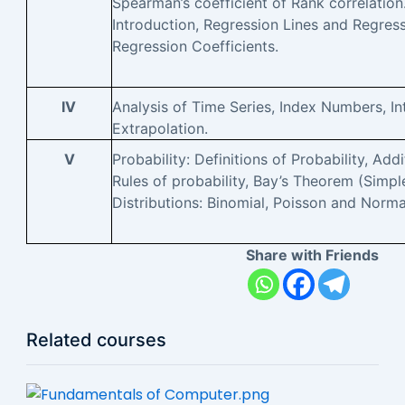
Spearman’s coefficient of Rank correlation
Introduction, Regression Lines and Regres
Regression Coefficients.
IV
Analysis of Time Series, Index Numbers, In
Extrapolation.
V
Probability: Definitions of Probability, Add
Rules of probability, Bay’s Theorem (Simpl
Distributions: Binomial, Poisson and Norma
Share with Friends
Related courses