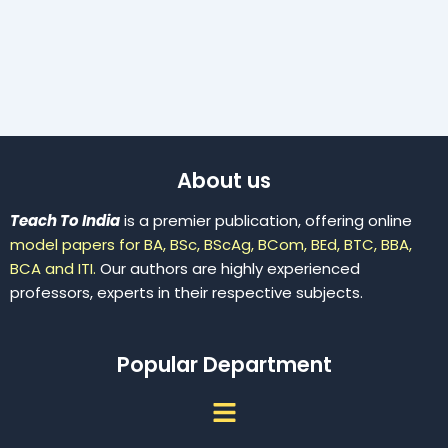
About us
Teach To India
is a premier publication, offering online
model papers for BA, BSc, BScAg, BCom, BEd, BTC, BBA,
BCA and ITI.
Our authors are highly experienced
professors, experts in their respective subjects.
Popular Department
Menu