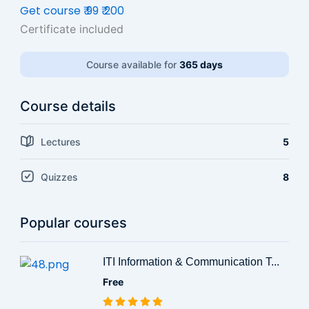
Get course
₹ 99
₹ 200
Certificate included
Course available for
365 days
Course details
Lectures
5
Quizzes
8
Popular courses
ITI Information & Communication T...
Free