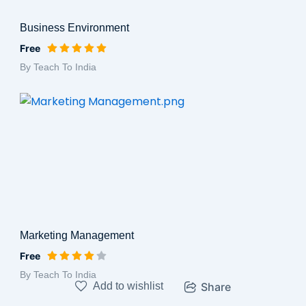
Business Environment
Free
By Teach To India
Marketing Management
Free
By Teach To India
Add to wishlist
Share