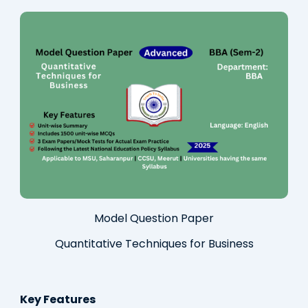
Model Question Paper
Quantitative Techniques for Business
Key Features