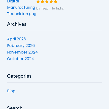
By Teach To India
Archives
April 2026
February 2026
November 2024
October 2024
Categories
Blog
Search