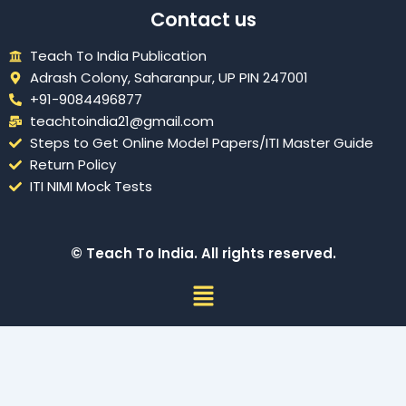
Contact us
Teach To India Publication
Adrash Colony, Saharanpur, UP PIN 247001
+91-9084496877
teachtoindia21@gmail.com
Steps to Get Online Model Papers/ITI Master Guide
Return Policy
ITI NIMI Mock Tests
© Teach To India. All rights reserved.
Menu
Sign In