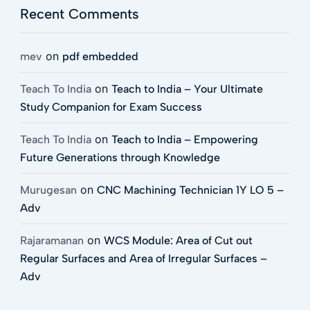
Recent Comments
on
mev
pdf embedded
on
Teach To India
Teach to India – Your Ultimate
Study Companion for Exam Success
on
Teach To India
Teach to India – Empowering
Future Generations through Knowledge
on
Murugesan
CNC Machining Technician 1Y LO 5 –
Adv
on
Rajaramanan
WCS Module: Area of Cut out
Regular Surfaces and Area of Irregular Surfaces –
Adv