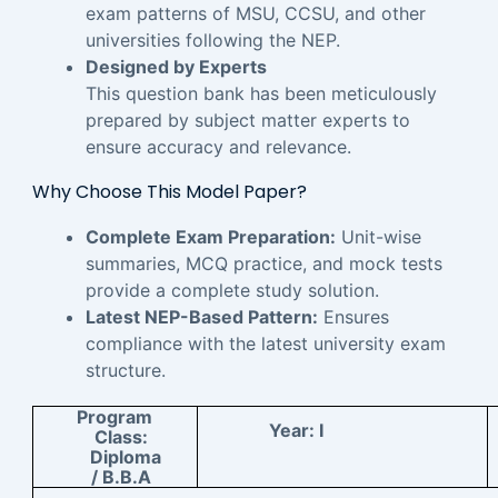
exam patterns of MSU, CCSU, and other
universities following the NEP.
Designed by Experts
This question bank has been meticulously
prepared by subject matter experts to
ensure accuracy and relevance.
Why Choose This Model Paper?
Complete Exam Preparation:
Unit-wise
summaries, MCQ practice, and mock tests
provide a complete study solution.
Latest NEP-Based Pattern:
Ensures
compliance with the latest university exam
structure.
Program
Year:
I
Class:
Diploma
/ B.B.A