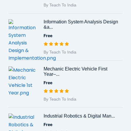
By Teach To India
Information System Analysis Design
&a...
Free
By Teach To India
Mechanic Electric Vehicle First
Year–...
Free
By Teach To India
Industrial Robotics & Digital Man...
Free