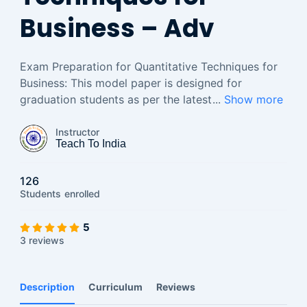
Business – Adv
Exam Preparation for Quantitative Techniques for
Business: This model paper is designed for
graduation students as per the latest
...
Show more
Instructor
Teach To India
126
Students
enrolled
5
3 reviews
Description
Curriculum
Reviews