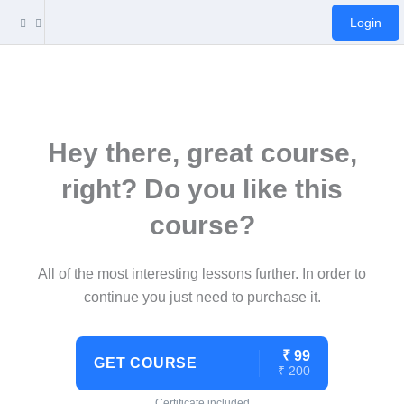
Login
Hey there, great course,
right? Do you like this
course?
All of the most interesting lessons further. In order to
continue you just need to purchase it.
₹ 99
GET COURSE
₹ 200
Certificate included