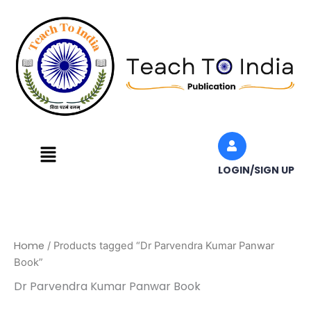
Skip
to
content
Menu
LOGIN/SIGN UP
Home
/ Products tagged “Dr Parvendra Kumar Panwar
Book”
Dr Parvendra Kumar Panwar Book