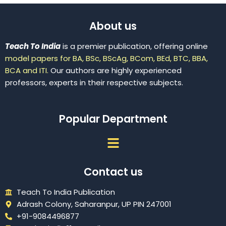
About us
Teach To India
is a premier publication, offering online
model papers for BA, BSc, BScAg, BCom, BEd, BTC, BBA,
BCA and ITI.
Our authors are highly experienced
professors, experts in their respective subjects.
Popular Department
Menu
Contact us
Teach To India Publication
Adrash Colony, Saharanpur, UP PIN 247001
+91-9084496877