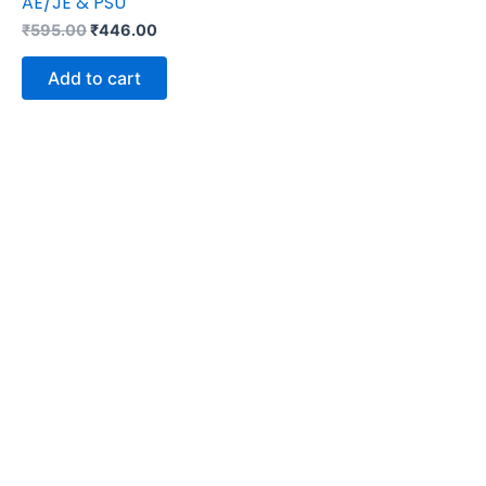
AE/JE & PSU
₹
595.00
₹
446.00
Add to cart