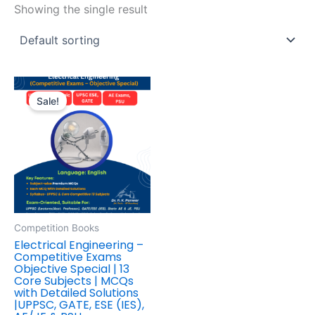
Showing the single result
Original
Current
price
price
Sale!
was:
is:
₹595.00.
₹446.00.
Competition Books
Electrical Engineering –
Competitive Exams
Objective Special | 13
Core Subjects | MCQs
with Detailed Solutions
|UPPSC, GATE, ESE (IES),