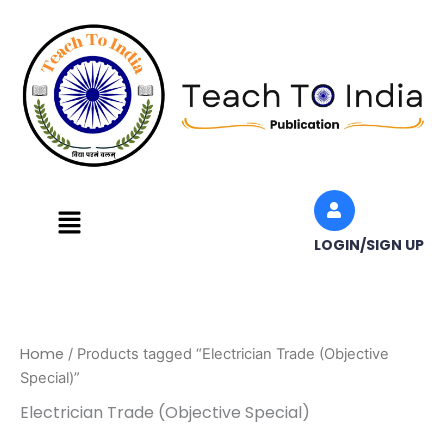
Skip
to
content
Menu
LOGIN/SIGN UP
Home
/ Products tagged “Electrician Trade (Objective
Special)”
Electrician Trade (Objective Special)