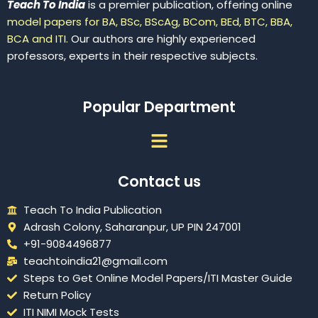
Teach To India
is a premier publication, offering online
model papers for BA, BSc, BScAg, BCom, BEd, BTC, BBA,
BCA and ITI.
Our authors are highly experienced
professors, experts in their respective subjects.
Popular Department
Menu
Contact us
Teach To India Publication
Adrash Colony, Saharanpur, UP PIN 247001
+91-9084496877
teachtoindia21@gmail.com
Steps to Get Online Model Papers/ITI Master Guide
Return Policy
ITI NIMI Mock Tests