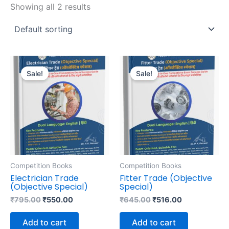
Showing all 2 results
Original
Current
Original
Current
price
price
price
price
Sale!
Sale!
was:
is:
was:
is:
₹795.00.
₹550.00.
₹645.00.
₹516.00.
Competition Books
Competition Books
Electrician Trade
Fitter Trade (Objective
(Objective Special)
Special)
₹
795.00
₹
550.00
₹
645.00
₹
516.00
Add to cart
Add to cart