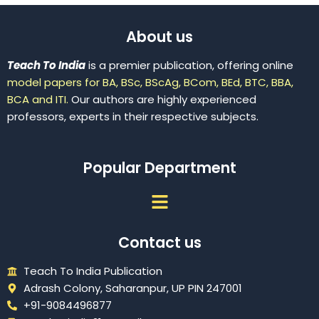
About us
Teach To India
is a premier publication, offering online
model papers for BA, BSc, BScAg, BCom, BEd, BTC, BBA,
BCA and ITI.
Our authors are highly experienced
professors, experts in their respective subjects.
Popular Department
Menu
Contact us
Teach To India Publication
Adrash Colony, Saharanpur, UP PIN 247001
+91-9084496877