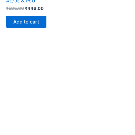
AE/JE & PSU
₹
595.00
₹
446.00
Add to cart