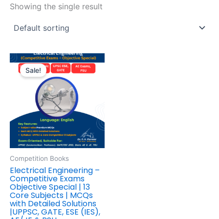
Showing the single result
Original
Current
price
price
Sale!
was:
is:
₹595.00.
₹446.00.
Competition Books
Electrical Engineering –
Competitive Exams
Objective Special | 13
Core Subjects | MCQs
with Detailed Solutions
|UPPSC, GATE, ESE (IES),