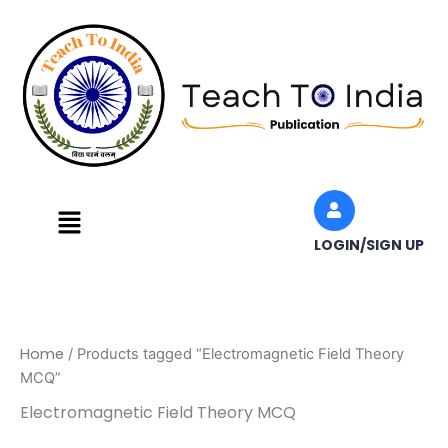
Skip
to
content
Menu
LOGIN/SIGN UP
Home
/ Products tagged “Electromagnetic Field Theory
MCQ”
Electromagnetic Field Theory MCQ