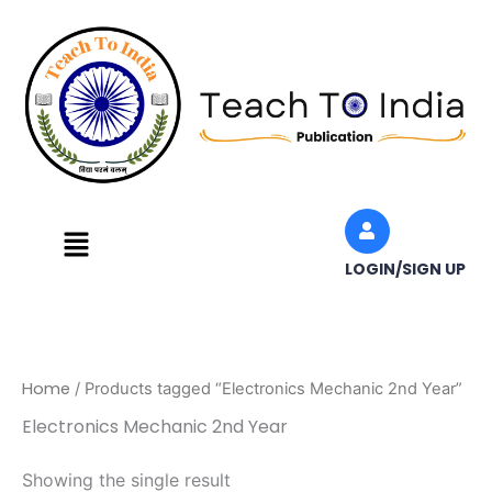
Skip
to
content
Menu
LOGIN/SIGN UP
Home
/ Products tagged “Electronics Mechanic 2nd Year”
Electronics Mechanic 2nd Year
Showing the single result