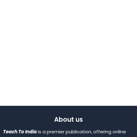
About us
Teach To India
is a premier publication, offering online