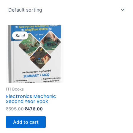
Original
Current
price
price
Sale!
was:
is:
₹595.00.
₹476.00.
ITI Books
Electronics Mechanic
Second Year Book
₹
595.00
₹
476.00
Add to cart