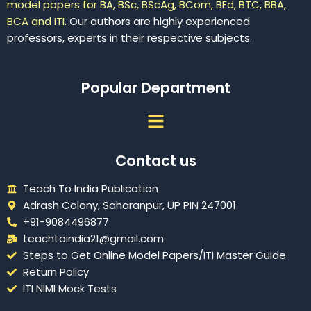
model papers for BA, BSc, BScAg, BCom, BEd, BTC, BBA,
BCA and ITI.
Our authors are highly experienced
professors, experts in their respective subjects.
Popular Department
Menu
Contact us
Teach To India Publication
Adrash Colony, Saharanpur, UP PIN 247001
+91-9084496877
teachtoindia21@gmail.com
Steps to Get Online Model Papers/ITI Master Guide
Return Policy
ITI NIMI Mock Tests