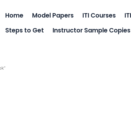
Home
Model Papers
ITI Courses
IT
Steps to Get
Instructor Sample Copies
ok”