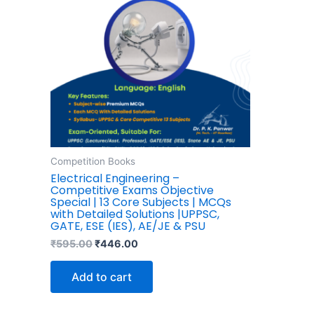
Competition Books
Electrical Engineering –
Competitive Exams Objective
Special | 13 Core Subjects | MCQs
with Detailed Solutions |UPPSC,
GATE, ESE (IES), AE/JE & PSU
₹
595.00
₹
446.00
Add to cart