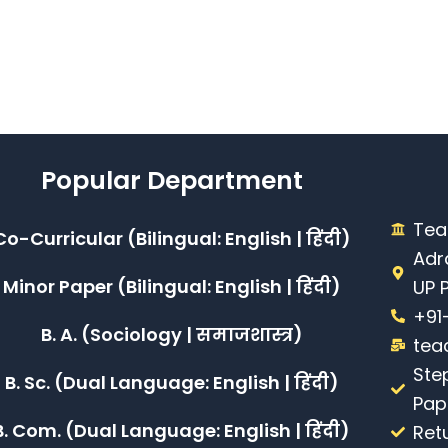
Popular Department
Tea
Co-Curricular (Bilingual: English | हिंदी)
Adr
Minor Paper (Bilingual: English | हिंदी)
UP 
+91
B. A. (Sociology | समाजशास्त्र)
tea
Ste
B. Sc. (Dual Language: English | हिंदी)
Pap
B. Com. (Dual Language: English | हिंदी)
Ret