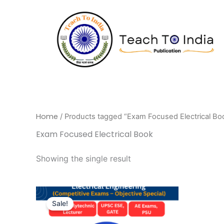
Skip
to
content
Home
/ Products tagged “Exam Focused Electrical Bo
Exam Focused Electrical Book
Showing the single result
Original
Current
price
price
Sale!
was:
is:
₹595.00.
₹446.00.