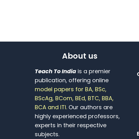
About us
Teach To India
is a premier
publication, offering online
model papers for BA, BSc,
BScAg, BCom, BEd, BTC, BBA,
BCA and ITI.
Our authors are
highly experienced professors,
experts in their respective
subjects.