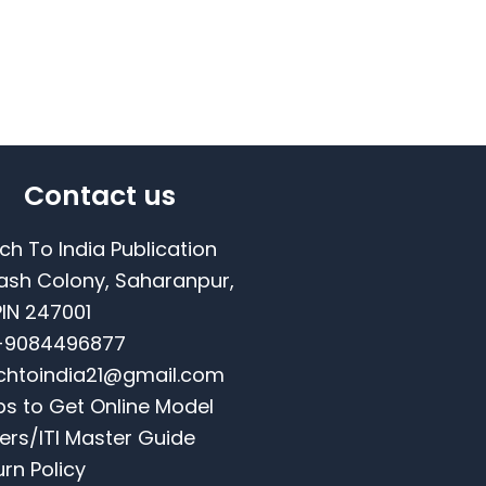
Contact us
ch To India Publication
ash Colony, Saharanpur,
PIN 247001
-9084496877
chtoindia21@gmail.com
ps to Get Online Model
ers/ITI Master Guide
urn Policy