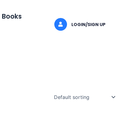
I Books
LOGIN/SIGN UP