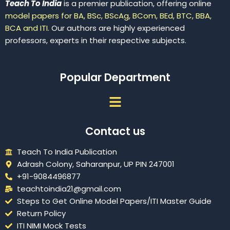
Teach To India
is a premier publication, offering online
model papers for BA, BSc, BScAg, BCom, BEd, BTC, BBA,
BCA and ITI.
Our authors are highly experienced
professors, experts in their respective subjects.
Popular Department
Menu
Contact us
Teach To India Publication
Adrash Colony, Saharanpur, UP PIN 247001
+91-9084496877
teachtoindia21@gmail.com
Steps to Get Online Model Papers/ITI Master Guide
Return Policy
ITI NIMI Mock Tests