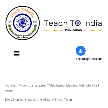
Skip
to
content
Menu
LOGIN/SIGN UP
Home
/ Products tagged “Mechanic Electric Vehicle First
Year”
Mechanic Electric Vehicle First Year