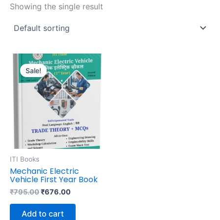
Showing the single result
Original
Current
price
price
Sale!
was:
is:
₹795.00.
₹676.00.
ITI Books
Mechanic Electric
Vehicle First Year Book
₹
795.00
₹
676.00
Add to cart