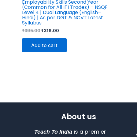
Employability Skills Second Year
(Common for All ITI Trades) – NSQF
Level 4 | Dual Language (English–
Hindi) | As per DGT & NCVT Latest
Syllabus
₹
395.00
₹
316.00
Add to cart
About us
is a premier
Teach To India