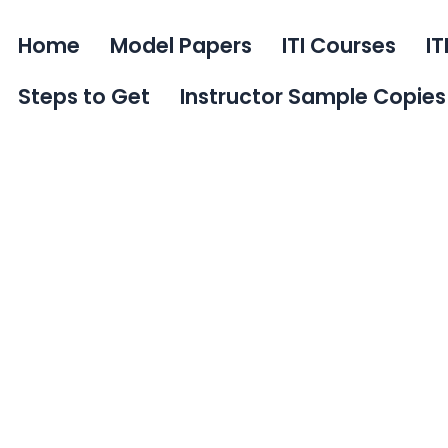
Home
Model Papers
ITI Courses
IT
Steps to Get
Instructor Sample Copies