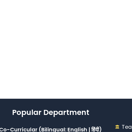
Popular Department
Tea
Co-Curricular (Bilingual: English | हिंदी)