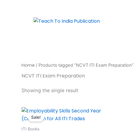
Skip
to
content
Home
/ Products tagged “NCVT ITI Exam Preparation”
NCVT ITI Exam Preparation
Showing the single result
Original
Current
price
price
Sale!
was:
is:
₹395.00.
₹316.00.
ITI Books