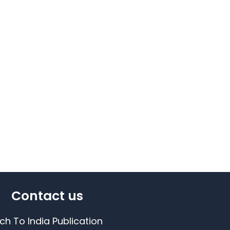
Contact us
ch To India Publication