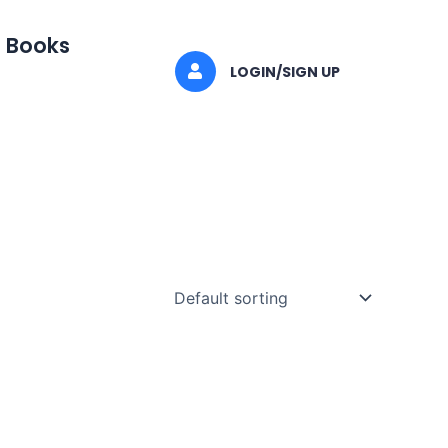
I Books
LOGIN/SIGN UP