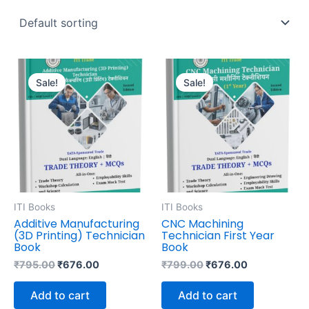
Original
Current
Original
Current
price
price
price
price
Sale!
Sale!
was:
is:
was:
is:
₹795.00.
₹676.00.
₹799.00.
₹676.00.
ITI Books
ITI Books
Additive Manufacturing
CNC Machining
(3D Printing) Technician
Technician First Year
Book
Book
₹
795.00
₹
676.00
₹
799.00
₹
676.00
Add to cart
Add to cart