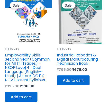
price
price
price
price
Sale!
Sale!
was:
is:
was:
is:
₹395.00.
₹316.00.
₹795.00.
₹676.00.
ITI Books
ITI Books
Employability Skills
Industrial Robotics &
Second Year (Common
Digital Manufacturing
for All ITI Trades) –
Technician Book
NSQF Level 4 | Dual
₹
795.00
₹
676.00
Language (English–
Hindi) | As per DGT &
NCVT Latest Syllabus
Add to cart
₹
395.00
₹
316.00
Add to cart