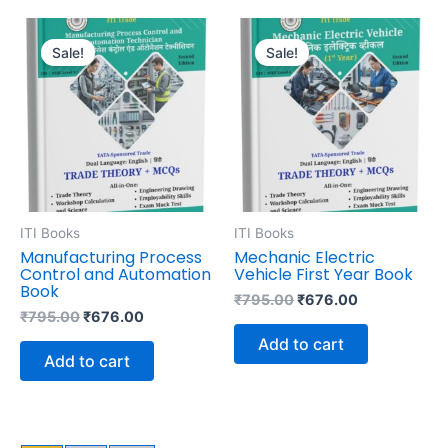
Original
Current
Original
Current
price
price
price
price
Sale!
Sale!
was:
is:
was:
is:
₹795.00.
₹676.00.
₹795.00.
₹676.00.
ITI Books
ITI Books
Manufacturing Process
Mechanic Electric
Control and Automation
Vehicle First Year Book
Book
₹
795.00
₹
676.00
₹
795.00
₹
676.00
Add to cart
Add to cart