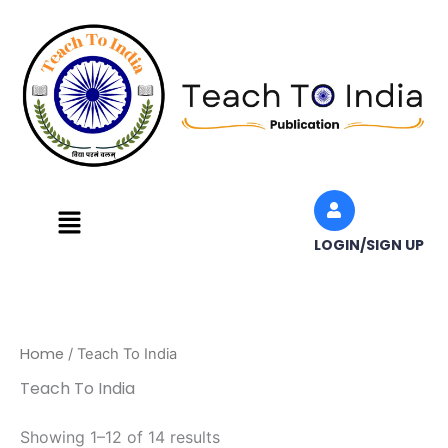
Skip
to
content
Menu
LOGIN/SIGN UP
Home
/ Teach To India
Teach To India
Showing 1–12 of 14 results