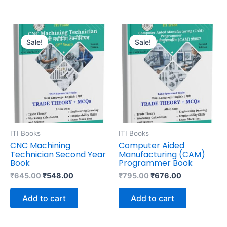
Original
Current
Original
Current
price
price
price
price
Sale!
Sale!
was:
is:
was:
is:
₹645.00.
₹548.00.
₹795.00.
₹676.00.
ITI Books
ITI Books
CNC Machining
Computer Aided
Technician Second Year
Manufacturing (CAM)
Book
Programmer Book
₹
645.00
₹
548.00
₹
795.00
₹
676.00
Add to cart
Add to cart