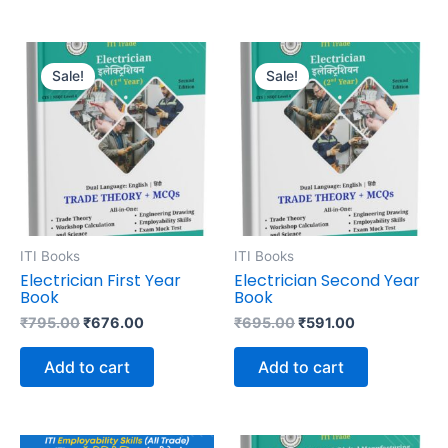
Original
Current
Original
Current
price
price
price
price
Sale!
Sale!
was:
is:
was:
is:
₹795.00.
₹676.00.
₹695.00.
₹591.00.
ITI Books
ITI Books
Electrician First Year
Electrician Second Year
Book
Book
₹
795.00
₹
676.00
₹
695.00
₹
591.00
Add to cart
Add to cart
Original
Current
Original
Current