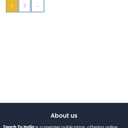
2
→
1
About us
Teach To India
is a premier publication, offering online