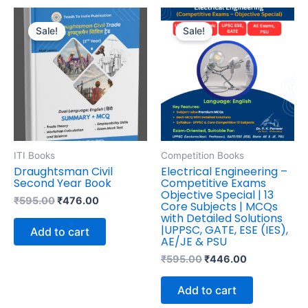
Original
Current
Original
Current
price
price
price
price
Sale!
Sale!
was:
is:
was:
is:
₹595.00.
₹476.00.
₹595.00.
₹446.00.
ITI Books
Competition Books
Draughtsman Civil
Electrical Engineering –
Second Year Book
Competitive Exams
Objective Special | 13
₹
595.00
₹
476.00
Core Subjects | MCQs
with Detailed Solutions
|UPPSC, GATE, ESE (IES),
Add to cart
AE/JE & PSU
₹
595.00
₹
446.00
Add to cart