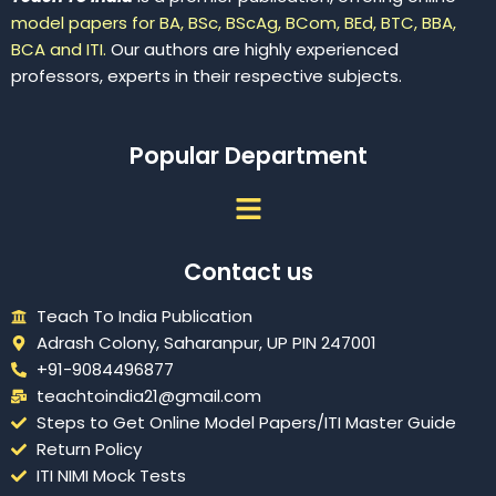
model papers for BA, BSc, BScAg, BCom, BEd, BTC, BBA,
BCA and ITI.
Our authors are highly experienced
professors, experts in their respective subjects.
Popular Department
Menu
Contact us
Teach To India Publication
Adrash Colony, Saharanpur, UP PIN 247001
+91-9084496877
teachtoindia21@gmail.com
Steps to Get Online Model Papers/ITI Master Guide
Return Policy
ITI NIMI Mock Tests