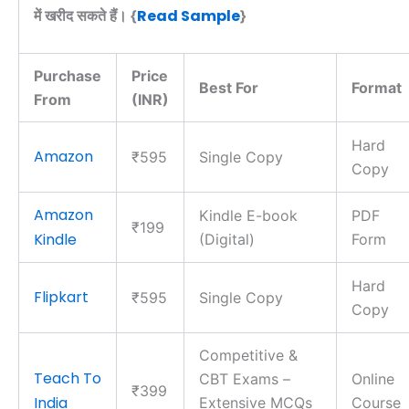
Read Sample
में खरीद सकते हैं। {
}
Purchase
Price
Best For
Format
From
(INR)
Hard
Amazon
₹595
Single Copy
Copy
Amazon
Kindle E-book
PDF
₹199
Kindle
(Digital)
Form
Hard
Flipkart
₹595
Single Copy
Copy
Competitive &
Teach To
CBT Exams –
Online
₹399
India
Extensive MCQs
Course