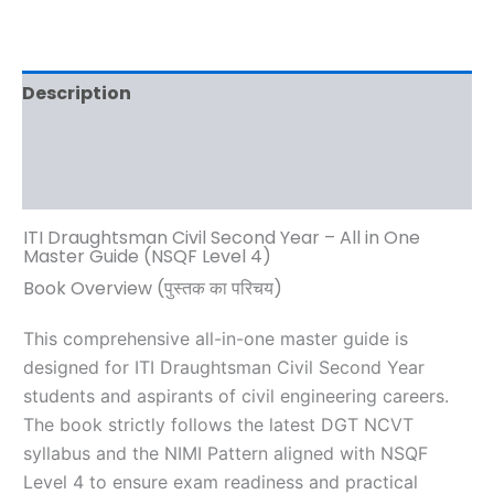
Description
Additional information
Reviews (0)
ITI Draughtsman Civil Second Year – All in One
Master Guide (NSQF Level 4)
Book Overview (पुस्तक का परिचय)
This comprehensive all-in-one master guide is
designed for ITI Draughtsman Civil Second Year
students and aspirants of civil engineering careers.
The book strictly follows the latest DGT NCVT
syllabus and the NIMI Pattern aligned with NSQF
Level 4 to ensure exam readiness and practical