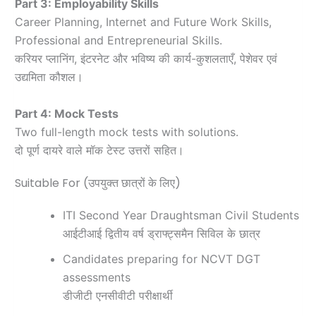
Part 3: Employability Skills
Career Planning, Internet and Future Work Skills,
Professional and Entrepreneurial Skills.
करियर प्लानिंग, इंटरनेट और भविष्य की कार्य-कुशलताएँ, पेशेवर एवं
उद्यमिता कौशल।
Part 4: Mock Tests
Two full-length mock tests with solutions.
दो पूर्ण दायरे वाले मॉक टेस्ट उत्तरों सहित।
Suitable For (उपयुक्त छात्रों के लिए)
ITI Second Year Draughtsman Civil Students
आईटीआई द्वितीय वर्ष ड्राफ्ट्समैन सिविल के छात्र
Candidates preparing for NCVT DGT
assessments
डीजीटी एनसीवीटी परीक्षार्थी