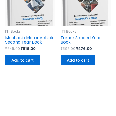
ITI Books
ITI Books
Mechanic Motor Vehicle
Turner Second Year
Second Year Book
Book
₹
645.00
₹
516.00
₹
595.00
₹
476.00
Add to cart
Add to cart