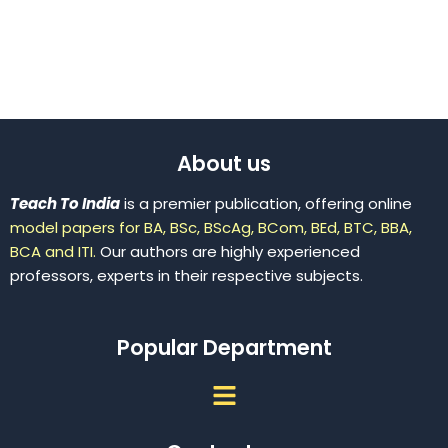
About us
Teach To India
is a premier publication, offering online
model papers for BA, BSc, BScAg, BCom, BEd, BTC, BBA,
BCA and ITI.
Our authors are highly experienced
professors, experts in their respective subjects.
Popular Department
Menu