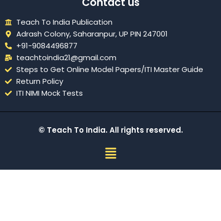
Contact us
Teach To India Publication
Adrash Colony, Saharanpur, UP PIN 247001
+91-9084496877
teachtoindia21@gmail.com
Steps to Get Online Model Papers/ITI Master Guide
Return Policy
ITI NIMI Mock Tests
© Teach To India. All rights reserved.
Menu