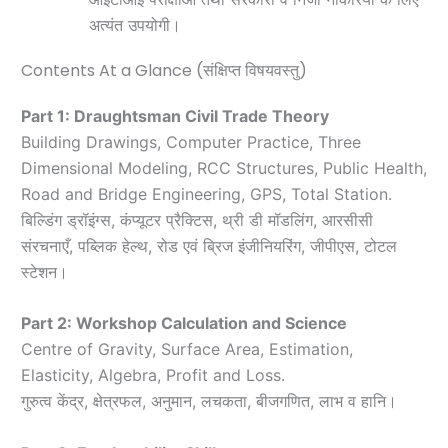
अत्यंत उपयोगी।
Contents At a Glance (संक्षिप्त विषयवस्तु)
Part 1: Draughtsman Civil Trade Theory
Building Drawings, Computer Practice, Three
Dimensional Modeling, RCC Structures, Public Health,
Road and Bridge Engineering, GPS, Total Station.
बिल्डिंग ड्रॉइंग्स, कंप्यूटर प्रैक्टिस, थ्री डी मॉडलिंग, आरसीसी
संरचनाएँ, पब्लिक हेल्थ, रोड एवं ब्रिज इंजीनियरिंग, जीपीएस, टोटल
स्टेशन।
Part 2: Workshop Calculation and Science
Centre of Gravity, Surface Area, Estimation,
Elasticity, Algebra, Profit and Loss.
गुरुत्व केंद्र, क्षेत्रफल, अनुमान, लचकता, बीजगणित, लाभ व हानि।