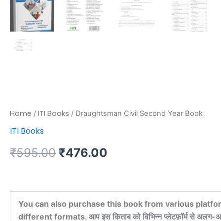
Home
ITI Books
/
/ Draughtsman Civil Second Year Book
ITI Books
₹
595.00
₹
476.00
You can also purchase this book from various platfo
different formats. आप इस किताब को विभिन्न प्लेटफ़ॉर्म से अलग-अल