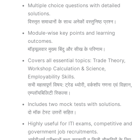
Multiple choice questions with detailed
solutions.
विस्तृत समाधानों के साथ अनेकों वस्तुनिष्ठ प्रश्न।
Module-wise key points and learning
outcomes.
मॉड्यूलवार मुख्य बिंदु और सीख के परिणाम।
Covers all essential topics: Trade Theory,
Workshop Calculation & Science,
Employability Skills.
सभी महत्वपूर्ण विषय: ट्रेड थ्योरी, वर्कशॉप गणना एवं विज्ञान,
एम्प्लॉयबिलिटी स्किल्स।
Includes two mock tests with solutions.
दो मॉक टेस्ट उत्तरों सहित।
Highly useful for ITI exams, competitive and
government job recruitments.
आईटीआई परीक्षाओं तथा सरकारी व निजी नौकरियों के लिए