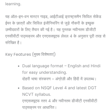
learning.
यह ऑल-इन-वन मास्टर गाइड, आईटीआई ड्राफ्ट्समैन सिविल सेकेंड
ईयर के छात्रों और सिविल इंजीनियरिंग से जुड़े नौकरी के इच्छुक
उम्मीदवारों के लिए तैयार की गई है। यह पुस्तक नवीनतम डीजीटी
एनसीवीटी पाठ्यक्रम और एनएसक्यूएफ लेवल 4 के अनुसार पूरी तरह से
संरेखित है।
Key Features (मुख्य विशेषताएं)
Dual language format – English and Hindi
for easy understanding.
दोहरी भाषा संस्करण – अंग्रेज़ी और हिंदी में उपलब्ध।
Based on NSQF Level 4 and latest DGT
NCVT syllabus.
एनएसक्यूएफ स्तर 4 और नवीनतम डीजीटी एनसीवीटी
पाठ्यक्रम पर आधारित।