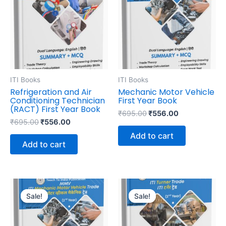
₹695.00.
₹556.00.
₹695.00.
₹556.00.
ITI Books
ITI Books
Refrigeration and Air
Mechanic Motor Vehicle
Conditioning Technician
First Year Book
(RACT) First Year Book
₹
695.00
₹
556.00
₹
695.00
₹
556.00
Add to cart
Add to cart
Original
Current
Original
Current
price
price
price
price
Sale!
Sale!
Sale!
Sale!
was:
is:
was:
is:
₹645.00.
₹516.00.
₹595.00.
₹476.00.