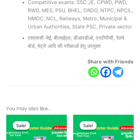
Competitive exams: SSC JE, CPWD, PWD,
RWD, MES, PSU, BHEL, DRDO, NTPC, NPCIL,
NMDC, NCL, Railways, Metro, Municipal &
Urban Authorities, State PSC, Private sector
एसएससी जेई, बीएचईएल, डीआरडीओ, एनटीपीसी, रेलवे
बोर्ड, मेट्रो आदि की परीक्षाओं हेतु उपयुक्त
Share with Friends
You may also like…
Original
Current
Original
Current
price
price
price
price
Sale!
Sale!
Sale!
Sale!
was:
is:
was:
is:
₹1,000.00.
₹499.00.
₹800.00.
₹399.00.