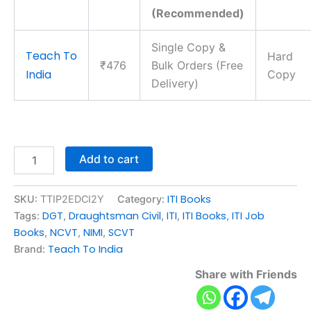
(Recommended)
Single Copy &
Teach To
Hard
₹476
Bulk Orders (Free
India
Copy
Delivery)
Add to cart
ITI Books
SKU:
TTIP2EDCI2Y
Category:
DGT
Draughtsman Civil
ITI
ITI Books
ITI Job
Tags:
,
,
,
,
Books
NCVT
NIMI
SCVT
,
,
,
Teach To India
Brand:
Share with Friends