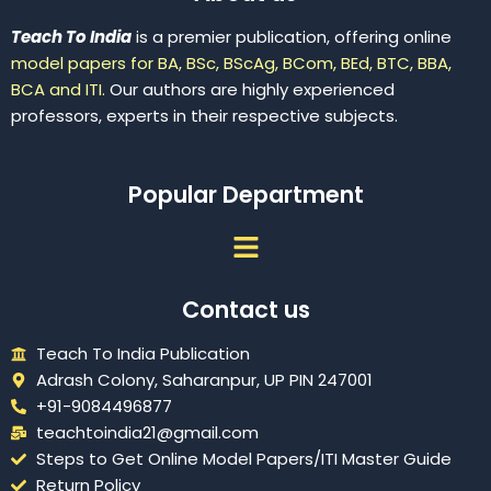
Teach To India
is a premier publication, offering online
model papers for BA, BSc, BScAg, BCom, BEd, BTC, BBA,
BCA and ITI.
Our authors are highly experienced
professors, experts in their respective subjects.
Popular Department
Menu
Contact us
Teach To India Publication
Adrash Colony, Saharanpur, UP PIN 247001
+91-9084496877
teachtoindia21@gmail.com
Steps to Get Online Model Papers/ITI Master Guide
Return Policy