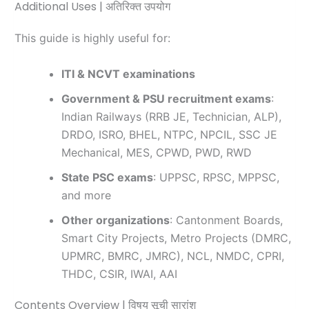
Additional Uses | अतिरिक्त उपयोग
This guide is highly useful for:
ITI & NCVT examinations
Government & PSU recruitment exams
:
Indian Railways (RRB JE, Technician, ALP),
DRDO, ISRO, BHEL, NTPC, NPCIL, SSC JE
Mechanical, MES, CPWD, PWD, RWD
State PSC exams
: UPPSC, RPSC, MPPSC,
and more
Other organizations
: Cantonment Boards,
Smart City Projects, Metro Projects (DMRC,
UPMRC, BMRC, JMRC), NCL, NMDC, CPRI,
THDC, CSIR, IWAI, AAI
Contents Overview | विषय सूची सारांश