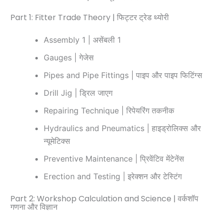
Part 1: Fitter Trade Theory | फिट्टर ट्रेड थ्योरी
Assembly 1 | असेंबली 1
Gauges | गेजेस
Pipes and Pipe Fittings | पाइप और पाइप फिटिंग्स
Drill Jig | ड्रिल जाएग
Repairing Technique | रिपेयरिंग तकनीक
Hydraulics and Pneumatics | हाइड्रोलिक्स और
न्यूमेटिक्स
Preventive Maintenance | प्रिवेंटिव मेंटेनेंस
Erection and Testing | इरेक्शन और टेस्टिंग
Part 2: Workshop Calculation and Science | वर्कशॉप
गणना और विज्ञान