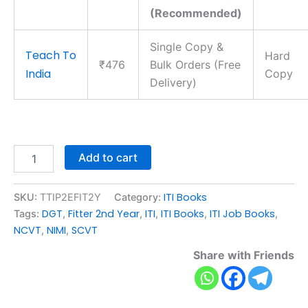
(Recommended)
Single Copy &
Teach To
Hard
₹476
Bulk Orders (Free
India
Copy
Delivery)
Add to cart
ITI Books
SKU:
TTIP2EFIT2Y
Category:
DGT
Fitter 2nd Year
ITI
ITI Books
ITI Job Books
Tags:
,
,
,
,
,
NCVT
NIMI
SCVT
,
,
Share with Friends