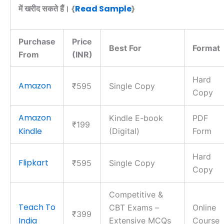
Read Sample
में खरीद सकते हैं। {
}
Purchase
Price
Best For
Format
From
(INR)
Hard
Amazon
₹595
Single Copy
Copy
Amazon
Kindle E-book
PDF
₹199
Kindle
(Digital)
Form
Hard
Flipkart
₹595
Single Copy
Copy
Competitive &
Teach To
CBT Exams –
Online
₹399
India
Extensive MCQs
Course