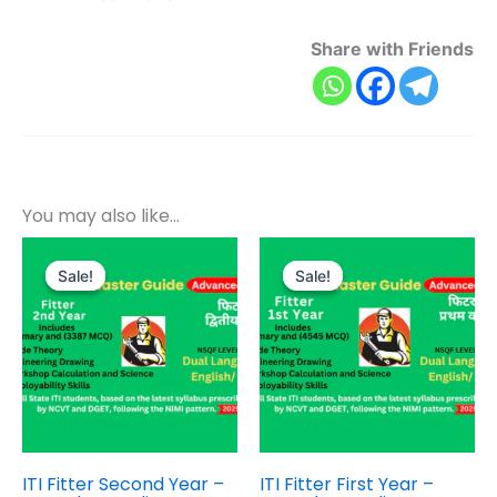
Share with Friends
You may also like…
Original
Current
Original
Current
price
price
price
price
Sale!
Sale!
Sale!
Sale!
was:
is:
was:
is:
₹800.00.
₹399.00.
₹1,000.00.
₹499.00.
ITI Fitter Second Year –
ITI Fitter First Year –