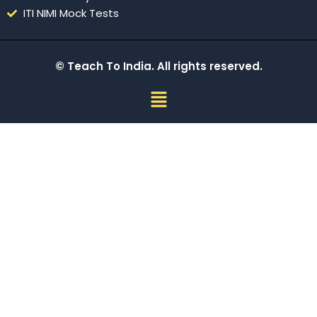
ITI NIMI Mock Tests
© Teach To India. All rights reserved.
Menu