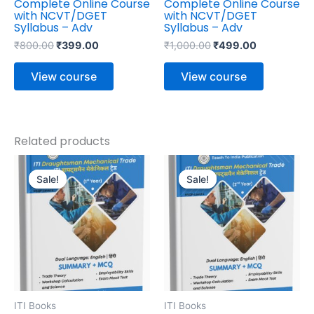
Complete Online Course
Complete Online Course
with NCVT/DGET
with NCVT/DGET
Syllabus – Adv
Syllabus – Adv
₹
800.00
₹
399.00
₹
1,000.00
₹
499.00
View course
View course
Related products
Original
Current
Original
Current
price
price
price
price
Sale!
Sale!
Sale!
Sale!
was:
is:
was:
is:
₹645.00.
₹516.00.
₹495.00.
₹396.00.
ITI Books
ITI Books