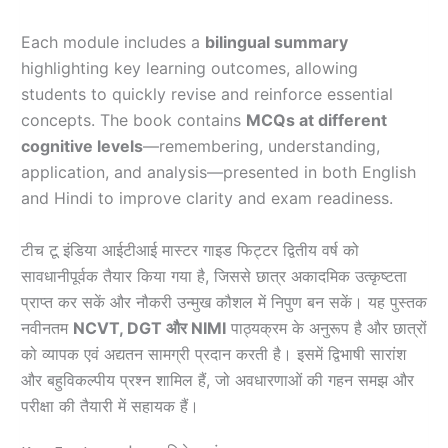
Each module includes a
bilingual summary
highlighting key learning outcomes, allowing
students to quickly revise and reinforce essential
concepts. The book contains
MCQs at different
cognitive levels
—remembering, understanding,
application, and analysis—presented in both English
and Hindi to improve clarity and exam readiness.
टीच टू इंडिया आईटीआई मास्टर गाइड फिट्टर द्वितीय वर्ष को
सावधानीपूर्वक तैयार किया गया है, जिससे छात्र अकादमिक उत्कृष्टता
प्राप्त कर सकें और नौकरी उन्मुख कौशल में निपुण बन सकें। यह पुस्तक
नवीनतम
NCVT, DGT और NIMI
पाठ्यक्रम के अनुरूप है और छात्रों
को व्यापक एवं अद्यतन सामग्री प्रदान करती है। इसमें द्विभाषी सारांश
और बहुविकल्पीय प्रश्न शामिल हैं, जो अवधारणाओं की गहन समझ और
परीक्षा की तैयारी में सहायक हैं।