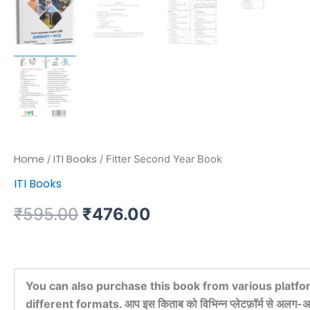
Home
ITI Books
/
/ Fitter Second Year Book
ITI Books
₹
595.00
₹
476.00
You can also purchase this book from various platfo
different formats. आप इस किताब को विभिन्न प्लेटफ़ॉर्म से अलग-अल