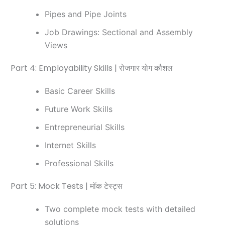
Pipes and Pipe Joints
Job Drawings: Sectional and Assembly
Views
Part 4: Employability Skills | रोजगार योग कौशल
Basic Career Skills
Future Work Skills
Entrepreneurial Skills
Internet Skills
Professional Skills
Part 5: Mock Tests | मॉक टेस्ट्स
Two complete mock tests with detailed
solutions