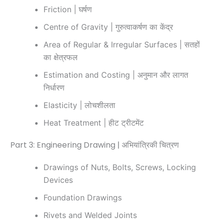
Friction | घर्षण
Centre of Gravity | गुरुत्वाकर्षण का केंद्र
Area of Regular & Irregular Surfaces | सतहों
का क्षेत्रफल
Estimation and Costing | अनुमान और लागत
निर्धारण
Elasticity | लोचशीलता
Heat Treatment | हीट ट्रीटमेंट
Part 3: Engineering Drawing | अभियांत्रिकी चित्रण
Drawings of Nuts, Bolts, Screws, Locking
Devices
Foundation Drawings
Rivets and Welded Joints