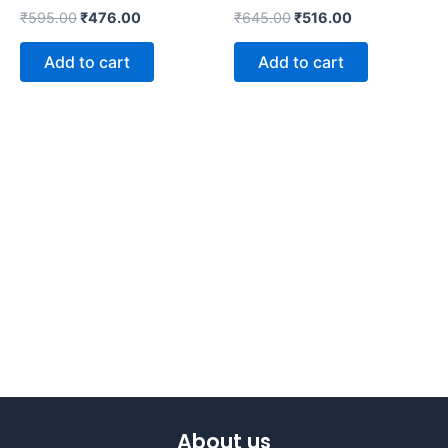
₹
595.00
₹
476.00
₹
645.00
₹
516.00
Add to cart
Add to cart
About us