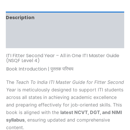
Description
Additional information
Reviews (0)
ITI Fitter Second Year – All in One ITI Master Guide
(NSQF Level 4)
Book Introduction | पुस्तक परिचय
The
Teach To India ITI Master Guide for Fitter Second
Year
is meticulously designed to support ITI students
across all states in achieving academic excellence
and preparing effectively for job-oriented skills. This
book is aligned with the
latest NCVT, DGT, and NIMI
syllabus
, ensuring updated and comprehensive
content.