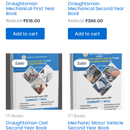
Draughtsman
Draughtsman
Mechanical First Year
Mechanical Second Year
Book
Book
₹
645.00
₹
516.00
₹
495.00
₹
396.00
Add to cart
Add to cart
Original
Current
Original
Current
price
price
price
price
Sale!
Sale!
Sale!
Sale!
was:
is:
was:
is:
₹595.00.
₹476.00.
₹645.00.
₹516.00.
ITI Books
ITI Books
Draughtsman Civil
Mechanic Motor Vehicle
Second Year Book
Second Year Book