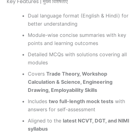
Key Features | मुख्य विशेषताएं
Dual language format (English & Hindi) for
better understanding
Module-wise concise summaries with key
points and learning outcomes
Detailed MCQs with solutions covering all
modules
Covers
Trade Theory, Workshop
Calculation & Science, Engineering
Drawing, Employability Skills
Includes
two full-length mock tests
with
answers for self-assessment
Aligned to the
latest NCVT, DGT, and NIMI
syllabus