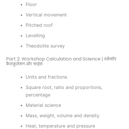
Floor
Vertical movement
Pitched roof
Levelling
Theodolite survey
Part 2: Workshop Calculation and Science | वर्कशॉप
कैलकुलेशन और साइंस
Units and fractions
Square root, ratio and proportions,
percentage
Material science
Mass, weight, volume and density
Heat, temperature and pressure