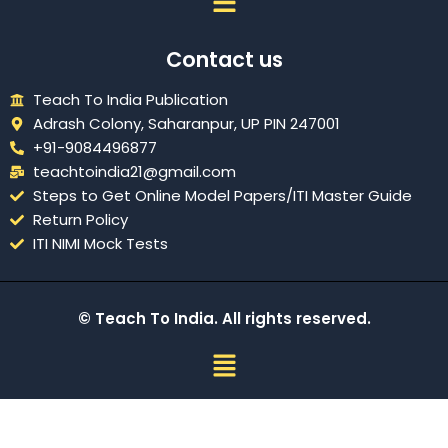
Contact us
Teach To India Publication
Adrash Colony, Saharanpur, UP PIN 247001
+91-9084496877
teachtoindia21@gmail.com
Steps to Get Online Model Papers/ITI Master Guide
Return Policy
ITI NIMI Mock Tests
© Teach To India. All rights reserved.
Menu