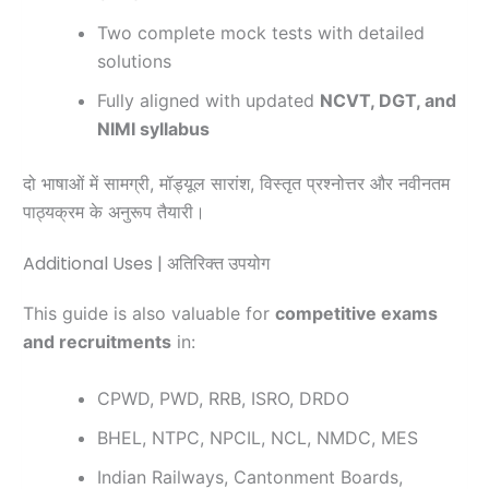
Two complete mock tests with detailed
solutions
Fully aligned with updated
NCVT, DGT, and
NIMI syllabus
दो भाषाओं में सामग्री, मॉड्यूल सारांश, विस्तृत प्रश्नोत्तर और नवीनतम
पाठ्यक्रम के अनुरूप तैयारी।
Additional Uses | अतिरिक्त उपयोग
This guide is also valuable for
competitive exams
and recruitments
in:
CPWD, PWD, RRB, ISRO, DRDO
BHEL, NTPC, NPCIL, NCL, NMDC, MES
Indian Railways, Cantonment Boards,