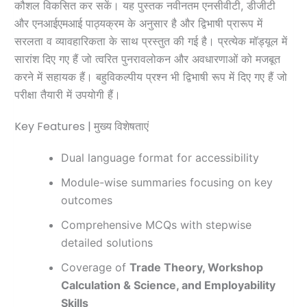
कौशल विकसित कर सकें। यह पुस्तक नवीनतम एनसीवीटी, डीजीटी
और एनआईएमआई पाठ्यक्रम के अनुसार है और द्विभाषी प्रारूप में
सरलता व व्यावहारिकता के साथ प्रस्तुत की गई है। प्रत्येक मॉड्यूल में
सारांश दिए गए हैं जो त्वरित पुनरावलोकन और अवधारणाओं को मजबूत
करने में सहायक हैं। बहुविकल्पीय प्रश्न भी द्विभाषी रूप में दिए गए हैं जो
परीक्षा तैयारी में उपयोगी हैं।
Key Features | मुख्य विशेषताएं
Dual language format for accessibility
Module-wise summaries focusing on key
outcomes
Comprehensive MCQs with stepwise
detailed solutions
Coverage of
Trade Theory, Workshop
Calculation & Science, and Employability
Skills