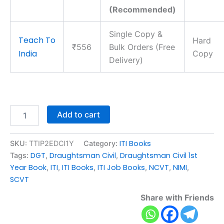
(Recommended)
Single Copy &
Teach To
Hard
₹556
Bulk Orders (Free
India
Copy
Delivery)
Add to cart
ITI Books
SKU:
TTIP2EDCI1Y
Category:
DGT
Draughtsman Civil
Draughtsman Civil 1st
Tags:
,
,
Year Book
ITI
ITI Books
ITI Job Books
NCVT
NIMI
,
,
,
,
,
,
SCVT
Share with Friends