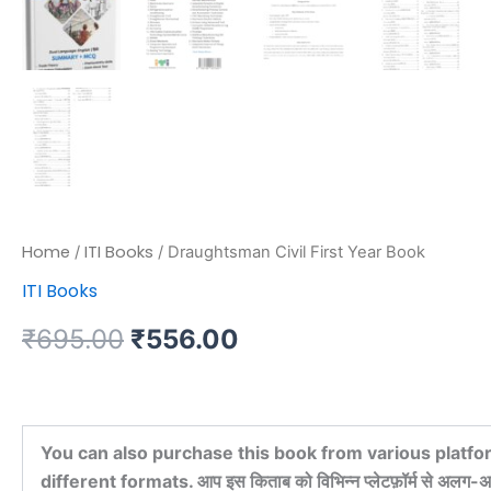
Home
ITI Books
/
/ Draughtsman Civil First Year Book
ITI Books
₹
695.00
₹
556.00
You can also purchase this book from various platfo
different formats. आप इस किताब को विभिन्न प्लेटफ़ॉर्म से अलग-अल