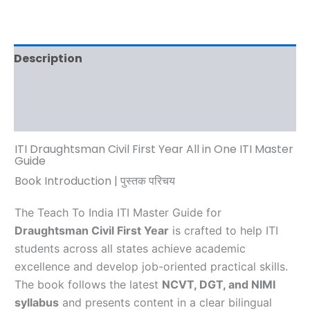
Description
Additional information
Reviews (0)
ITI Draughtsman Civil First Year All in One ITI Master
Guide
Book Introduction | पुस्तक परिचय
The Teach To India ITI Master Guide for
Draughtsman Civil First Year
is crafted to help ITI
students across all states achieve academic
excellence and develop job-oriented practical skills.
The book follows the latest
NCVT, DGT, and NIMI
syllabus
and presents content in a clear bilingual