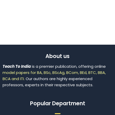
About us
Teach To India
is a premier publication, offering online
model papers for BA, BSc, BScAg, BCom, BEd, BTC, BBA,
BCA and ITI.
Our authors are highly experienced
professors, experts in their respective subjects.
Popular Department
Menu