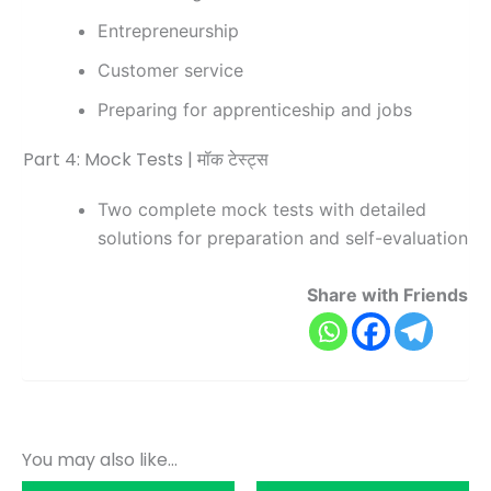
Entrepreneurship
Customer service
Preparing for apprenticeship and jobs
Part 4: Mock Tests | मॉक टेस्ट्स
Two complete mock tests with detailed
solutions for preparation and self-evaluation
Share with Friends
You may also like…
Original
Current
Original
Current