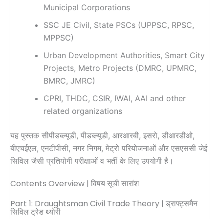
Municipal Corporations
SSC JE Civil, State PSCs (UPPSC, RPSC,
MPPSC)
Urban Development Authorities, Smart City
Projects, Metro Projects (DMRC, UPMRC,
BMRC, JMRC)
CPRI, THDC, CSIR, IWAI, AAI and other
related organizations
यह पुस्तक सीपीडब्ल्यूडी, पीडब्ल्यूडी, आरआरबी, इसरो, डीआरडीओ,
बीएचईएल, एनटीपीसी, नगर निगम, मेट्रो परियोजनाओं और एसएससी जेई
सिविल जैसी प्रतियोगी परीक्षाओं व भर्ती के लिए उपयोगी है।
Contents Overview | विषय सूची सारांश
Part 1: Draughtsman Civil Trade Theory | ड्राफ्ट्समैन
सिविल ट्रेड थ्योरी