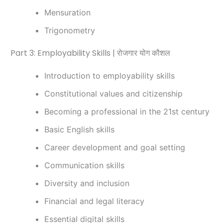
Mensuration
Trigonometry
Part 3: Employability Skills | रोजगार योग कौशल
Introduction to employability skills
Constitutional values and citizenship
Becoming a professional in the 21st century
Basic English skills
Career development and goal setting
Communication skills
Diversity and inclusion
Financial and legal literacy
Essential digital skills