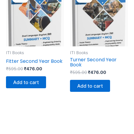
was:
is:
was:
is:
₹595.00.
₹476.00.
₹595.00.
₹476.00.
ITI Books
ITI Books
Turner Second Year
Fitter Second Year Book
Book
₹
595.00
₹
476.00
₹
595.00
₹
476.00
Add to cart
Add to cart