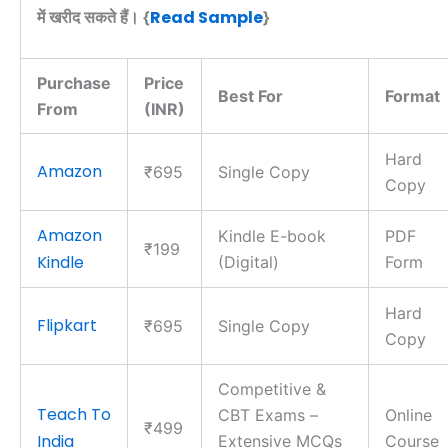
Read Sample
में खरीद सकते हैं। {
}
Purchase
Price
Best For
Format
From
(INR)
Hard
Amazon
₹695
Single Copy
Copy
Amazon
Kindle E-book
PDF
₹199
Kindle
(Digital)
Form
Hard
Flipkart
₹695
Single Copy
Copy
Competitive &
Teach To
CBT Exams –
Online
₹499
India
Extensive MCQs
Course