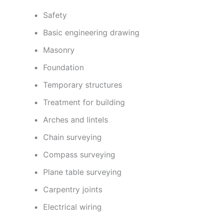
Safety
Basic engineering drawing
Masonry
Foundation
Temporary structures
Treatment for building
Arches and lintels
Chain surveying
Compass surveying
Plane table surveying
Carpentry joints
Electrical wiring