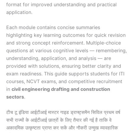
format for improved understanding and practical
application.
Each module contains concise summaries
highlighting key learning outcomes for quick revision
and strong concept reinforcement. Multiple-choice
questions at various cognitive levels — remembering,
understanding, application, and analysis — are
provided with solutions, ensuring better clarity and
exam readiness. This guide supports students for ITI
courses, NCVT exams, and competitive recruitment
in
civil engineering drafting and construction
sectors
.
टीच टू इंडिया आईटीआई मास्टर गाइड ड्राफ्ट्समैन सिविल प्रथम वर्ष
सभी राज्यों के आईटीआई छात्रों के लिए तैयार की गई है ताकि वे
अकादमिक उत्कृष्टता प्राप्त कर सकें और नौकरी उन्मुख व्यावहारिक