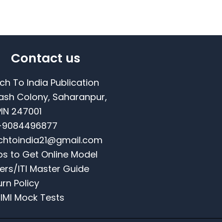
Contact us
ch To India Publication
ash Colony, Saharanpur,
PIN 247001
-9084496877
chtoindia21@gmail.com
ps to Get Online Model
ers/ITI Master Guide
urn Policy
NIMI Mock Tests