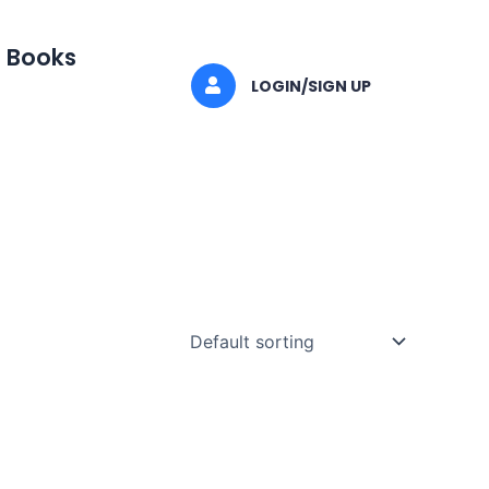
I Books
LOGIN/SIGN UP