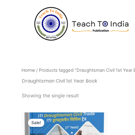
Skip
to
content
Home
/ Products tagged “Draughtsman Civil 1st Year
Draughtsman Civil 1st Year Book
Showing the single result
Original
Current
price
price
Sale!
was:
is:
₹695.00.
₹556.00.