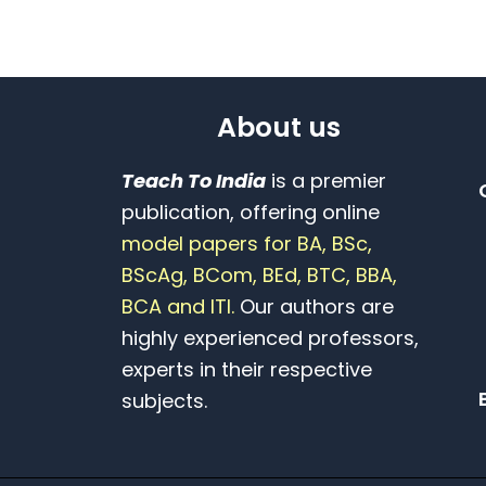
About us
Teach To India
is a premier
publication, offering online
model papers for BA, BSc,
BScAg, BCom, BEd, BTC, BBA,
BCA and ITI.
Our authors are
highly experienced professors,
experts in their respective
subjects.