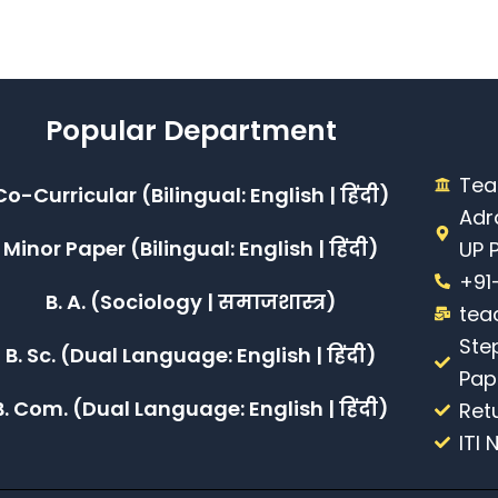
Popular Department
Tea
Co-Curricular (Bilingual: English | हिंदी)
Adr
Minor Paper (Bilingual: English | हिंदी)
UP 
+91
B. A. (Sociology | समाजशास्त्र)
tea
Ste
B. Sc. (Dual Language: English | हिंदी)
Pap
B. Com. (Dual Language: English | हिंदी)
Ret
ITI 