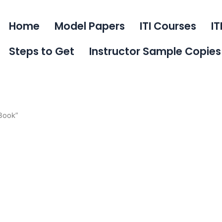
Home
Model Papers
ITI Courses
IT
Steps to Get
Instructor Sample Copies
 Book”