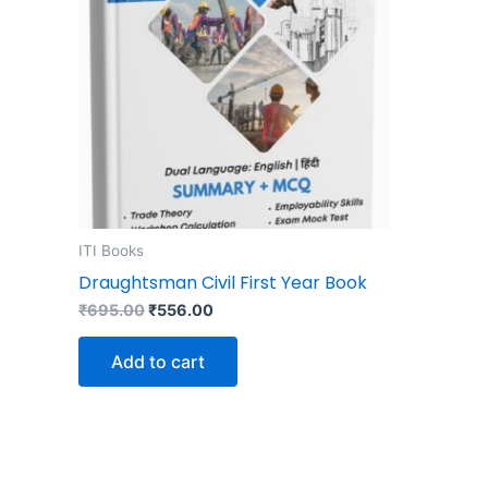
ITI Books
Draughtsman Civil First Year Book
₹
695.00
₹
556.00
Add to cart