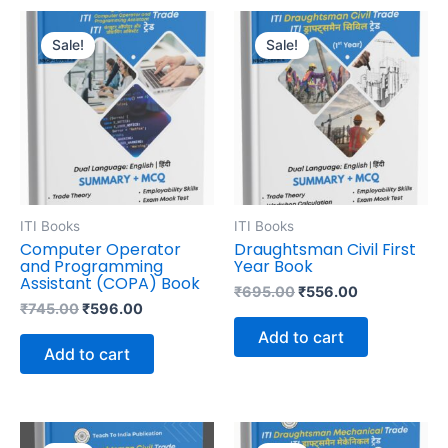
Original
Current
Original
Current
price
price
price
price
Sale!
Sale!
was:
is:
was:
is:
₹745.00.
₹596.00.
₹695.00.
₹556.00.
ITI Books
ITI Books
Computer Operator
Draughtsman Civil First
and Programming
Year Book
Assistant (COPA) Book
₹
695.00
₹
556.00
₹
745.00
₹
596.00
Add to cart
Add to cart
Original
Current
Original
Current
price
price
price
price