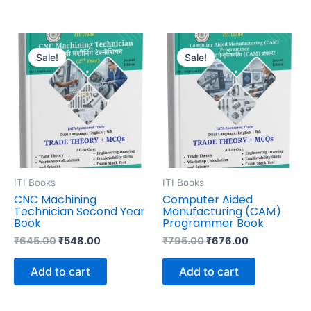
Original
Current
Original
Current
price
price
price
price
Sale!
Sale!
was:
is:
was:
is:
₹645.00.
₹548.00.
₹795.00.
₹676.00.
ITI Books
ITI Books
CNC Machining
Computer Aided
Technician Second Year
Manufacturing (CAM)
Book
Programmer Book
₹
645.00
₹
548.00
₹
795.00
₹
676.00
Add to cart
Add to cart