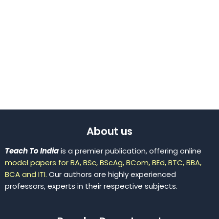
About us
Teach To India
is a premier publication, offering online
model papers for BA, BSc, BScAg, BCom, BEd, BTC, BBA,
BCA and ITI.
Our authors are highly experienced
professors, experts in their respective subjects.