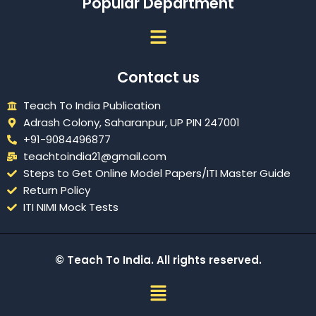
Popular Department
Menu
Contact us
Teach To India Publication
Adrash Colony, Saharanpur, UP PIN 247001
+91-9084496877
teachtoindia21@gmail.com
Steps to Get Online Model Papers/ITI Master Guide
Return Policy
ITI NIMI Mock Tests
© Teach To India. All rights reserved.
Menu