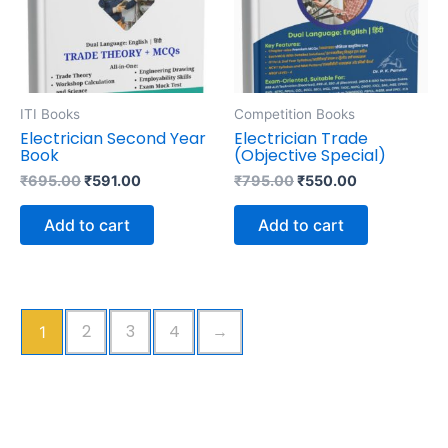
ITI Books
Competition Books
Electrician Second Year
Electrician Trade
Book
(Objective Special)
₹
695.00
₹
591.00
₹
795.00
₹
550.00
Add to cart
Add to cart
2
3
4
→
1