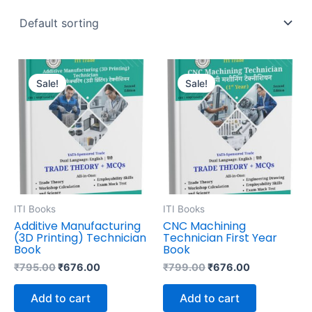
Original
Current
Original
Current
price
price
price
price
Sale!
Sale!
was:
is:
was:
is:
₹795.00.
₹676.00.
₹799.00.
₹676.00.
ITI Books
ITI Books
Additive Manufacturing
CNC Machining
(3D Printing) Technician
Technician First Year
Book
Book
₹
795.00
₹
676.00
₹
799.00
₹
676.00
Add to cart
Add to cart