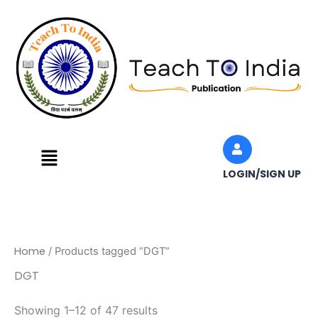
Skip
to
content
Menu
LOGIN/SIGN UP
Home
/ Products tagged “DGT”
DGT
Showing 1–12 of 47 results