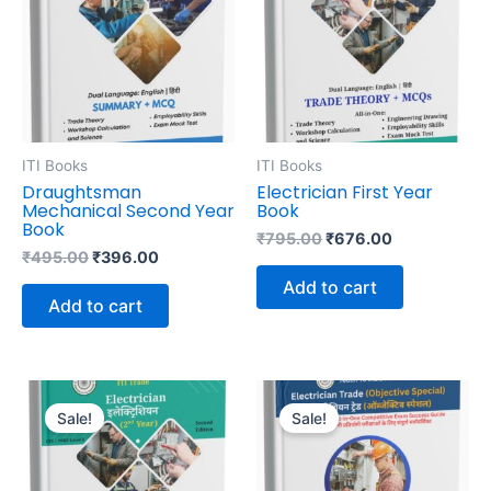
ITI Books
ITI Books
Draughtsman
Electrician First Year
Mechanical Second Year
Book
Book
₹
795.00
₹
676.00
₹
495.00
₹
396.00
Add to cart
Add to cart
Original
Current
Original
Current
price
price
price
price
Sale!
Sale!
was:
is:
was:
is:
₹695.00.
₹591.00.
₹795.00.
₹550.00.