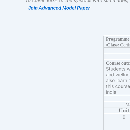
To cover 100% of the syllabus with summaries,
Join Advanced Model Paper
Programme
/Class:
Certif
Course outc
Students wi
and wellne
also learn 
this course
India.
Ma
Unit
I