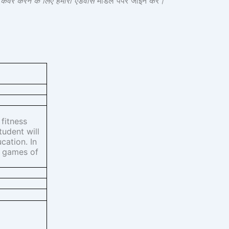
श कवर करने के लिए हमारा एडवांस
मॉडल पेपर जॉइन करें
।
 fitness
tudent will
cation. In
l games of