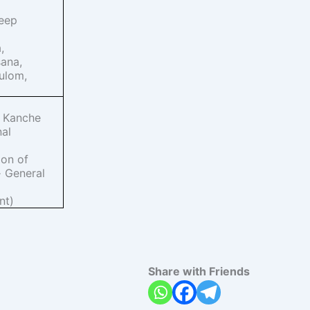
eep
,
ana,
ulom,
a Kanche
nal
ion of
General
·
nt)
Share with Friends