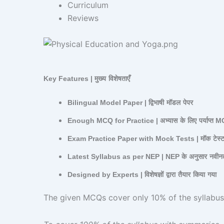
Curriculum
Reviews
Key Features |
मुख्य
विशेषताएँ
Bilingual Model Paper |
द्विभाषी
मॉडल
पेपर
Enough MCQ for Practice |
अभ्यास
के
लिए
पर्याप्त
M
Exam Practice Paper with Mock Tests |
मॉक
टेस्
Latest Syllabus as per NEP | NEP
के
अनुसार
नवीन
Designed by Experts |
विशेषज्ञों
द्वारा
तैयार
किया
गया
The given MCQs cover only 10% of the syllabus | दिए