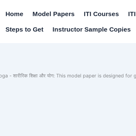
Home
Model Papers
ITI Courses
IT
Steps to Get
Instructor Sample Copies
a - शारीरिक शिक्षा और योग: This model paper is designed for