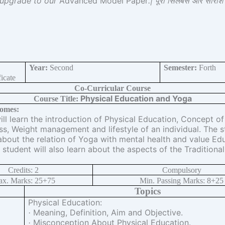
 upgrade to our
Advanced Model Paper
.| पूरा सिलेबस और सारां
Year:
Second
Semester:
Forth
icate
Co-Curricular Course
Physical Education and Yoga
Course Title:
omes:
ll learn the introduction of Physical Education, Concept of
ss, Weight management and lifestyle of an individual. The s
about the relation of Yoga with mental health and value Edu
 student will also learn about the aspects of the Traditiona
Credits: 2
Compulsory
x. Marks: 25+75
Min. Passing Marks: 8+25
Topics
Physical Education:
Meaning, Definition, Aim and Objective.
·
Misconception About Physical Education.
·