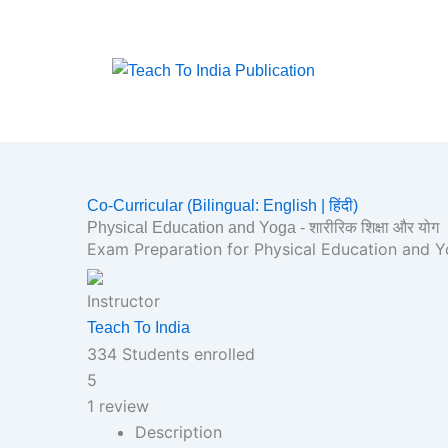
Skip
to
content
Co-Curricular (Bilingual: English | हिंदी)
Physical Education and Yoga - शारीरिक शिक्षा और योग
Exam Preparation for Physical Education and Yog
Instructor
Teach To India
334
Students
enrolled
5
1 review
Description