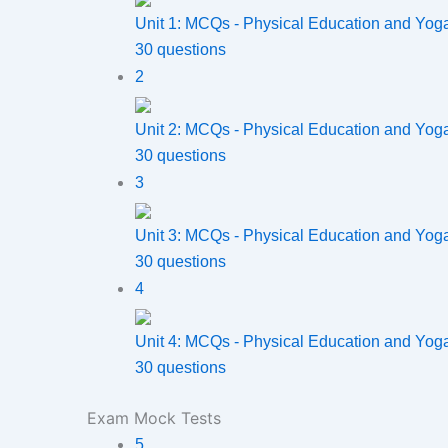
Unit 1: MCQs - Physical Education and Yog
30 questions
2
Unit 2: MCQs - Physical Education and Yog
30 questions
3
Unit 3: MCQs - Physical Education and Yog
30 questions
4
Unit 4: MCQs - Physical Education and Yog
30 questions
Exam Mock Tests
5