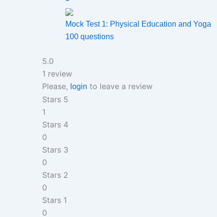
Mock Test 1: Physical Education and Yoga
100 questions
5.0
1 review
Please,
to leave a review
login
Stars 5
1
Stars 4
0
Stars 3
0
Stars 2
0
Stars 1
0