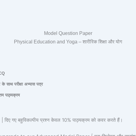
Model Question Paper
Physical Education and Yoga – शारीरिक शिक्षा और योग
CQ
ट
के
साथ
परीक्षा
अभ्यास
पत्र
तम
पाठ्यक्रम
 गए बहुविकल्पीय प्रश्न केवल 10% पाठ्यक्रम को कवर करते हैं।