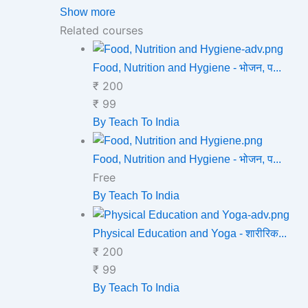
Show more
Related courses
Food, Nutrition and Hygiene - भोजन, प...
₹ 200
₹ 99
By Teach To India
Food, Nutrition and Hygiene - भोजन, प...
Free
By Teach To India
Physical Education and Yoga - शारीरिक...
₹ 200
₹ 99
By Teach To India