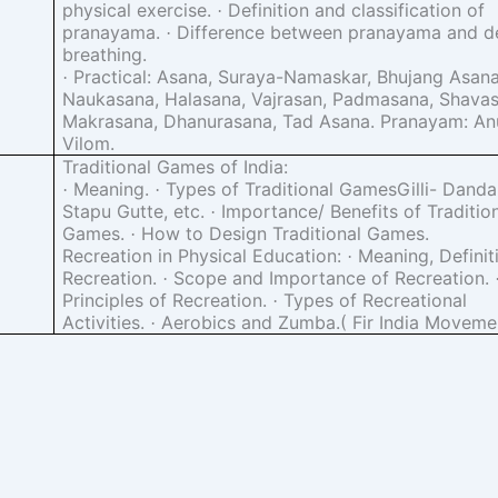
physical exercise.
Definition and classification of
·
pranayama.
Difference between pranayama and d
·
breathing.
Practical: Asana, Suraya-Namaskar, Bhujang Asana
·
Naukasana, Halasana, Vajrasan, Padmasana, Shavas
Makrasana, Dhanurasana, Tad Asana. Pranayam: An
Vilom.
Traditional Games of India:
Meaning.
Types of Traditional GamesGilli- Dand
·
·
Stapu Gutte, etc.
Importance/ Benefits of Traditio
·
Games.
How to Design Traditional Games.
·
Recreation in Physical Education:
Meaning, Definit
·
Recreation.
Scope and Importance of Recreation.
·
Principles of Recreation.
Types of Recreational
·
Activities.
Aerobics and Zumba.( Fir India Moveme
·