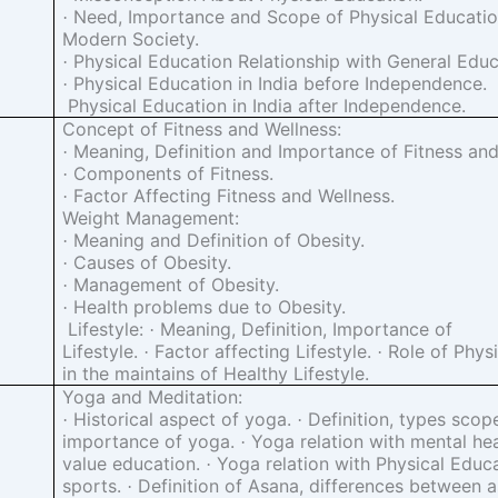
Need, Importance and Scope of Physical Education
·
Modern Society.
Physical Education Relationship with General Educ
·
Physical Education in India before Independence.
·
Physical Education in India after Independence.
Concept of Fitness and Wellness:
Meaning, Definition and Importance of Fitness and
·
Components of Fitness.
·
Factor Affecting Fitness and Wellness.
·
Weight Management:
Meaning and Definition of Obesity.
·
Causes of Obesity.
·
Management of Obesity.
·
Health problems due to Obesity.
·
Lifestyle:
Meaning, Definition, Importance of
·
Lifestyle.
Factor affecting Lifestyle.
Role of Physi
·
·
in the maintains of Healthy Lifestyle.
Yoga and Meditation:
Historical aspect of yoga.
Definition, types scop
·
·
importance of yoga.
Yoga relation with mental he
·
value education.
Yoga relation with Physical Educ
·
sports.
Definition of Asana, differences between 
·