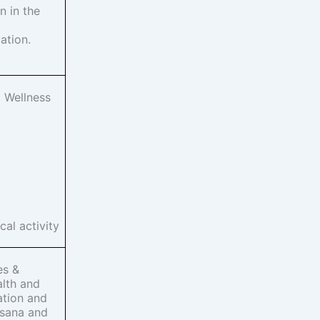
 in the
ation.
 Wellness
cal activity
es &
alth and
ation and
asana and