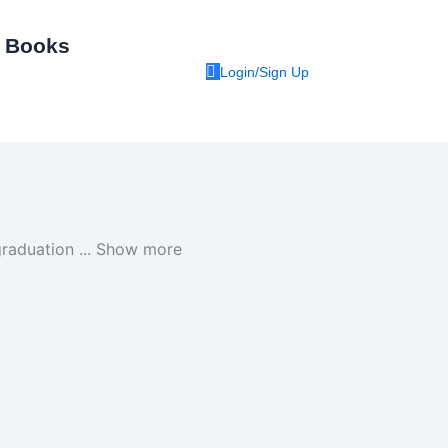
I Books
Login/Sign Up
 graduation
...
Show more