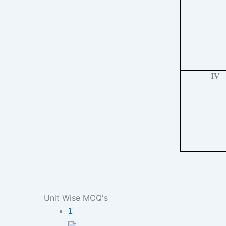
IV
Unit Wise MCQ's
1