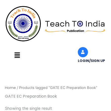
Skip
to
content
Menu
LOGIN/SIGN UP
Home
/ Products tagged “GATE EC Preparation Book”
GATE EC Preparation Book
Showing the single result