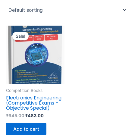
Original
Current
price
price
Sale!
was:
is:
₹645.00.
₹483.00.
Competition Books
Electronics Engineering
(Competitive Exams –
Objective Special)
₹
645.00
₹
483.00
Add to cart