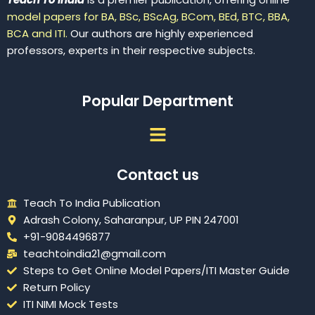
model papers for BA, BSc, BScAg, BCom, BEd, BTC, BBA,
BCA and ITI.
Our authors are highly experienced
professors, experts in their respective subjects.
Popular Department
Menu
Contact us
Teach To India Publication
Adrash Colony, Saharanpur, UP PIN 247001
+91-9084496877
teachtoindia21@gmail.com
Steps to Get Online Model Papers/ITI Master Guide
Return Policy
ITI NIMI Mock Tests