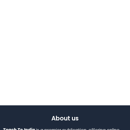
About us
Teach To India
is a premier publication, offering online