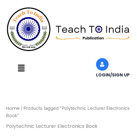
Skip
to
content
Menu
LOGIN/SIGN UP
Home
/ Products tagged “Polytechnic Lecturer Electronics
Book”
Polytechnic Lecturer Electronics Book