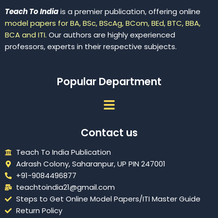
Teach To India
is a premier publication, offering online
model papers for BA, BSc, BScAg, BCom, BEd, BTC, BBA,
BCA and ITI.
Our authors are highly experienced
professors, experts in their respective subjects.
Popular Department
Menu
Contact us
Teach To India Publication
Adrash Colony, Saharanpur, UP PIN 247001
+91-9084496877
teachtoindia21@gmail.com
Steps to Get Online Model Papers/ITI Master Guide
Return Policy