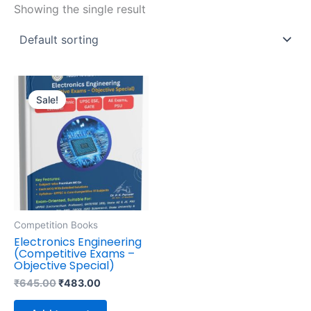
Showing the single result
Original
Current
price
price
Sale!
was:
is:
₹645.00.
₹483.00.
Competition Books
Electronics Engineering
(Competitive Exams –
Objective Special)
₹
645.00
₹
483.00