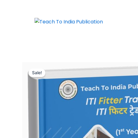
Skip
to
content
Sale!