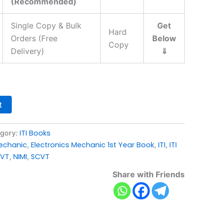
(Recommended)
Single Copy & Bulk
Get
Hard
Orders (Free
Below
Copy
Delivery)
⇓
t
ITI Books
gory:
Mechanic
Electronics Mechanic 1st Year Book
ITI
ITI
,
,
,
VT
NIMI
SCVT
,
,
Share with Friends