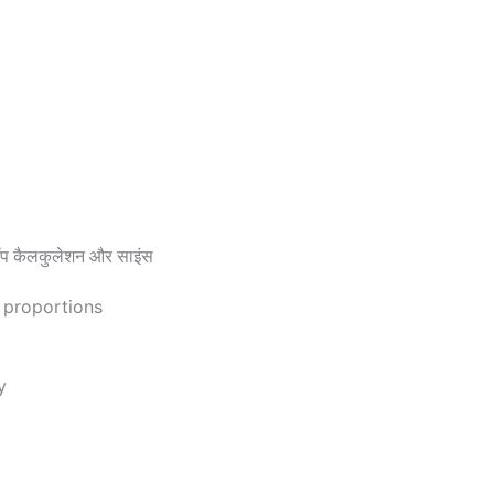
 कैलकुलेशन और साइंस
d proportions
y