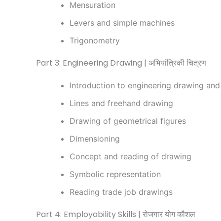
Mensuration
Levers and simple machines
Trigonometry
Part 3: Engineering Drawing | अभियांत्रिकी चित्रण
Introduction to engineering drawing and
Lines and freehand drawing
Drawing of geometrical figures
Dimensioning
Concept and reading of drawing
Symbolic representation
Reading trade job drawings
Part 4: Employability Skills | रोजगार योग कौशल