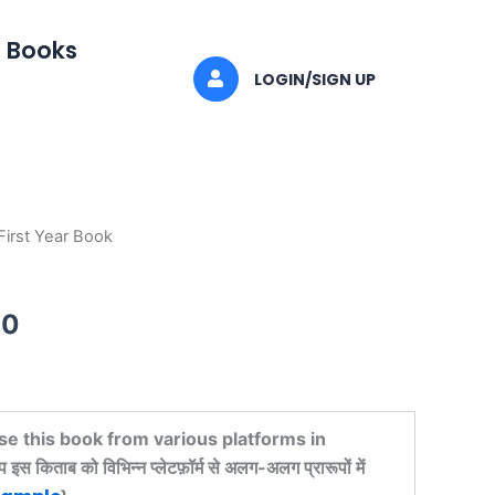
I Books
LOGIN/SIGN UP
 First Year Book
al
Current
price
00
is:
00.
₹521.00.
se this book from various platforms in
किताब को विभिन्न प्लेटफ़ॉर्म से अलग-अलग प्रारूपों में