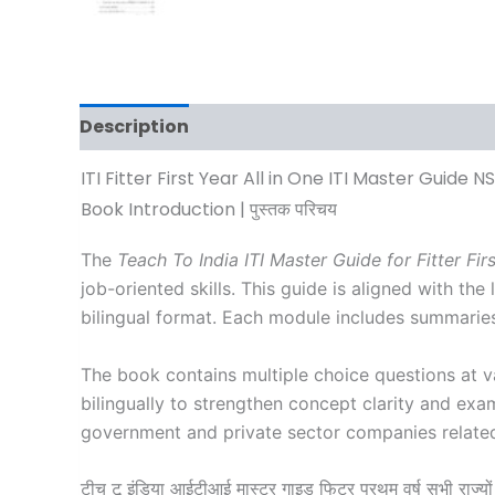
Description
Additional information
Revi
ITI Fitter First Year All in One ITI Master Guide 
Book Introduction | पुस्तक परिचय
The
Teach To India ITI Master Guide for Fitter Fir
job-oriented skills. This guide is aligned with t
bilingual format. Each module includes summaries
The book contains multiple choice questions at v
bilingually to strengthen concept clarity and exa
government and private sector companies related t
टीच टू इंडिया आईटीआई मास्टर गाइड फिटर प्रथम वर्ष सभी राज्