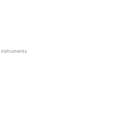
 instruments