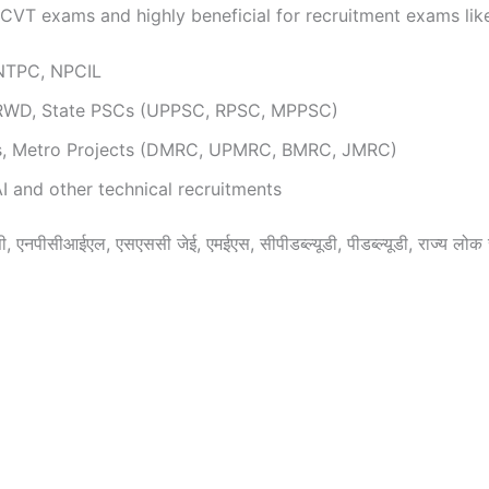
 NCVT exams and highly beneficial for recruitment exams lik
 NTPC, NPCIL
RWD, State PSCs (UPPSC, RPSC, MPPSC)
ts, Metro Projects (DMRC, UPMRC, BMRC, JMRC)
 and other technical recruitments
 एनपीसीआईएल, एसएससी जेई, एमईएस, सीपीडब्ल्यूडी, पीडब्ल्यूडी, राज्य लोक से