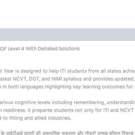
ews (0)
NSQF Level 4 With Detailed Solutions
st Year
is designed to help ITI students from all states ach
he latest NCVT, DGT, and NIMI syllabus and provides updated
 in both languages highlighting key learning outcomes for q
arious cognitive levels including remembering, understandi
m readiness. It prepares students not only for ITI and NCVT
o fitting and allied industries.
यों के आईटीआई छात्रों की अकादमिक सफलता और नौकरी उन्मुख कौशल विकास मे