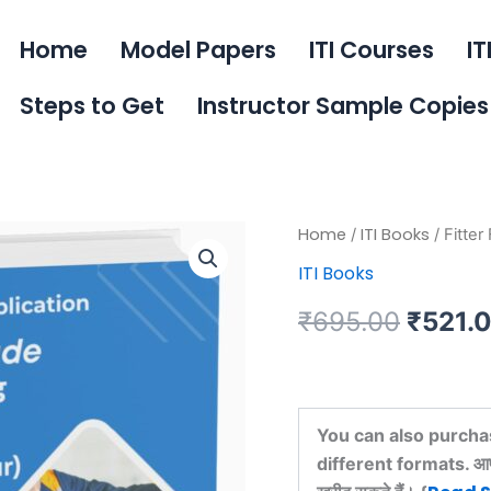
Home
Model Papers
ITI Courses
IT
Steps to Get
Instructor Sample Copies
Fitter
Home
ITI Books
/
/ Fitter
Origin
First
ITI Books
Year
price
Book
₹
695.00
₹
521.
quantity
was:
₹695.
You can also purcha
different formats. आप इस 