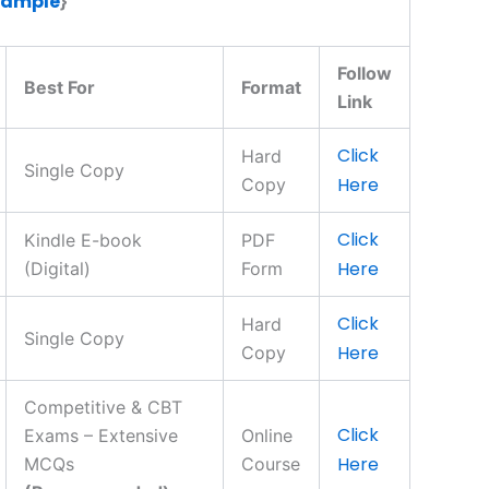
Sample
}
Follow
Best For
Format
Link
Click
Hard
Single Copy
Here
Copy
Click
Kindle E-book
PDF
Here
(Digital)
Form
Click
Hard
Single Copy
Here
Copy
Competitive & CBT
Click
Exams – Extensive
Online
Here
MCQs
Course