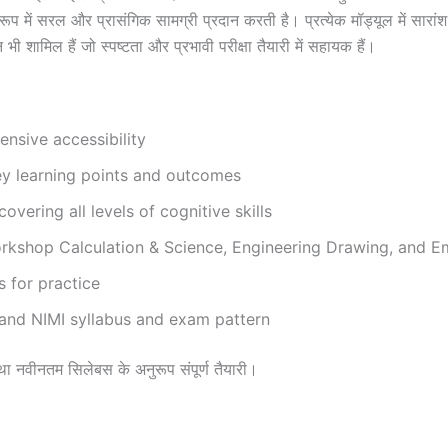
में सरल और प्रासंगिक सामग्री प्रदान करती है। प्रत्येक मॉड्यूल में सारांश द
भी शामिल हैं जो स्पष्टता और प्रभावी परीक्षा तैयारी में सहायक हैं।
nsive accessibility
ey learning points and outcomes
vering all levels of cognitive skills
kshop Calculation & Science, Engineering Drawing, and Emp
s for practice
 and NIMI syllabus and exam pattern
री तथा नवीनतम सिलेबस के अनुरूप संपूर्ण तैयारी।