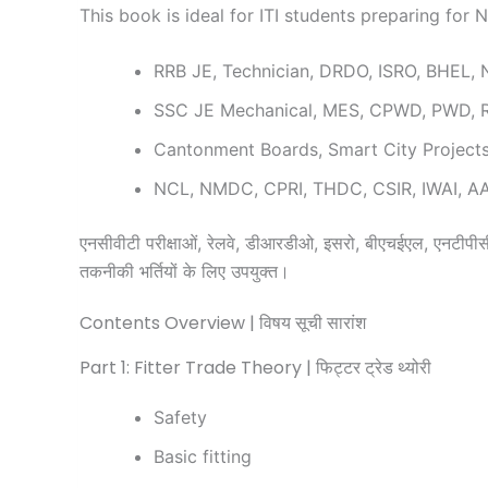
This book is ideal for ITI students preparing for
RRB JE, Technician, DRDO, ISRO, BHEL,
SSC JE Mechanical, MES, CPWD, PWD, 
Cantonment Boards, Smart City Projec
NCL, NMDC, CPRI, THDC, CSIR, IWAI, AAI
एनसीवीटी परीक्षाओं, रेलवे, डीआरडीओ, इसरो, बीएचईएल, एनटीपीसी,
तकनीकी भर्तियों के लिए उपयुक्त।
Contents Overview | विषय सूची सारांश
Part 1: Fitter Trade Theory | फिट्टर ट्रेड थ्योरी
Safety
Basic fitting