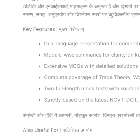
डीजीटी और एनआईएमआई पाठ्यक्रम के अनुरूप है और द्विभाषी प्रारूप 
स्मरण, समझ, अनुप्रयोग और विश्लेषण स्तरों पर बहुविकल्पीय प्रश्न 
Key Features | मुख्य विशेषताएं
Dual language presentation for comprehe
Module-wise summaries for clarity on k
Extensive MCQs with detailed solutions co
Complete coverage of Trade Theory, Wor
Two full-length mock tests with solution
Strictly based on the latest NCVT, DGT,
अंग्रेजी और हिंदी में सामग्री, मॉड्यूल सारांश, विस्तृत प्रश्नोत्त
Also Useful For | अतिरिक्त उपयोग