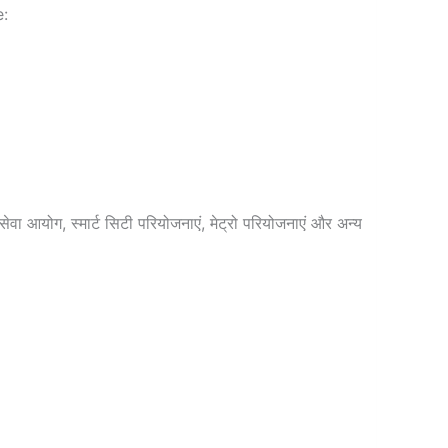
e:
वा आयोग, स्मार्ट सिटी परियोजनाएं, मेट्रो परियोजनाएं और अन्य