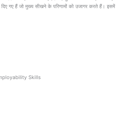
िए गए हैं जो मुख्य सीखने के परिणामों को उजागर करते हैं। इसमें
loyability Skills