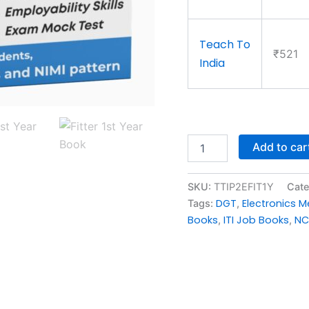
Teach To
₹521
India
Add to car
SKU:
TTIP2EFIT1Y
Cate
DGT
Electronics 
Tags:
,
Books
ITI Job Books
NC
,
,