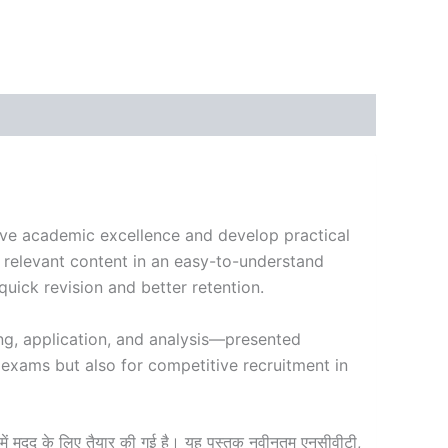
ieve academic excellence and develop practical
, relevant content in an easy-to-understand
uick revision and better retention.
ng, application, and analysis—presented
 exams but also for competitive recruitment in
ं मदद के लिए तैयार की गई है। यह पुस्तक नवीनतम एनसीवीटी,