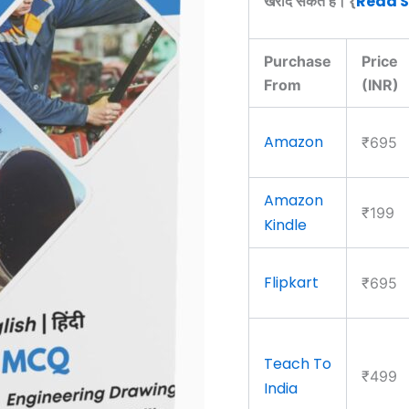
Read 
खरीद सकते हैं। {
Purchase
Price
From
(INR)
Amazon
₹695
Amazon
₹199
Kindle
Flipkart
₹695
Teach To
₹499
India