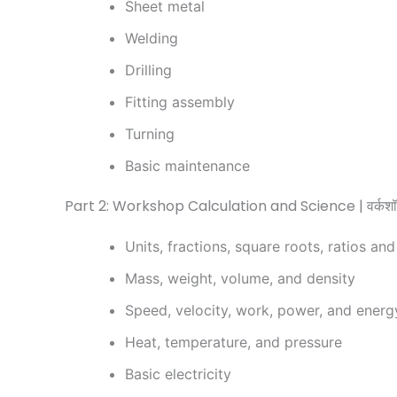
Sheet metal
Welding
Drilling
Fitting assembly
Turning
Basic maintenance
Part 2: Workshop Calculation and Science | वर्कशॉप
Units, fractions, square roots, ratios an
Mass, weight, volume, and density
Speed, velocity, work, power, and energ
Heat, temperature, and pressure
Basic electricity