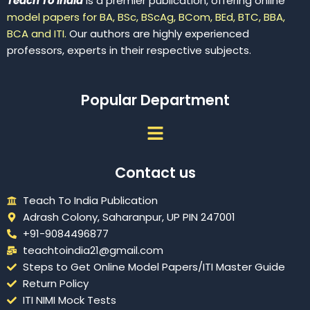
Teach To India
is a premier publication, offering online
model papers for BA, BSc, BScAg, BCom, BEd, BTC, BBA,
BCA and ITI.
Our authors are highly experienced
professors, experts in their respective subjects.
Popular Department
Menu
Contact us
Teach To India Publication
Adrash Colony, Saharanpur, UP PIN 247001
+91-9084496877
teachtoindia21@gmail.com
Steps to Get Online Model Papers/ITI Master Guide
Return Policy
ITI NIMI Mock Tests