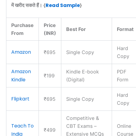
Read Sample
में खरीद सकते हैं। {
}
Purchase
Price
Best For
Format
From
(INR)
Hard
Amazon
₹695
Single Copy
Copy
Amazon
Kindle E-book
PDF
₹199
Kindle
(Digital)
Form
Hard
Flipkart
₹695
Single Copy
Copy
Competitive &
Teach To
CBT Exams –
Online
₹499
India
Extensive MCQs
Course