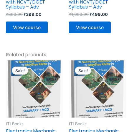
with NCVT/DGET
with NCVT/DGET
Syllabus – Adv
Syllabus – Adv
₹
800.00
₹
399.00
₹
1,000.00
₹
499.00
View course
View course
Related products
Original
Current
Original
Current
price
price
price
price
Sale!
Sale!
Sale!
Sale!
was:
is:
was:
is:
₹595.00.
₹476.00.
₹695.00.
₹556.00.
ITI Books
ITI Books
Electronics Mechanic
Electronics Mechanic