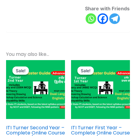
Share with Friends
You may also like…
Original
Current
Original
Current
price
price
price
price
Sale!
Sale!
Sale!
Sale!
was:
is:
was:
is:
₹800.00.
₹399.00.
₹1,000.00.
₹499.00.
ITI Turner Second Year –
ITI Turner First Year –
Complete Online Course
Complete Online Course