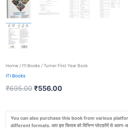
Home
ITI Books
/
/ Turner First Year Book
ITI Books
₹
695.00
₹
556.00
You can also purchase this book from various platfo
different formats. आप इस किताब को विभिन्न प्लेटफ़ॉर्म से अलग-अल