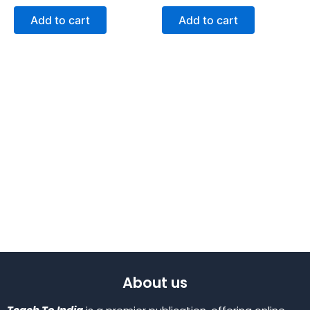
Add to cart
Add to cart
About us