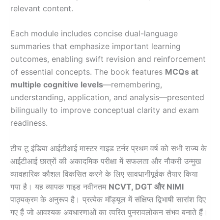
relevant content.
Each module includes concise dual-language
summaries that emphasize important learning
outcomes, enabling swift revision and reinforcement
of essential concepts. The book features
MCQs at
multiple cognitive levels
—remembering,
understanding, application, and analysis—presented
bilingually to improve conceptual clarity and exam
readiness.
टीच टू इंडिया आईटीआई मास्टर गाइड टर्नर प्रथम वर्ष को सभी राज्य के
आईटीआई छात्रों की अकादमिक परीक्षा में सफलता और नौकरी उन्मुख
व्यावहारिक कौशल विकसित करने के लिए सावधानीपूर्वक तैयार किया
गया है। यह व्यापक गाइड नवीनतम
NCVT, DGT और NIMI
पाठ्यक्रम के अनुरूप है। प्रत्येक मॉड्यूल में संक्षिप्त द्विभाषी सारांश दिए
गए हैं जो आवश्यक अवधारणाओं का त्वरित पुनरावलोकन संभव बनाते हैं।