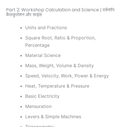
Part 2: Workshop Calculation and Science | वर्कशॉप
कैलकुलेशन और साइंस
Units and Fractions
Square Root, Ratio & Proportion,
Percentage
Material Science
Mass, Weight, Volume & Density
Speed, Velocity, Work, Power & Energy
Heat, Temperature & Pressure
Basic Electricity
Mensuration
Levers & Simple Machines
Trigonometry