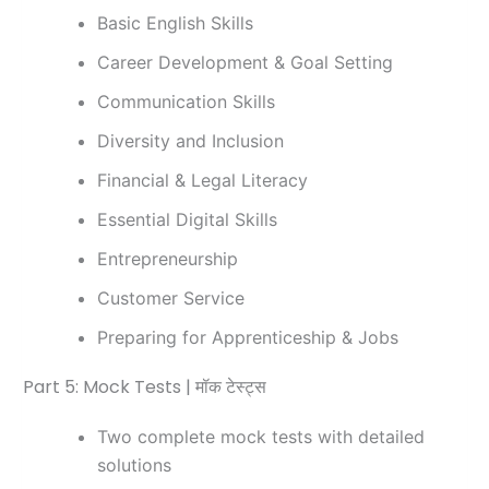
Basic English Skills
Career Development & Goal Setting
Communication Skills
Diversity and Inclusion
Financial & Legal Literacy
Essential Digital Skills
Entrepreneurship
Customer Service
Preparing for Apprenticeship & Jobs
Part 5: Mock Tests | मॉक टेस्ट्स
Two complete mock tests with detailed
solutions