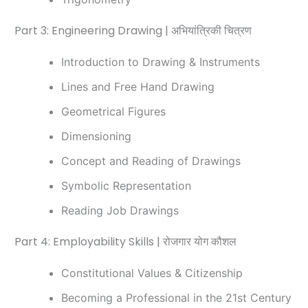
Part 3: Engineering Drawing | अभियांत्रिकी चित्रण
Introduction to Drawing & Instruments
Lines and Free Hand Drawing
Geometrical Figures
Dimensioning
Concept and Reading of Drawings
Symbolic Representation
Reading Job Drawings
Part 4: Employability Skills | रोजगार योग कौशल
Constitutional Values & Citizenship
Becoming a Professional in the 21st Century