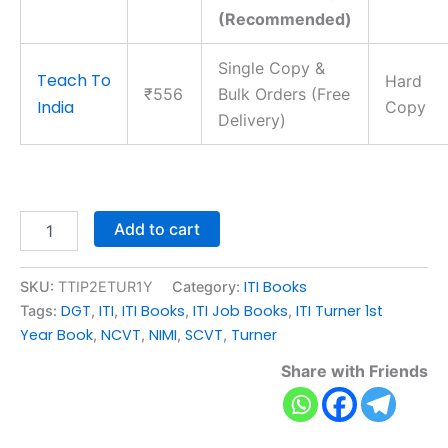
(Recommended)
Single Copy &
Teach To
Hard
₹556
Bulk Orders (Free
India
Copy
Delivery)
Add to cart
ITI Books
SKU:
TTIP2ETUR1Y
Category:
DGT
ITI
ITI Books
ITI Job Books
ITI Turner 1st
Tags:
,
,
,
,
Year Book
NCVT
NIMI
SCVT
Turner
,
,
,
,
Share with Friends