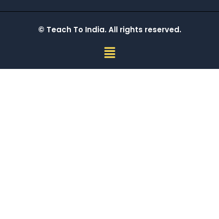
© Teach To India. All rights reserved.
Menu