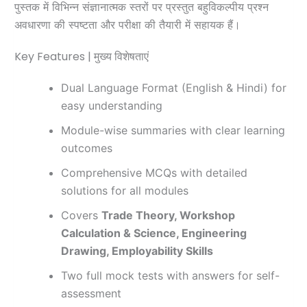
पुस्तक में विभिन्न संज्ञानात्मक स्तरों पर प्रस्तुत बहुविकल्पीय प्रश्न
अवधारणा की स्पष्टता और परीक्षा की तैयारी में सहायक हैं।
Key Features | मुख्य विशेषताएं
Dual Language Format (English & Hindi) for
easy understanding
Module-wise summaries with clear learning
outcomes
Comprehensive MCQs with detailed
solutions for all modules
Covers
Trade Theory, Workshop
Calculation & Science, Engineering
Drawing, Employability Skills
Two full mock tests with answers for self-
assessment