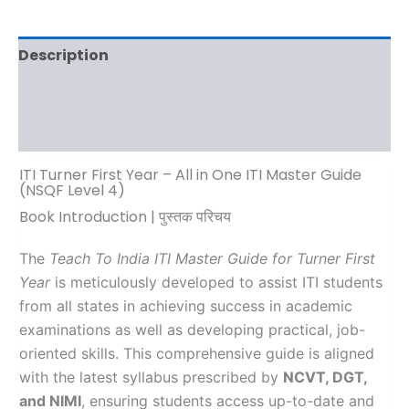
Description
Additional information
Reviews (0)
ITI Turner First Year – All in One ITI Master Guide
(NSQF Level 4)
Book Introduction | पुस्तक परिचय
The
Teach To India ITI Master Guide for Turner First
Year
is meticulously developed to assist ITI students
from all states in achieving success in academic
examinations as well as developing practical, job-
oriented skills. This comprehensive guide is aligned
with the latest syllabus prescribed by
NCVT, DGT,
and NIMI
, ensuring students access up-to-date and