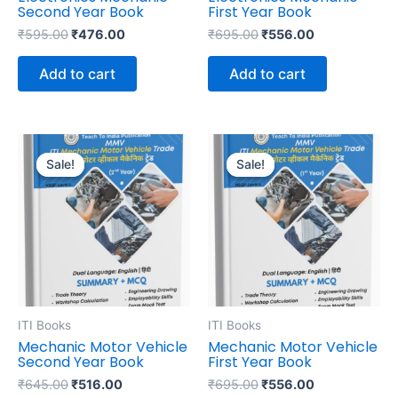
Second Year Book
First Year Book
₹
595.00
₹
476.00
₹
695.00
₹
556.00
Add to cart
Add to cart
Original
Current
Original
Current
price
price
price
price
Sale!
Sale!
Sale!
Sale!
was:
is:
was:
is:
₹645.00.
₹516.00.
₹695.00.
₹556.00.
ITI Books
ITI Books
Mechanic Motor Vehicle
Mechanic Motor Vehicle
Second Year Book
First Year Book
₹
645.00
₹
516.00
₹
695.00
₹
556.00