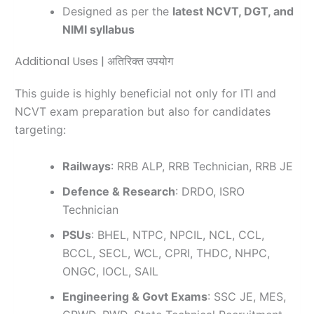
Designed as per the
latest NCVT, DGT, and
NIMI syllabus
Additional Uses | अतिरिक्त उपयोग
This guide is highly beneficial not only for ITI and
NCVT exam preparation but also for candidates
targeting:
Railways
: RRB ALP, RRB Technician, RRB JE
Defence & Research
: DRDO, ISRO
Technician
PSUs
: BHEL, NTPC, NPCIL, NCL, CCL,
BCCL, SECL, WCL, CPRI, THDC, NHPC,
ONGC, IOCL, SAIL
Engineering & Govt Exams
: SSC JE, MES,