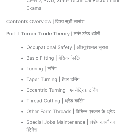
CPWD, PWD, State Technical Recruitment
Exams
Contents Overview | विषय सूची सारांश
Part 1: Turner Trade Theory | टर्नर ट्रेड थ्योरी
Occupational Safety | ऑक्यूपेशनल सुरक्षा
Basic Fitting | बेसिक फिटिंग
Turning | टर्निंग
Taper Turning | टैपर टर्निंग
Eccentric Turning | एक्सेंट्रिक टर्निंग
Thread Cutting | थ्रेड कटिंग
Other Form Threads | विभिन्न प्रकार के थ्रेड
Special Jobs Maintenance | विशेष कार्यों का
मेंटेनेंस