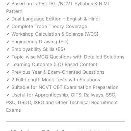
✔ Based on Latest DGT/NCVT Syllabus & NIMI
Pattern
✔ Dual Language Edition – English & Hindi
✔ Complete Trade Theory Coverage
✔ Workshop Calculation & Science (WCS)
✔ Engineering Drawing (ED)
✔ Employability Skills (ES)
✔ Topic-wise MCQ Questions with Detailed Solutions
✔ Learning Outcome (LO) Based Content
✔ Previous Year & Exam-Oriented Questions
✔ 2 Full-Length Mock Tests with Solutions
✔ Suitable for NCVT CBT Examination Preparation
✔ Useful for Apprenticeship, CITS, Railways, SSC,
PSU, DRDO, ISRO and Other Technical Recruitment
Exams