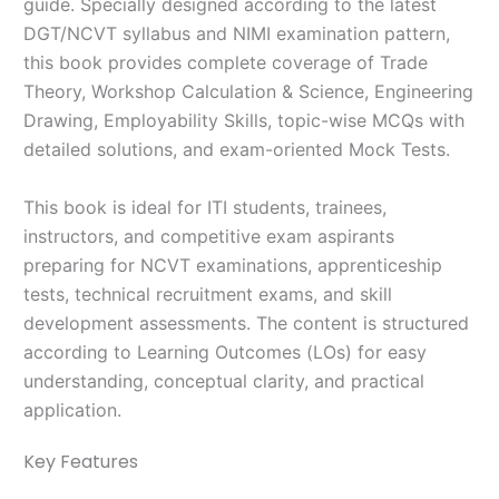
guide. Specially designed according to the latest
DGT/NCVT syllabus and NIMI examination pattern,
this book provides complete coverage of Trade
Theory, Workshop Calculation & Science, Engineering
Drawing, Employability Skills, topic-wise MCQs with
detailed solutions, and exam-oriented Mock Tests.
This book is ideal for ITI students, trainees,
instructors, and competitive exam aspirants
preparing for NCVT examinations, apprenticeship
tests, technical recruitment exams, and skill
development assessments. The content is structured
according to Learning Outcomes (LOs) for easy
understanding, conceptual clarity, and practical
application.
Key Features