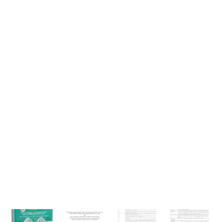
Year
Book
quantity