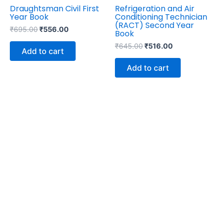
Draughtsman Civil First
Refrigeration and Air
Year Book
Conditioning Technician
(RACT) Second Year
₹
695.00
₹
556.00
Book
₹
645.00
₹
516.00
Add to cart
Add to cart