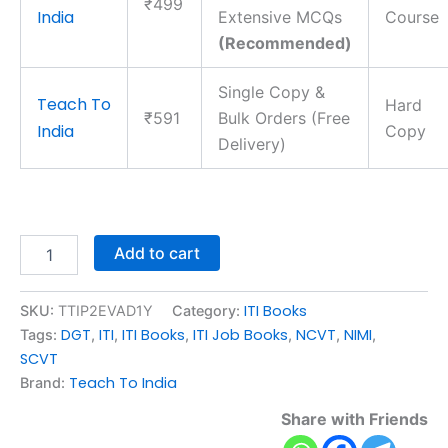
₹499
India
Extensive MCQs
Course
(Recommended)
Single Copy &
Teach To
Hard
₹591
Bulk Orders (Free
India
Copy
Delivery)
Add to cart
ITI Books
SKU:
TTIP2EVAD1Y
Category:
DGT
ITI
ITI Books
ITI Job Books
NCVT
NIMI
Tags:
,
,
,
,
,
,
SCVT
Teach To India
Brand:
Share with Friends