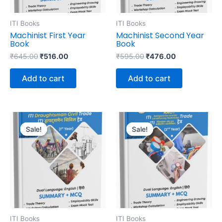
ITI Books
ITI Books
Machinist First Year
Machinist Second Year
Book
Book
₹
645.00
₹
516.00
₹
595.00
₹
476.00
Add to cart
Add to cart
Original
Current
Original
Current
price
price
price
price
Sale!
Sale!
Sale!
Sale!
was:
is:
was:
is:
₹695.00.
₹556.00.
₹645.00.
₹516.00.
ITI Books
ITI Books