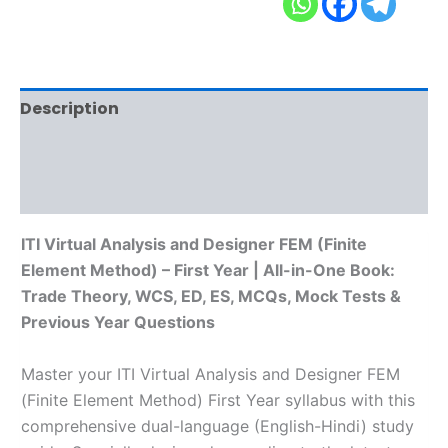
Description
Additional information
Reviews (0)
ITI Virtual Analysis and Designer FEM (Finite
Element Method) – First Year | All-in-One Book:
Trade Theory, WCS, ED, ES, MCQs, Mock Tests &
Previous Year Questions
Master your ITI Virtual Analysis and Designer FEM
(Finite Element Method) First Year syllabus with this
comprehensive dual-language (English-Hindi) study