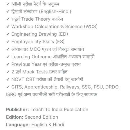
✔ NIMI परीक्षा पैटर्न के अनुरूप
✔ द्विभाषी संस्करण (English-Hindi)
✔ संपूर्ण Trade Theory कवरेज
✔ Workshop Calculation & Science (WCS)
✔ Engineering Drawing (ED)
✔ Employability Skills (ES)
✔ अध्यायवार MCQ प्रश्न एवं विस्तृत समाधान
✔ Learning Outcome आधारित अध्ययन सामग्री
✔ Previous Year एवं परीक्षा-उन्मुख प्रश्न
✔ 2 पूर्ण Mock Tests उत्तर सहित
✔ NCVT CBT परीक्षा की तैयारी हेतु उपयोगी
✔ CITS, Apprenticeship, Railways, SSC, PSU, DRDO,
ISRO एवं अन्य तकनीकी भर्ती परीक्षाओं के लिए सहायक
Publisher:
Teach To India Publication
Edition:
Second Edition
Language:
English & Hindi