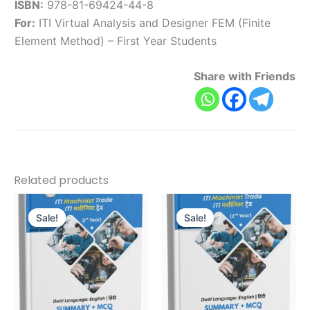
ISBN:
978-81-69424-44-8
For:
ITI Virtual Analysis and Designer FEM (Finite
Element Method) – First Year Students
Share with Friends
Related products
Original
Current
Original
Current
price
price
price
price
Sale!
Sale!
Sale!
Sale!
was:
is:
was:
is:
₹645.00.
₹516.00.
₹595.00.
₹476.00.