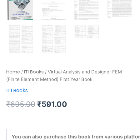
Home
ITI Books
/
/ Virtual Analysis and Designer FEM
(Finite Element Method) First Year Book
ITI Books
₹
695.00
₹
591.00
You can also purchase this book from various platfo