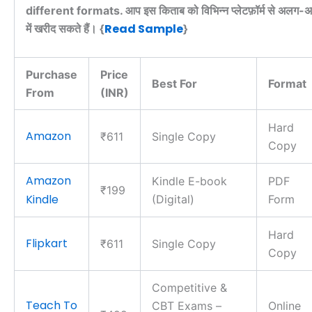
different formats. आप इस किताब को विभिन्न प्लेटफ़ॉर्म से अलग-अल
Read Sample
में खरीद सकते हैं। {
}
Purchase
Price
Best For
Format
From
(INR)
Hard
Amazon
₹611
Single Copy
Copy
Amazon
Kindle E-book
PDF
₹199
Kindle
(Digital)
Form
Hard
Flipkart
₹611
Single Copy
Copy
Competitive &
Teach To
CBT Exams –
Online