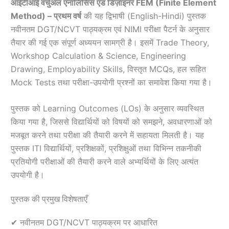
आईटीआई वर्चुअल एनालिसिस एंड डिज़ाइनर FEM (Finite Element
Method) – प्रथम वर्ष
की यह द्विभाषी (English-Hindi) पुस्तक
नवीनतम DGT/NCVT पाठ्यक्रम एवं NIMI परीक्षा पैटर्न के अनुसार
तैयार की गई एक संपूर्ण अध्ययन सामग्री है। इसमें Trade Theory,
Workshop Calculation & Science, Engineering
Drawing, Employability Skills, विस्तृत MCQs, हल सहित
Mock Tests तथा परीक्षा-उपयोगी प्रश्नों का समावेश किया गया है।
पुस्तक को Learning Outcomes (LOs) के अनुसार व्यवस्थित
किया गया है, जिससे विद्यार्थियों को विषयों को समझने, अवधारणाओं को
मजबूत करने तथा परीक्षा की तैयारी करने में सहायता मिलती है। यह
पुस्तक ITI विद्यार्थियों, प्रशिक्षकों, प्रशिक्षुओं तथा विभिन्न तकनीकी
प्रतियोगी परीक्षाओं की तैयारी करने वाले अभ्यर्थियों के लिए अत्यंत
उपयोगी है।
पुस्तक की प्रमुख विशेषताएँ
✔ नवीनतम DGT/NCVT पाठ्यक्रम पर आधारित