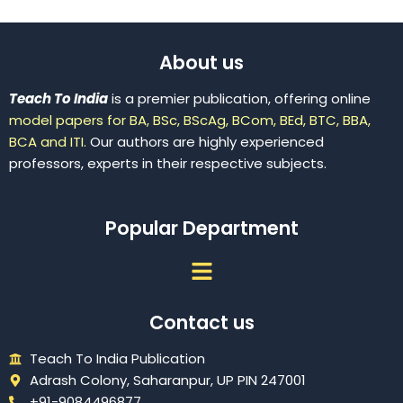
About us
Teach To India
is a premier publication, offering online
model papers for BA, BSc, BScAg, BCom, BEd, BTC, BBA,
BCA and ITI.
Our authors are highly experienced
professors, experts in their respective subjects.
Popular Department
Menu
Contact us
Teach To India Publication
Adrash Colony, Saharanpur, UP PIN 247001
+91-9084496877