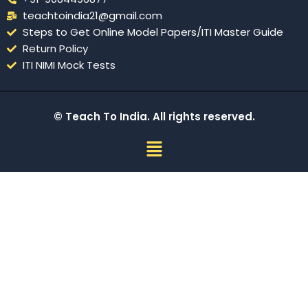
teachtoindia21@gmail.com
Steps to Get Online Model Papers/ITI Master Guide
Return Policy
ITI NIMI Mock Tests
© Teach To India. All rights reserved.
Menu