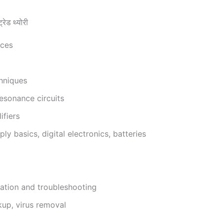
ड थ्योरी
ices
chniques
esonance circuits
ifiers
y basics, digital electronics, batteries
llation and troubleshooting
kup, virus removal