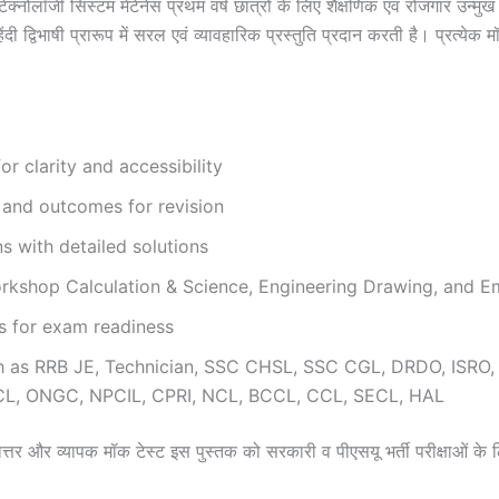
ेक्नोलॉजी सिस्टम मेंटेनेंस प्रथम वर्ष छात्रों के लिए शैक्षणिक एवं रोजगार उन्
िभाषी प्रारूप में सरल एवं व्यावहारिक प्रस्तुति प्रदान करती है। प्रत्येक मॉड्
r clarity and accessibility
and outcomes for revision
 with detailed solutions
kshop Calculation & Science, Engineering Drawing, and Emp
ns for exam readiness
ch as RRB JE, Technician, SSC CHSL, SSC CGL, DRDO, ISRO
CL, ONGC, NPCIL, CPRI, NCL, BCCL, CCL, SECL, HAL
्रश्नोत्तर और व्यापक मॉक टेस्ट इस पुस्तक को सरकारी व पीएसयू भर्ती परीक्षाओं के