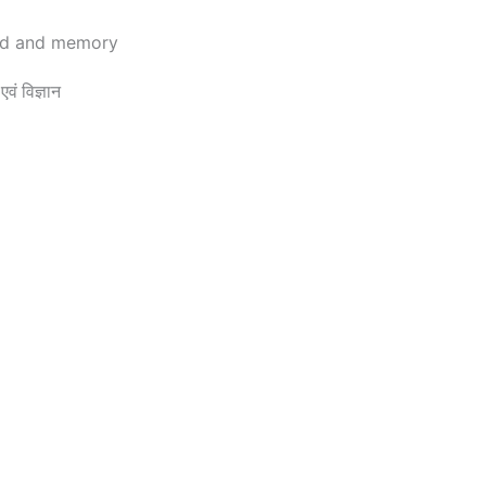
rd and memory
 विज्ञान