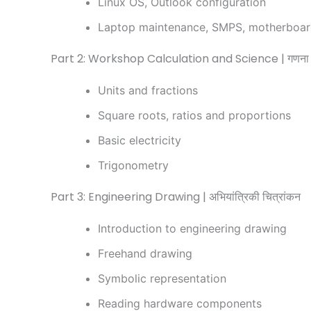
Linux OS, Outlook configuration
Laptop maintenance, SMPS, motherboa
Part 2: Workshop Calculation and Science | गणना एवं
Units and fractions
Square roots, ratios and proportions
Basic electricity
Trigonometry
Part 3: Engineering Drawing | अभियांत्रिकी चित्रांकन
Introduction to engineering drawing
Freehand drawing
Symbolic representation
Reading hardware components