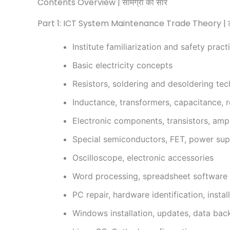
Contents Overview | सामग्री का सार
Part 1: ICT System Maintenance Trade Theory | ट्रे
Institute familiarization and safety pract
Basic electricity concepts
Resistors, soldering and desoldering te
Inductance, transformers, capacitance, r
Electronic components, transistors, ampl
Special semiconductors, FET, power suppl
Oscilloscope, electronic accessories
Word processing, spreadsheet software
PC repair, hardware identification, insta
Windows installation, updates, data bac