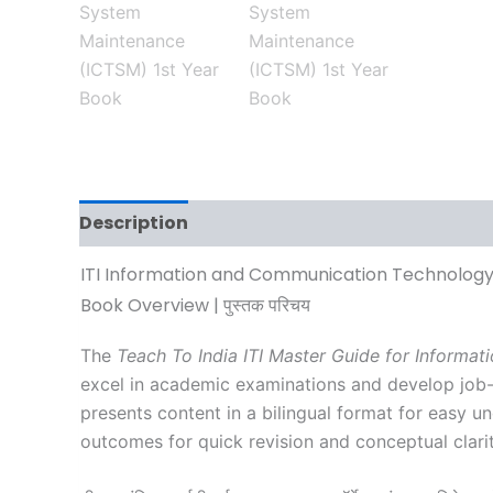
Description
Additional information
Revi
ITI Information and Communication Technology
Book Overview | पुस्तक परिचय
The
Teach To India ITI Master Guide for Inform
excel in academic examinations and develop job-o
presents content in a bilingual format for easy u
outcomes for quick revision and conceptual clarit