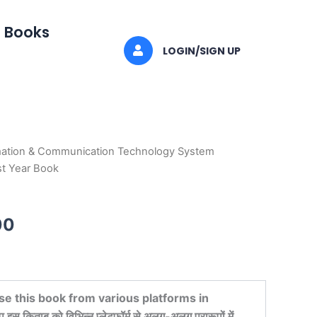
I Books
LOGIN/SIGN UP
mation & Communication Technology System
al
Current
st Year Book
price
is:
00
0.
₹596.00.
se this book from various platforms in
किताब को विभिन्न प्लेटफ़ॉर्म से अलग-अलग प्रारूपों में