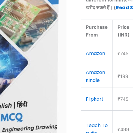
Read 
खरीद सकते हैं। {
Purchase
Price
From
(INR)
Amazon
₹745
Amazon
₹199
Kindle
Flipkart
₹745
Teach To
₹499