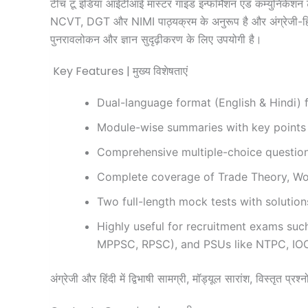
टीच टू इंडिया आईटीआई मास्टर गाइड इन्फॉर्मेशन एंड कम्युनिकेशन ट
NCVT, DGT और NIMI पाठ्यक्रम के अनुरूप है और अंग्रेजी-हिंदी द्व
पुनरावलोकन और ज्ञान सुदृढ़ीकरण के लिए उपयोगी है।
Key Features | मुख्य विशेषताएं
Dual-language format (English & Hindi) fo
Module-wise summaries with key points 
Comprehensive multiple-choice questions
Complete coverage of Trade Theory, Wor
Two full-length mock tests with solutio
Highly useful for recruitment exams su
MPPSC, RPSC), and PSUs like NTPC, IO
अंग्रेजी और हिंदी में द्विभाषी सामग्री, मॉड्यूल सारांश, विस्तृत प