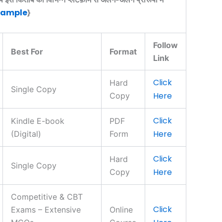
Sample
}
Follow
Best For
Format
Link
Click
Hard
Single Copy
Here
Copy
Click
Kindle E-book
PDF
Here
(Digital)
Form
Click
Hard
Single Copy
Here
Copy
Competitive & CBT
Click
Exams – Extensive
Online