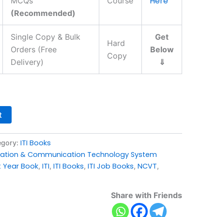
Here
MCQs
Course
(Recommended)
Single Copy & Bulk
Get
Hard
Orders (Free
Below
Copy
Delivery)
⇓
t
ITI Books
egory:
mation & Communication Technology System
t Year Book
ITI
ITI Books
ITI Job Books
NCVT
,
,
,
,
,
Share with Friends