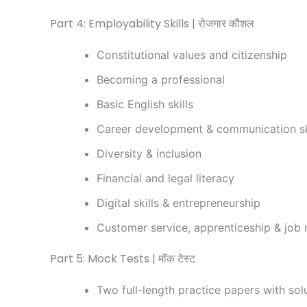
Part 4: Employability Skills | रोजगार कौशल
Constitutional values and citizenship
Becoming a professional
Basic English skills
Career development & communication sk
Diversity & inclusion
Financial and legal literacy
Digital skills & entrepreneurship
Customer service, apprenticeship & job 
Part 5: Mock Tests | मॉक टेस्ट
Two full-length practice papers with sol