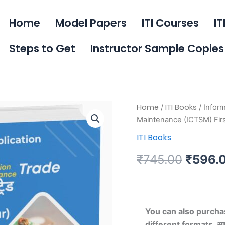
Home
Model Papers
ITI Courses
IT
Steps to Get
Instructor Sample Copies
Information
Home
ITI Books
/
/ Infor
Origin
&
Maintenance (ICTSM) Fir
Communication
price
ITI Books
Technology
System
was:
Maintenance
₹
745.00
₹
596.
(ICTSM)
₹745.0
First
Year
Book
quantity
You can also purcha
different formats. आप इस 