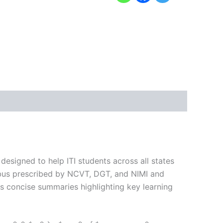
 designed to help ITI students across all states
labus prescribed by NCVT, DGT, and NIMI and
es concise summaries highlighting key learning