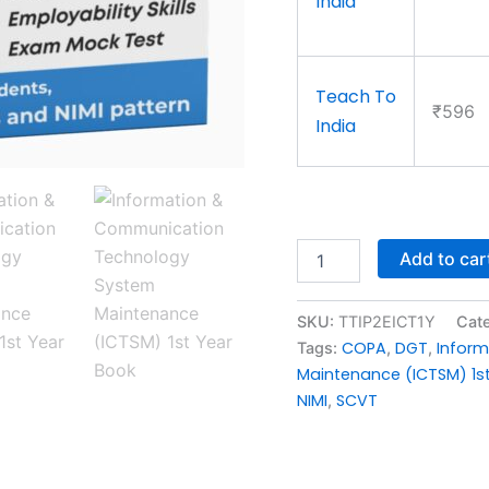
India
Teach To
₹596
India
Add to car
SKU:
TTIP2EICT1Y
Cat
COPA
DGT
Infor
Tags:
,
,
Maintenance (ICTSM) 1s
NIMI
SCVT
,