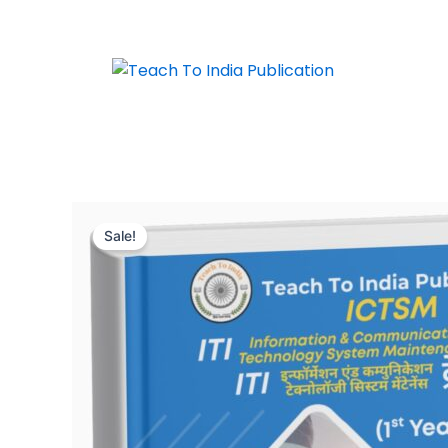
Skip
to
content
Sale!