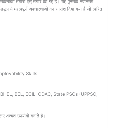
मुख तकनीकी तैयारी हेतु तैयार की गई है। यह पुस्तक नवीनतम
यूल में महत्वपूर्ण अवधारणाओं का सारांश दिया गया है जो त्वरित
loyability Skills
, BHEL, BEL, ECIL, CDAC, State PSCs (UPPSC,
 लिए अत्यंत उपयोगी बनाते हैं।