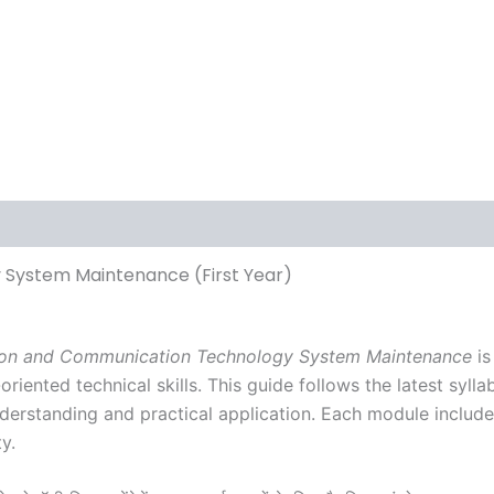
ews (0)
 System Maintenance (First Year)
ation and Communication Technology System Maintenance
is
riented technical skills. This guide follows the latest syl
nderstanding and practical application. Each module includ
y.