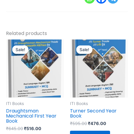
Related products
Original
Current
Original
Current
price
price
price
price
Sale!
Sale!
Sale!
Sale!
was:
is:
was:
is:
₹645.00.
₹516.00.
₹595.00.
₹476.00.
ITI Books
ITI Books
Draughtsman
Turner Second Year
Mechanical First Year
Book
Book
₹
595.00
₹
476.00
₹
645.00
₹
516.00