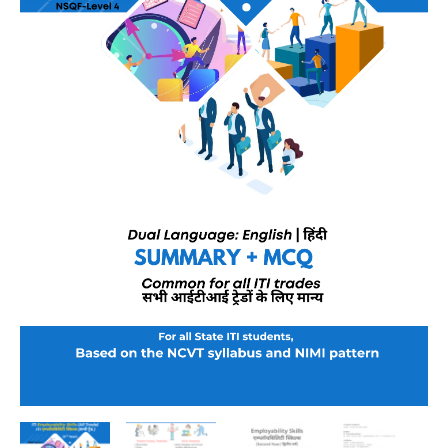
–
NSQF
Level
4
|
Dual
Language
(English–
Hindi)
|
As
per
DGT
&
NCVT
Latest
Syllabus
quantity