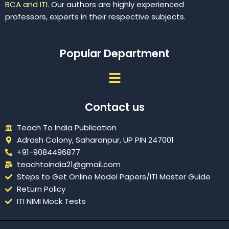
BCA and ITI.
Our authors are highly experienced
professors, experts in their respective subjects.
Popular Department
Menu
Contact us
Teach To India Publication
Adrash Colony, Saharanpur, UP PIN 247001
+91-9084496877
teachtoindia21@gmail.com
Steps to Get Online Model Papers/ITI Master Guide
Return Policy
ITI NIMI Mock Tests