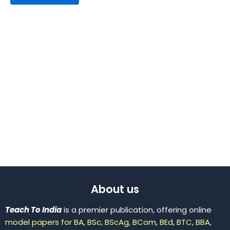
About us
Teach To India
is a premier publication, offering online
model papers for BA, BSc, BScAg, BCom, BEd, BTC, BBA,