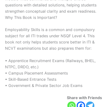
questions with detailed solutions, helping students
strengthen conceptual clarity and exam readiness.
Why This Book is Important?
Employability Skills is a common and compulsory
subject for all ITI trades under NSQF Level 4. This
book not only helps students score better in ITI &
NCVT examinations but also prepares them for:
• Apprentice Recruitment Exams (Railways, BHEL,
NTPC, DRDO, etc.)
• Campus Placement Assessments
• Skill-Based Entrance Tests
• Government & Private Sector Job Exams
Share with Friends