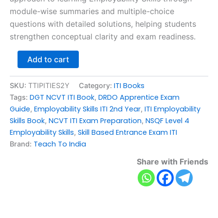
module-wise summaries and multiple-choice
questions with detailed solutions, helping students
strengthen conceptual clarity and exam readiness.
Add to cart
ITI Books
SKU:
TTIPITIES2Y
Category:
DGT NCVT ITI Book
DRDO Apprentice Exam
Tags:
,
Guide
Employability Skills ITI 2nd Year
ITI Employability
,
,
Skills Book
NCVT ITI Exam Preparation
NSQF Level 4
,
,
Employability Skills
Skill Based Entrance Exam ITI
,
Teach To India
Brand:
Share with Friends