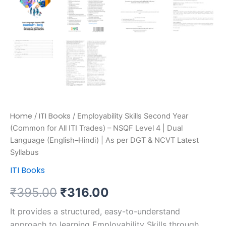
Home
ITI Books
/
/ Employability Skills Second Year
(Common for All ITI Trades) – NSQF Level 4 | Dual
Language (English–Hindi) | As per DGT & NCVT Latest
Syllabus
ITI Books
₹
395.00
₹
316.00
It provides a structured, easy-to-understand
approach to learning Employability Skills through