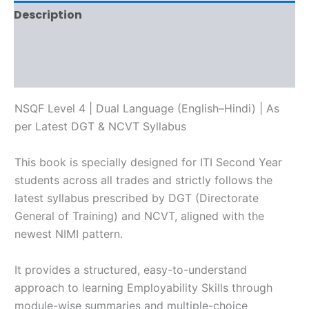
Description
Additional information
Reviews (0)
NSQF Level 4 | Dual Language (English–Hindi) | As
per Latest DGT & NCVT Syllabus
This book is specially designed for ITI Second Year
students across all trades and strictly follows the
latest syllabus prescribed by DGT (Directorate
General of Training) and NCVT, aligned with the
newest NIMI pattern.
It provides a structured, easy-to-understand
approach to learning Employability Skills through
module-wise summaries and multiple-choice